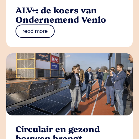
ALV+: de koers van
Ondernemend Venlo
read more
Circulair en gezond
bouwen brengt