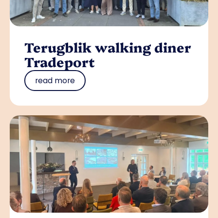
Terugblik walking diner
Tradeport
read more