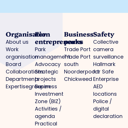
Organisation
For
Business
Safety
entrepreneurs
parks
About us
Collective
Work
Park
Trade Port
camera
organisation
management
Trade Port
surveillance
Board
Advocacy
south
Hallmark
Collaborations
Strategic
Noorderpoort
for Safe
Departments
projects
Chickweed
Enterprise
Expertisegroepen
Business
AED
Investment
locations
Zone (BIZ)
Police /
Activities /
digital
agenda
declaration
Practical