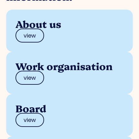
About us
view
Work organisation
view
Board
view