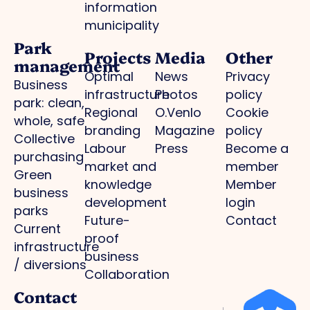
information
municipality
Park
Projects
Media
Other
management
Optimal
News
Privacy
Business
infrastructure
Photos
policy
park: clean,
Regional
O.Venlo
Cookie
whole, safe
branding
Magazine
policy
Collective
Labour
Press
Become a
purchasing
market and
member
Green
knowledge
Member
business
development
login
parks
Future-
Contact
Current
proof
infrastructure
business
/ diversions
Collaboration
Contact