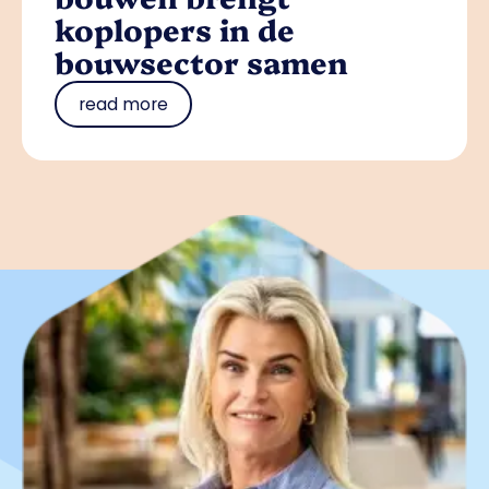
koplopers in de
bouwsector samen
read more