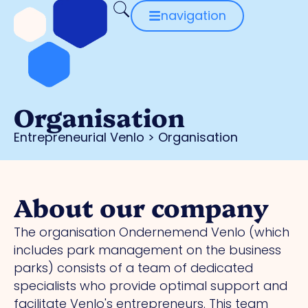
navigation
Organisation
Entrepreneurial Venlo
>
Organisation
About our company
The organisation Ondernemend Venlo (which
includes park management on the business
parks) consists of a team of dedicated
specialists who provide optimal support and
facilitate Venlo's entrepreneurs. This team