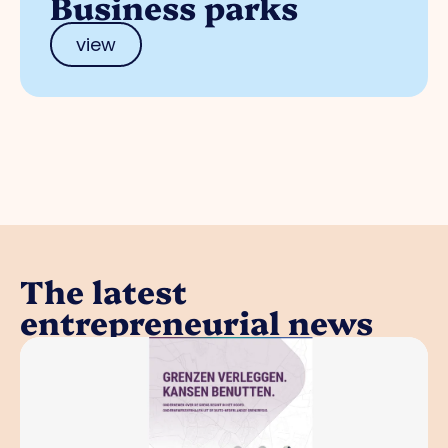
Business parks
view
The latest
entrepreneurial news