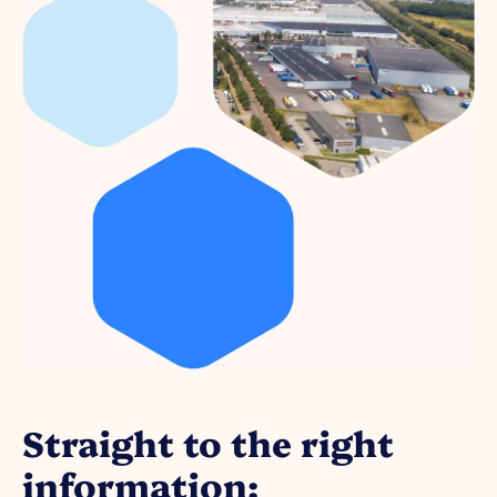
Straight to the right
information: