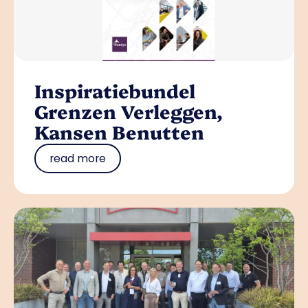
Inspiratiebundel
Grenzen Verleggen,
Kansen Benutten
read more