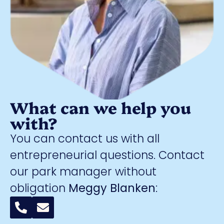
What can we help you
with?
You can contact us with all
entrepreneurial questions. Contact
our park manager without
obligation
Meggy Blanken
: