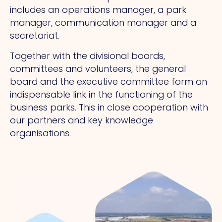
includes an operations manager, a park
manager, communication manager and a
secretariat.
Together with the divisional boards,
committees and volunteers, the general
board and the executive committee form an
indispensable link in the functioning of the
business parks. This in close cooperation with
our partners and key knowledge
organisations.