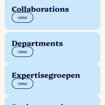
Collaborations
view
Departments
view
Expertisegroepen
view