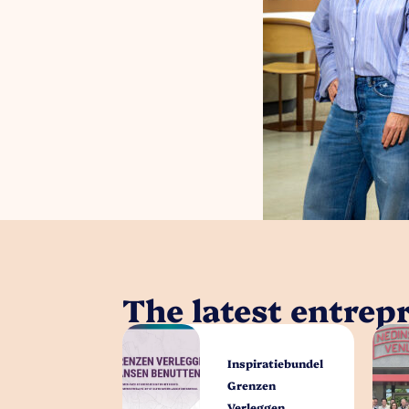
The latest entrep
Inspiratiebundel
Grenzen
Verleggen,