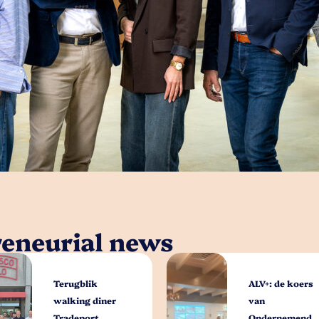
reneurial news
Terugblik
ALV+: de koers
walking diner
van
Tradeport
Ondernemend