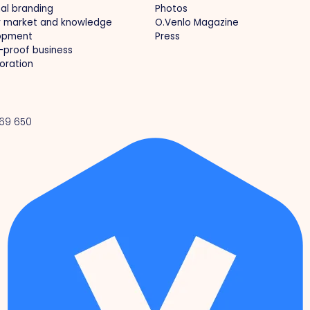
al branding
Photos
r market and knowledge
O.Venlo Magazine
opment
Press
-proof business
oration
 69 650