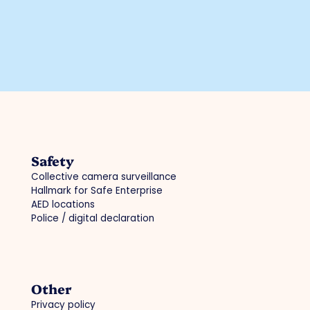
Safety
Collective camera surveillance
Hallmark for Safe Enterprise
AED locations
Police / digital declaration
Other
Privacy policy