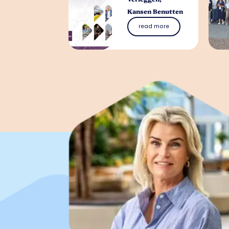
Kansen Benutten
read more