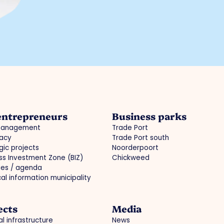
entrepreneurs
Business parks
management
Trade Port
acy
Trade Port south
gic projects
Noorderpoort
ss Investment Zone (BIZ)
Chickweed
ties / agenda
cal information municipality
ects
Media
l infrastructure
News