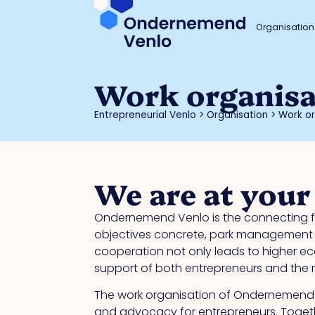
Organisation
Work organisa
Entrepreneurial Venlo
>
Organisation
>
Work or
We are at your
Ondernemend Venlo is the connecting fo
objectives concrete, park management c
cooperation not only leads to higher eco
support of both entrepreneurs and the mu
The work organisation of Ondernemend V
and advocacy for entrepreneurs. Togeth