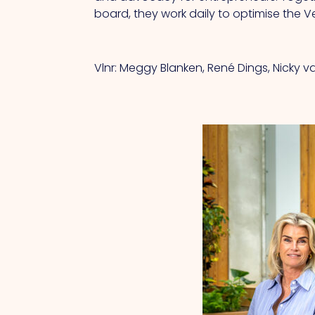
board, they work daily to optimise the 
Vlnr: Meggy Blanken, René Dings, Nicky 