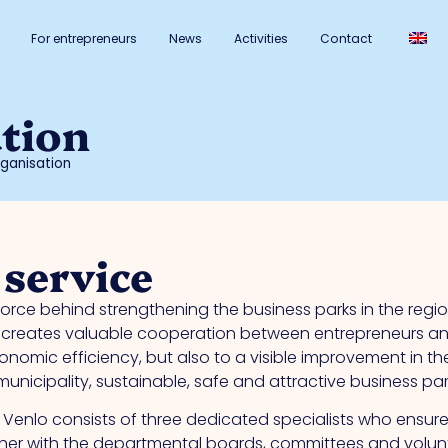
For entrepreneurs
News
Activities
Contact
tion
ganisation
 service
rce behind strengthening the business parks in the regi
reates valuable cooperation between entrepreneurs and t
nomic efficiency, but also to a visible improvement in the 
nicipality, sustainable, safe and attractive business park
enlo consists of three dedicated specialists who ensure
er with the departmental boards, committees and volunt