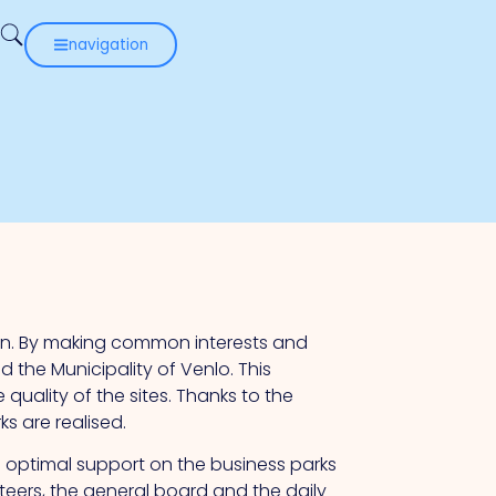
navigation
on. By making common interests and
he Municipality of Venlo. This
quality of the sites. Thanks to the
s are realised.
 optimal support on the business parks
eers, the general board and the daily