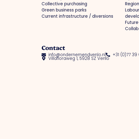
Collective purchasing
Region
Green business parks
Labou
Current infrastructure / diversions
devel
Future
Collab
Contact
info@ondernemendvenlo.nl
+31 (0)77 39
Villafloraweg 1, 5928 SZ Venlo