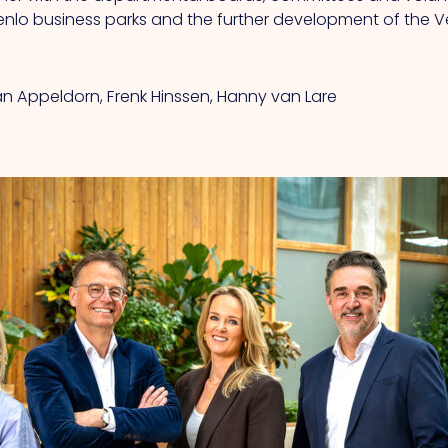
Venlo business parks and the further development of the V
van Appeldorn, Frenk Hinssen, Hanny van Lare