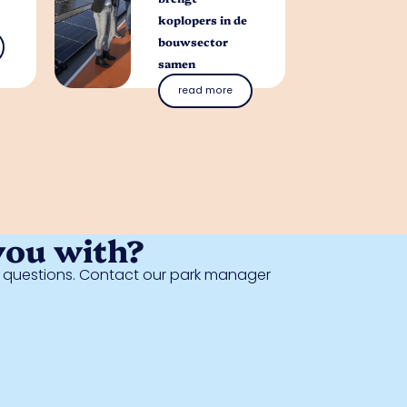
koplopers in de
bouwsector
samen
read more
you with?
al questions. Contact our park manager