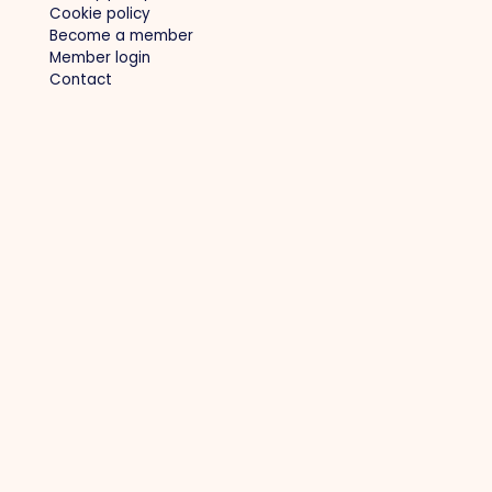
Cookie policy
Become a member
Member login
Contact