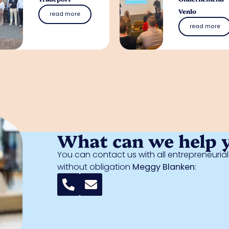
Venlo
read more
read more
What can we help 
You can contact us with all entrepreneuri
without obligation
Meggy Blanken
: