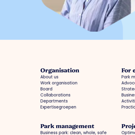
Organisation
For 
About us
Park 
Work organisation
Advoc
Board
Strate
Collaborations
Busine
Departments
Activi
Expertisegroepen
Practi
Park management
Proj
Business park: clean, whole, safe
Optima