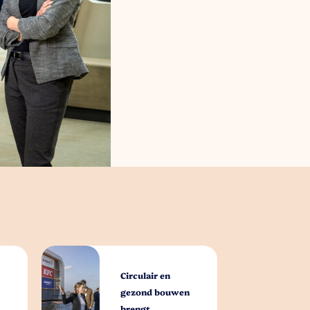
Circulair en
gezond bouwen
brengt