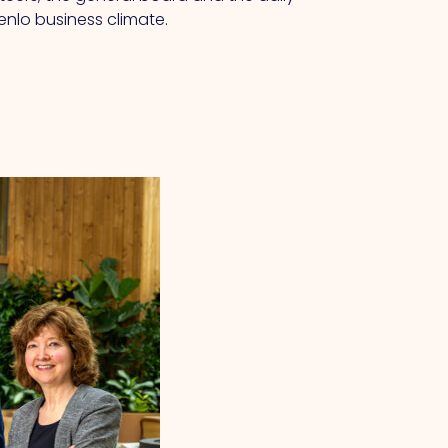
enlo business climate.