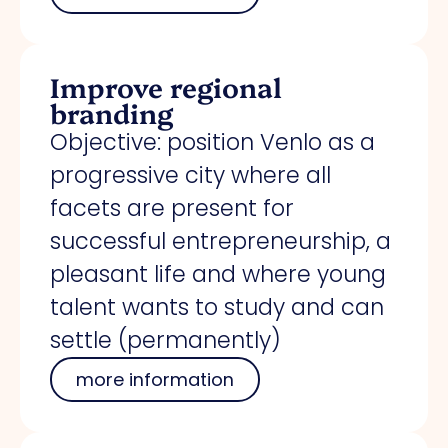
Improve regional
branding
Objective: position Venlo as a
progressive city where all
facets are present for
successful entrepreneurship, a
pleasant life and where young
talent wants to study and can
settle (permanently)
more information