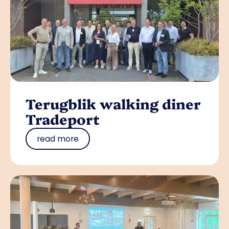
Terugblik walking diner
Tradeport
read more