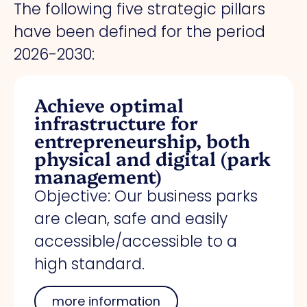
The following five strategic pillars
have been defined for the period
2026-2030:
Achieve optimal
infrastructure for
entrepreneurship, both
physical and digital (park
management)
Objective: Our business parks
are clean, safe and easily
accessible/accessible to a
high standard.
more information