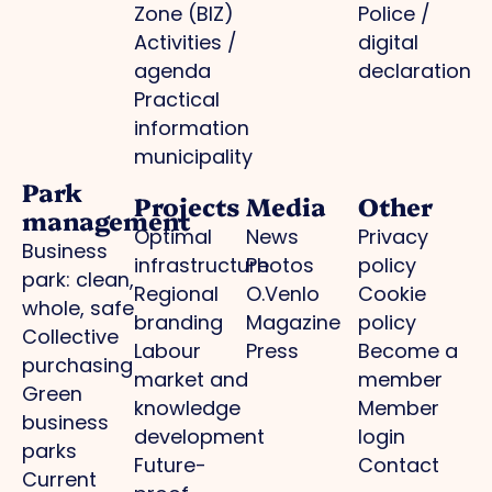
Zone (BIZ)
Police /
Activities /
digital
agenda
declaration
Practical
information
municipality
Park
Projects
Media
Other
management
Optimal
News
Privacy
Business
infrastructure
Photos
policy
park: clean,
Regional
O.Venlo
Cookie
whole, safe
branding
Magazine
policy
Collective
Labour
Press
Become a
purchasing
market and
member
Green
knowledge
Member
business
development
login
parks
Future-
Contact
Current