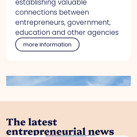
establishing valuable
connections between
entrepreneurs, government,
education and other agencies
more information
The latest
entrepreneurial news