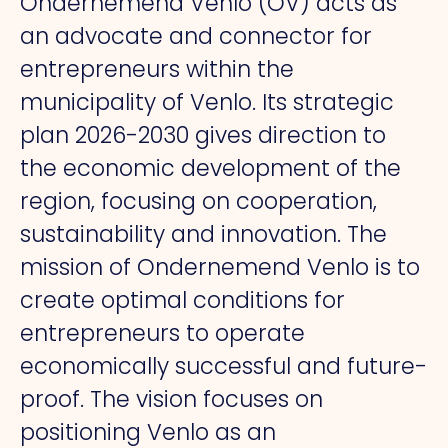
Ondernemend Venlo (OV) acts as
an advocate and connector for
entrepreneurs within the
municipality of Venlo. Its strategic
plan 2026-2030 gives direction to
the economic development of the
region, focusing on cooperation,
sustainability and innovation. The
mission of Ondernemend Venlo is to
create optimal conditions for
entrepreneurs to operate
economically successful and future-
proof. The vision focuses on
positioning Venlo as an