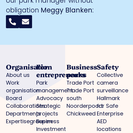
our park manager without
obligation
Meggy Blanken
:
Organisation
For
Business
Safety
entrepreneurs
parks
About us
Collective
Work
Park
Trade Port
camera
organisation
management
Trade Port
surveillance
Board
Advocacy
south
Hallmark
Collaborations
Strategic
Noorderpoort
for Safe
Departments
projects
Chickweed
Enterprise
Expertisegroepen
Business
AED
Investment
locations