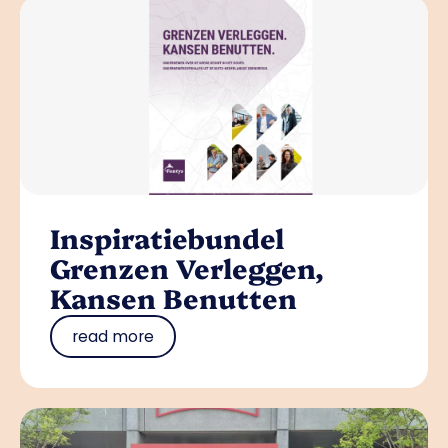
Inspiratiebundel
Grenzen Verleggen,
Kansen Benutten
read more