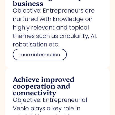
business
Objective: Entrepreneurs are
nurtured with knowledge on
highly relevant and topical
themes such as circularity, AI,
robotisation etc.
more information
Achieve improved
cooperation and
connectivity
Objective: Entrepreneurial
Venlo plays a key role in