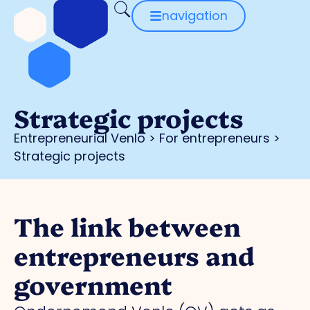
navigation
Strategic projects
Entrepreneurial Venlo
>
For entrepreneurs
>
Strategic projects
The link between
entrepreneurs and
government