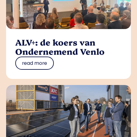
ALV+: de koers van
Ondernemend Venlo
read more