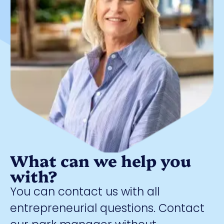
What can we help you
with?
You can contact us with all
entrepreneurial questions. Contact