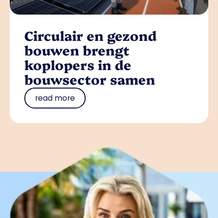
Circulair en gezond
bouwen brengt
koplopers in de
bouwsector samen
read more