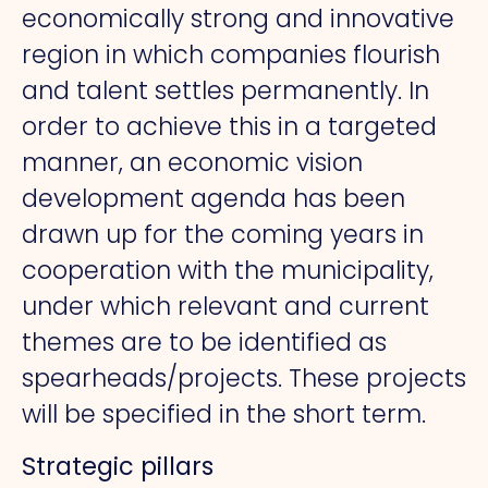
economically strong and innovative
region in which companies flourish
and talent settles permanently. In
order to achieve this in a targeted
manner, an economic vision
development agenda has been
drawn up for the coming years in
cooperation with the municipality,
under which relevant and current
themes are to be identified as
spearheads/projects. These projects
will be specified in the short term.
Strategic pillars