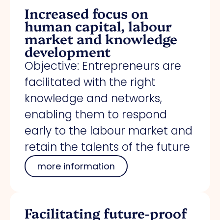
Increased focus on
human capital, labour
market and knowledge
development
Objective: Entrepreneurs are
facilitated with the right
knowledge and networks,
enabling them to respond
early to the labour market and
retain the talents of the future
more information
Facilitating future-proof