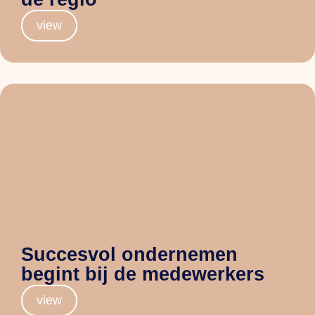
view
Succesvol ondernemen
begint bij de medewerkers
view