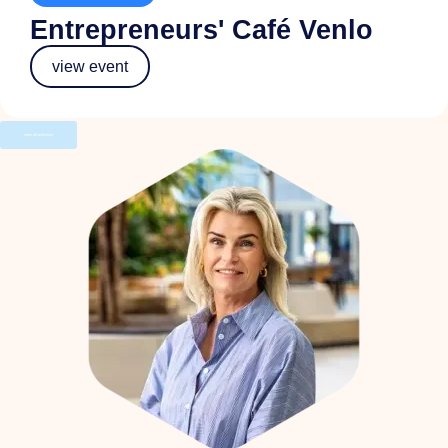
Entrepreneurs' Café Venlo
view event
view all activities