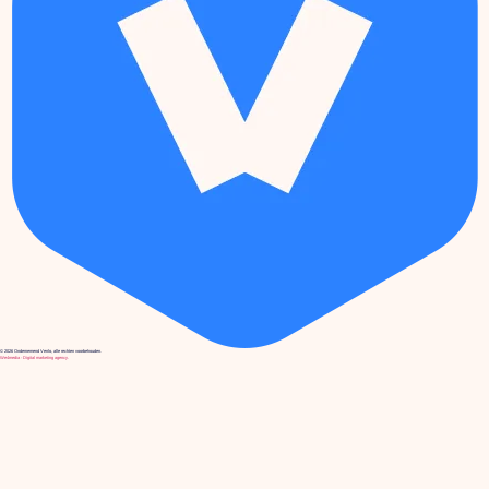
© 2026 Ondernemend Venlo, alle rechten voorbehouden.
We4media - Digital marketing agency.