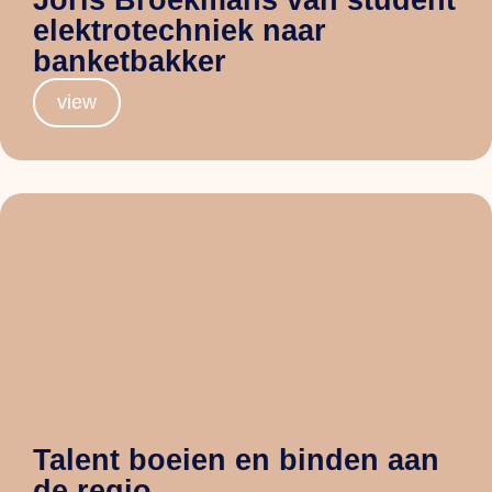
elektrotechniek naar
banketbakker
view
Talent boeien en binden aan
de regio