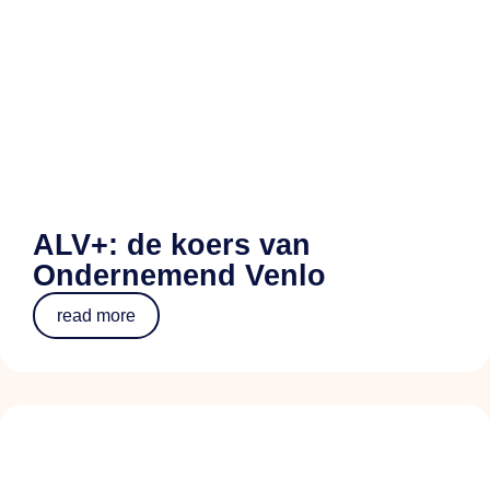
ALV+: de koers van
Ondernemend Venlo
read more