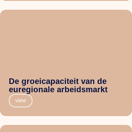
De groeicapaciteit van de
euregionale arbeidsmarkt
view