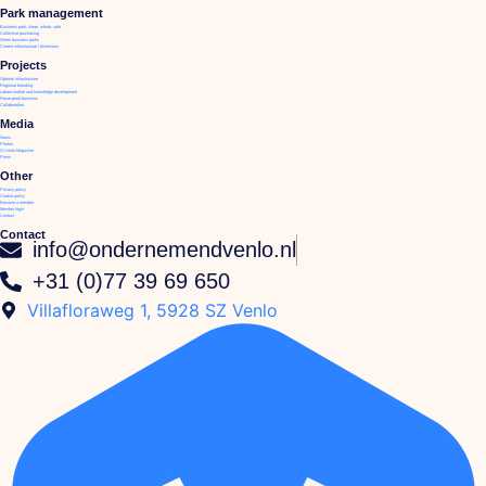
Park management
Business park: clean, whole, safe
Collective purchasing
Green business parks
Current infrastructure / diversions
Projects
Optimal infrastructure
Regional branding
Labour market and knowledge development
Future-proof business
Collaboration
Media
News
Photos
O.Venlo Magazine
Press
Other
Privacy policy
Cookie policy
Become a member
Member login
Contact
Contact
info@ondernemendvenlo.nl
+31 (0)77 39 69 650
Villafloraweg 1, 5928 SZ Venlo