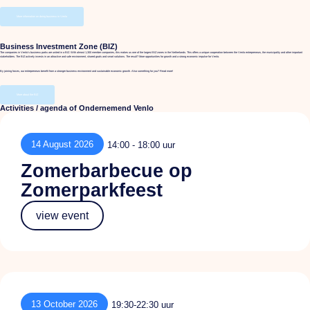
More information on doing business in Venlo
Business Investment Zone (BIZ)
The companies in Venlo's business parks are united in a BIZ. With almost 1,300 member companies, this makes us one of the largest BIZ zones in the Netherlands. This offers a unique cooperation between the Venlo entrepreneurs, the municipality and other important
stakeholders. The BIZ actively invests in an attractive and safe environment, shared goals and smart solutions. The result? More opportunities for growth and a strong economic impulse for Venlo.
By joining forces, our entrepreneurs benefit from a stronger business environment and sustainable economic growth. Also something for you? Read more!
More about the BIZ
Activities / agenda of Ondernemend Venlo
14 August 2026
14:00 - 18:00 uur
Zomerbarbecue op
Zomerparkfeest
view event
13 October 2026
19:30-22:30 uur