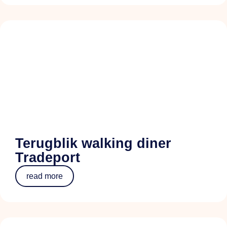
Terugblik walking diner
Tradeport
read more