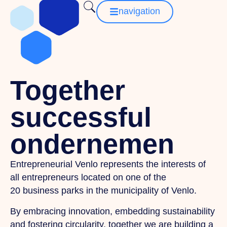
navigation
Together
successful
ondernemen
Entrepreneurial Venlo represents the interests of
all entrepreneurs located on one of the
20 business parks in the municipality of Venlo.
By embracing innovation, embedding sustainability
and fostering circularity, together we are building a