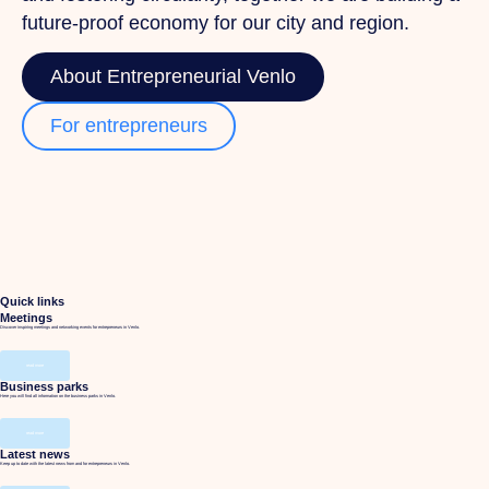
future-proof economy for our city and region.
About Entrepreneurial Venlo
For entrepreneurs
Quick links
Meetings
Discover inspiring meetings and networking events for entrepreneurs in Venlo.
read more
Business parks
Here you will find all information on the business parks in Venlo.
read more
Latest news
Keep up to date with the latest news from and for entrepreneurs in Venlo.