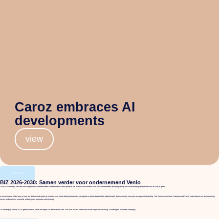
Caroz embraces AI
developments
view
view all items
BIZ 2026-2030: Samen verder voor ondernemend Venlo
De BIZ is verlengd voor een nieuwe periode! Daarmee heeft Ondernemend Venlo opnieuw het mandaat om namens ruim 1300 ondernemers en bedrijven op de Venlose bedrijventerreinen aan de slag te gaan.
In onze nieuwe folder lees je waar we de komende jaren op inzetten: van sterke bedrijventerreinen, veiligheid en bereikbaarheid tot arbeidsmarkt, duurzaamheid, innovatie en regionale branding. Ook laten we zien hoe Ondernemend Venlo verder bouwt aan de verbinding
tussen ondernemers, overheid, onderwijs en regionale ontwikkeling.
De verlenging van de BIZ is geen eindpunt, maar het begin van een nieuwe fase. Een fase waarin vertrouwen wordt omgezet in richting, uitvoering en zichtbare voortgang.