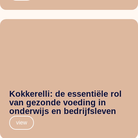
Kokkerelli: de essentiële rol
van gezonde voeding in
onderwijs en bedrijfsleven
view