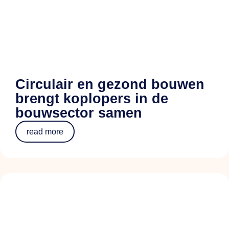
Circulair en gezond bouwen
brengt koplopers in de
bouwsector samen
read more