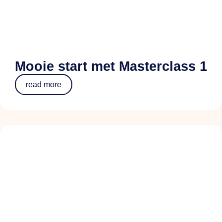
Mooie start met Masterclass 1
read more