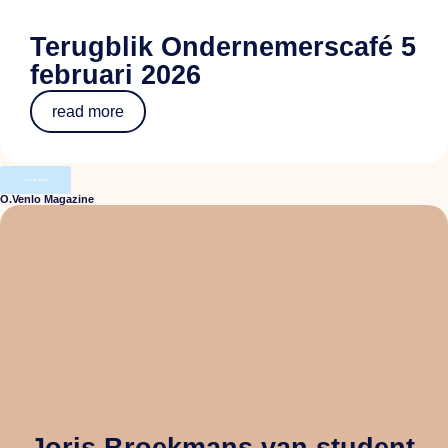
Terugblik Ondernemerscafé 5
februari 2026
read more
view all posts
O.Venlo Magazine
Joris Broekmans van student