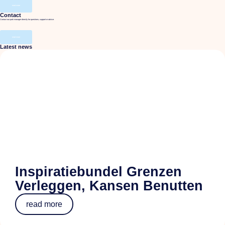
read more
Contact
Contact our park manager directly for questions, support or advice.
read more
Latest news
Inspiratiebundel Grenzen
Verleggen, Kansen Benutten
read more