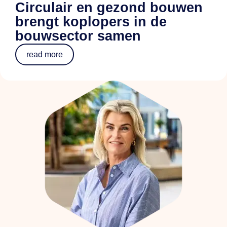
Circulair en gezond bouwen
brengt koplopers in de
bouwsector samen
read more