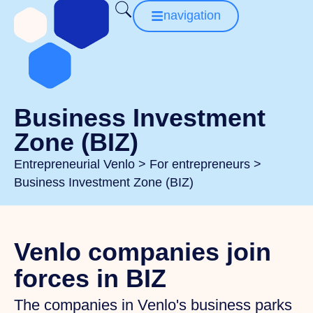
navigation
Business Investment
Zone (BIZ)
Entrepreneurial Venlo
>
For entrepreneurs
>
Business Investment Zone (BIZ)
Venlo companies join
forces in BIZ
The companies in Venlo's business parks