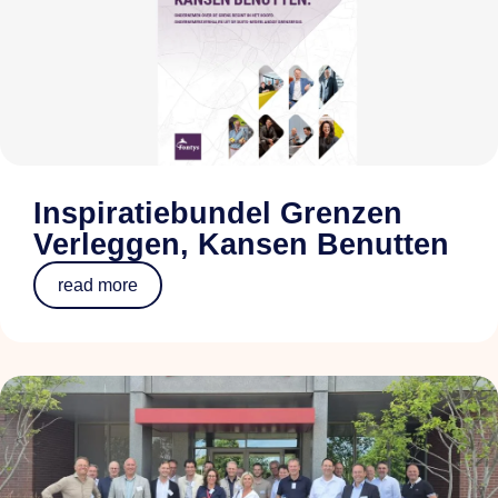
Inspiratiebundel Grenzen
Verleggen, Kansen Benutten
read more