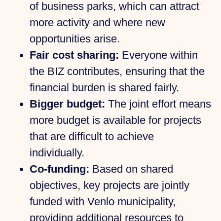
of business parks, which can attract
more activity and where new
opportunities arise.
Fair cost sharing:
Everyone within
the BIZ contributes, ensuring that the
financial burden is shared fairly.
Bigger budget:
The joint effort means
more budget is available for projects
that are difficult to achieve
individually.
Co-funding:
Based on shared
objectives, key projects are jointly
funded with Venlo municipality,
providing additional resources to