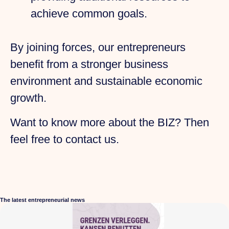
achieve common goals.
By joining forces, our entrepreneurs
benefit from a stronger business
environment and sustainable economic
growth.
Want to know more about the BIZ? Then
feel free to contact us.
The latest entrepreneurial news