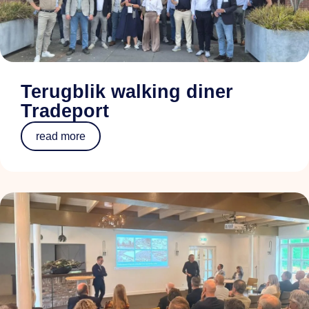
Terugblik walking diner
Tradeport
read more