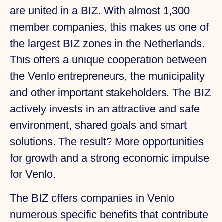
are united in a BIZ. With almost 1,300
member companies, this makes us one of
the largest BIZ zones in the Netherlands.
This offers a unique cooperation between
the Venlo entrepreneurs, the municipality
and other important stakeholders. The BIZ
actively invests in an attractive and safe
environment, shared goals and smart
solutions. The result? More opportunities
for growth and a strong economic impulse
for Venlo.
The BIZ offers companies in Venlo
numerous specific benefits that contribute