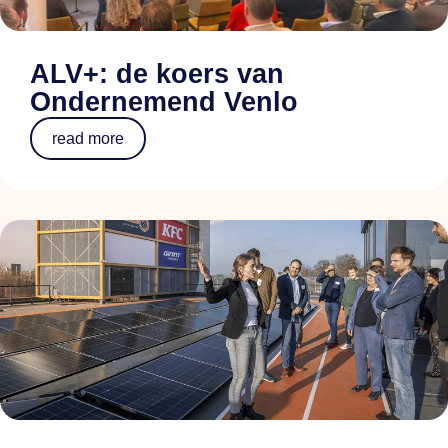
ALV+: de koers van
Ondernemend Venlo
read more