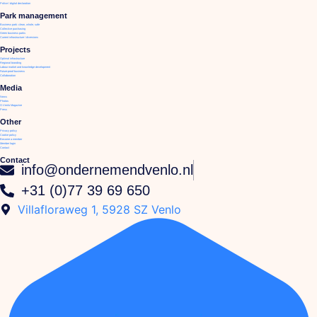
Police / digital declaration
Park management
Business park: clean, whole, safe
Collective purchasing
Green business parks
Current infrastructure / diversions
Projects
Optimal infrastructure
Regional branding
Labour market and knowledge development
Future-proof business
Collaboration
Media
News
Photos
O.Venlo Magazine
Press
Other
Privacy policy
Cookie policy
Become a member
Member login
Contact
Contact
info@ondernemendvenlo.nl
+31 (0)77 39 69 650
Villafloraweg 1, 5928 SZ Venlo