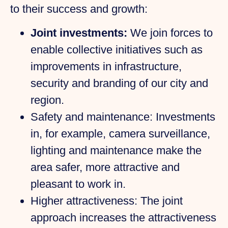
to their success and growth:
Joint investments:
We join forces to
enable collective initiatives such as
improvements in infrastructure,
security and branding of our city and
region.
Safety and maintenance:
Investments
in, for example, camera surveillance,
lighting and maintenance make the
area safer, more attractive and
pleasant to work in.
Higher attractiveness:
The joint
approach increases the attractiveness