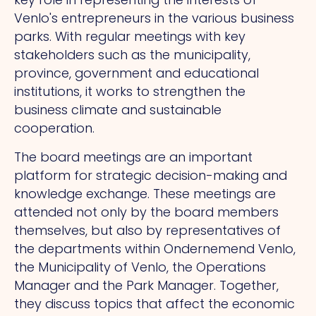
Venlo's entrepreneurs in the various business
parks. With regular meetings with key
stakeholders such as the municipality,
province, government and educational
institutions, it works to strengthen the
business climate and sustainable
cooperation.
The board meetings are an important
platform for strategic decision-making and
knowledge exchange. These meetings are
attended not only by the board members
themselves, but also by representatives of
the departments within Ondernemend Venlo,
the Municipality of Venlo, the Operations
Manager and the Park Manager. Together,
they discuss topics that affect the economic