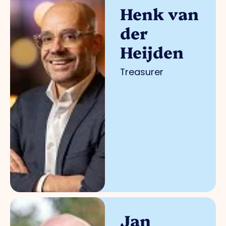
Henk van
der
Heijden
Treasurer
Jan