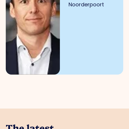
Noorderpoort
The latest