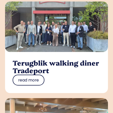
Terugblik walking diner
Tradeport
read more