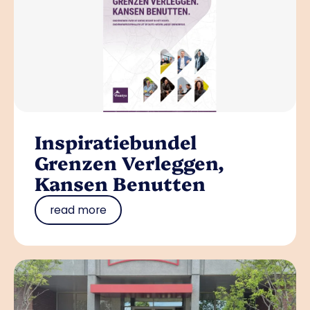
Inspiratiebundel
Grenzen Verleggen,
Kansen Benutten
read more