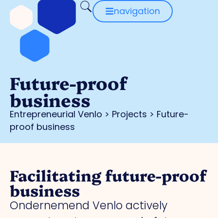
navigation
Future-proof
business
Entrepreneurial Venlo
>
Projects
>
Future-
proof business
Facilitating future-proof
business
Ondernemend Venlo actively