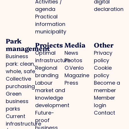
Activities /
digital
agenda
declaration
Practical
information
municipality
Park
Projects
Media
Other
management
Optimal
News
Privacy
Business
infrastructure
Photos
policy
park: clean,
Regional
O.Venlo
Cookie
whole, safe
branding
Magazine
policy
Collective
Labour
Press
Become a
purchasing
market and
member
Green
knowledge
Member
business
development
login
parks
Future-
Contact
Current
proof
infrastructure
business