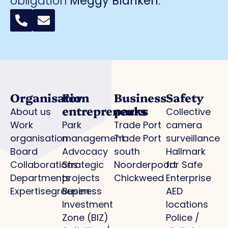
obligation
Meggy Blanken
:
Organisation
For
Business
Safety
entrepreneurs
parks
About us
Collective
Work
Park
Trade Port
camera
organisation
management
Trade Port
surveillance
Board
Advocacy
south
Hallmark
Collaborations
Strategic
Noorderpoort
for Safe
Departments
projects
Chickweed
Enterprise
Expertisegroepen
Business
AED
Investment
locations
Zone (BIZ)
Police /