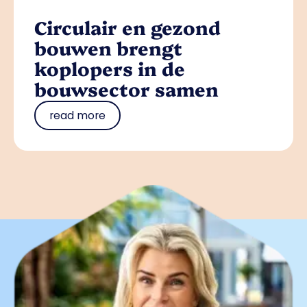
Circulair en gezond
bouwen brengt
koplopers in de
bouwsector samen
read more