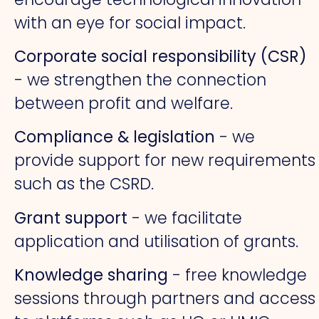
with an eye for social impact.
Corporate social responsibility (CSR)
- we strengthen the connection
between profit and welfare.
Compliance & legislation
- we
provide support for new requirements
such as the CSRD.
Grant support
- we facilitate
application and utilisation of grants.
Knowledge sharing
- free knowledge
sessions through partners and access