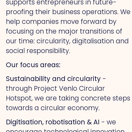
supports entrepreneurs in future-
proofing their business operations. We
help companies move forward by
focusing on the major transitions of
our time: circularity, digitalisation and
social responsibility.
Our focus areas:
Sustainability and circularity
-
through Project Venlo Circular
Hotspot, we are taking concrete steps
towards a circular economy.
Digitisation, robotisation & AI
- we
encourage technological innovation