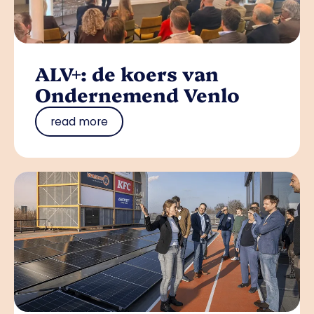
ALV+: de koers van
Ondernemend Venlo
read more