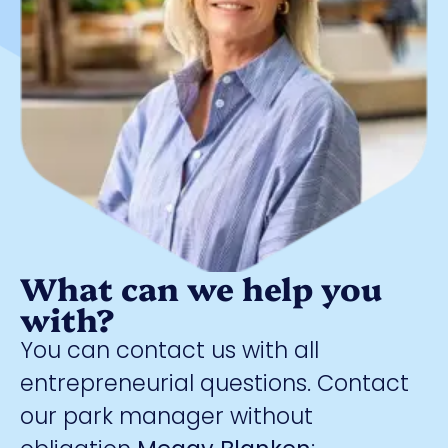
What can we help you
with?
You can contact us with all
entrepreneurial questions. Contact
our park manager without