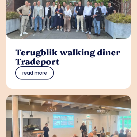
Terugblik walking diner
Tradeport
read more