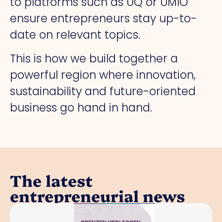
to platforms such as UQ or UMIO
ensure entrepreneurs stay up-to-
date on relevant topics.
This is how we build together a
powerful region where innovation,
sustainability and future-oriented
business go hand in hand.
The latest
entrepreneurial news