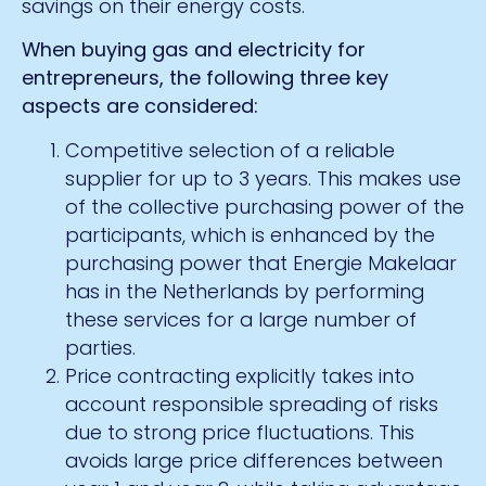
savings on their energy costs.
When buying gas and electricity for
entrepreneurs, the following three key
aspects are considered:
Competitive selection of a reliable
supplier for up to 3 years. This makes use
of the collective purchasing power of the
participants, which is enhanced by the
purchasing power that Energie Makelaar
has in the Netherlands by performing
these services for a large number of
parties.
Price contracting explicitly takes into
account responsible spreading of risks
due to strong price fluctuations. This
avoids large price differences between