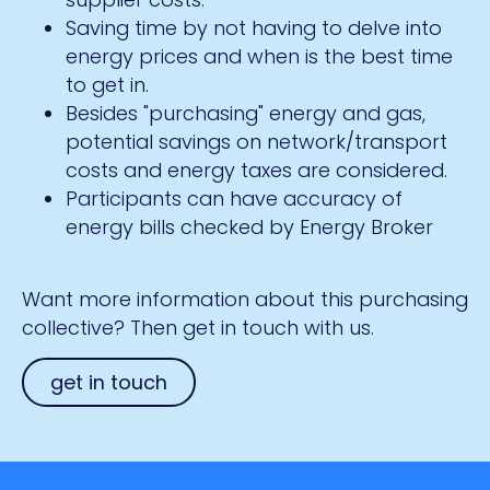
Saving time by not having to delve into
energy prices and when is the best time
to get in.
Besides "purchasing" energy and gas,
potential savings on network/transport
costs and energy taxes are considered.
Participants can have accuracy of
energy bills checked by Energy Broker
Want more information about this purchasing
collective? Then get in touch with us.
get in touch