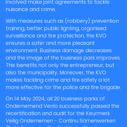
involved make joint agreements to tackle
nuisance and crime.
With measures such as (robbery) prevention
training, better public lighting, organised
surveillance and fire protection, the KVO
ensures a safer and more pleasant
environment. Business damage decreases
and the image of the business park improves.
This benefits not only the entrepreneur, but
also the municipality. Moreover, the KVO
makes tackling crime and fire safety a lot
more effective for the police and fire brigade.
On 14 May 2024, all 20 business parks of
Ondernemend Venlo successfully passed the
recertification and audit for the Keurmerk
Veilig Ondernemen - Continu Samenwerken