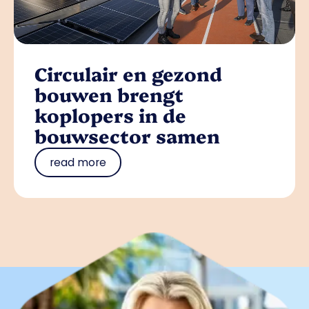
Circulair en gezond
bouwen brengt
koplopers in de
bouwsector samen
read more