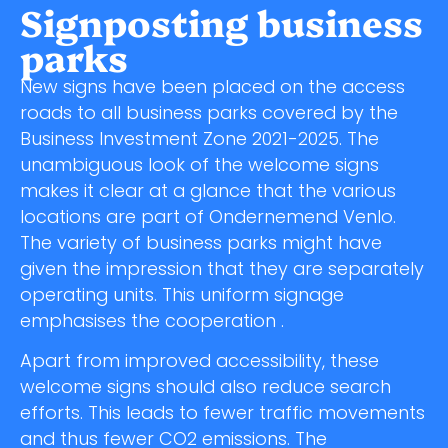
Signposting business
parks
New signs have been placed on the access
roads to all business parks covered by the
Business Investment Zone 2021-2025. The
unambiguous look of the welcome signs
makes it clear at a glance that the various
locations are part of Ondernemend Venlo.
The variety of business parks might have
given the impression that they are separately
operating units. This uniform signage
emphasises the cooperation .
Apart from improved accessibility, these
welcome signs should also reduce search
efforts. This leads to fewer traffic movements
and thus fewer CO2 emissions. The