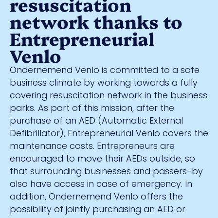
resuscitation
network thanks to
Entrepreneurial
Venlo
Ondernemend Venlo is committed to a safe
business climate by working towards a fully
covering resuscitation network in the business
parks. As part of this mission, after the
purchase of an AED (Automatic External
Defibrillator), Entrepreneurial Venlo covers the
maintenance costs. Entrepreneurs are
encouraged to move their AEDs outside, so
that surrounding businesses and passers-by
also have access in case of emergency. In
addition, Ondernemend Venlo offers the
possibility of jointly purchasing an AED or