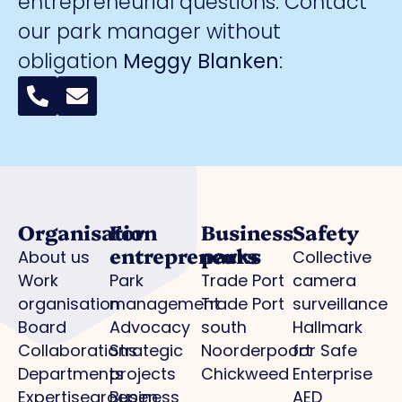
entrepreneurial questions. Contact
our park manager without
obligation
Meggy Blanken
:
Organisation
For
Business
Safety
entrepreneurs
parks
About us
Collective
Work
Park
Trade Port
camera
organisation
management
Trade Port
surveillance
Board
Advocacy
south
Hallmark
Collaborations
Strategic
Noorderpoort
for Safe
Departments
projects
Chickweed
Enterprise
Expertisegroepen
Business
AED