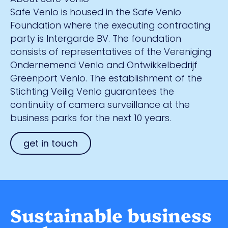
Safe Venlo is housed in the Safe Venlo
Foundation where the executing contracting
party is Intergarde BV. The foundation
consists of representatives of the Vereniging
Ondernemend Venlo and Ontwikkelbedrijf
Greenport Venlo. The establishment of the
Stichting Veilig Venlo guarantees the
continuity of camera surveillance at the
business parks for the next 10 years.
get in touch
Sustainable business