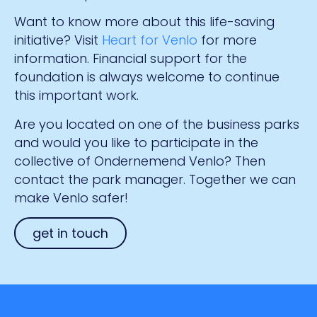
Want to know more about this life-saving
initiative? Visit
Heart for Venlo
for more
information. Financial support for the
foundation is always welcome to continue
this important work.
Are you located on one of the business parks
and would you like to participate in the
collective of Ondernemend Venlo? Then
contact the park manager. Together we can
make Venlo safer!
get in touch