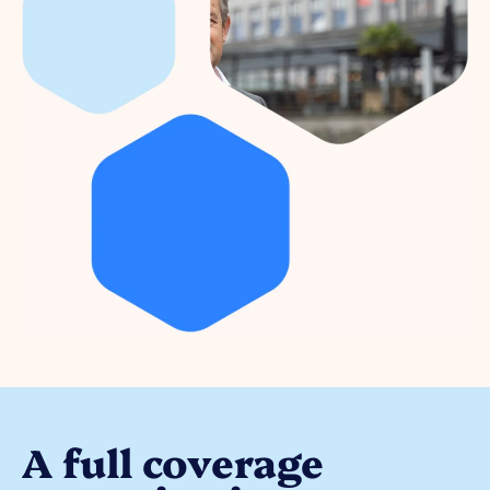
A full coverage