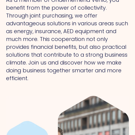
benefit from the power of collectivity.
Through joint purchasing, we offer
advantageous solutions in various areas such
as energy, insurance, AED equipment and
much more. This cooperation not only
provides financial benefits, but also practical
solutions that contribute to a strong business
climate. Join us and discover how we make
doing business together smarter and more
efficient.