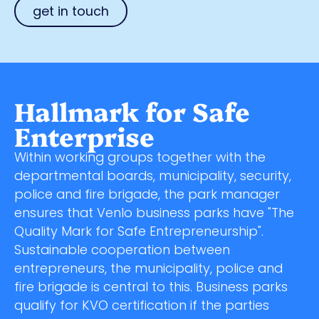
get in touch
Hallmark for Safe
Enterprise
Within working groups together with the
departmental boards, municipality, security,
police and fire brigade, the park manager
ensures that Venlo business parks have "The
Quality Mark for Safe Entrepreneurship".
Sustainable cooperation between
entrepreneurs, the municipality, police and
fire brigade is central to this. Business parks
qualify for KVO certification if the parties