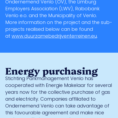
Ondernemend Venlo (OV), the Limburg
Employers Association (LWV), Rabobank
Venlo e.o. and the Municipality of Venlo.
More information on the project and the sub-
projects realised below can be found
at
www.duurzamebedrijventerreinen.eu
.
Energy purchasing
Stichting Parkmanagement Venlo has
cooperated with Energie Makelaar for several
years now for the collective purchase of gas
and electricity. Companies affiliated to
Ondernemend Venlo can take advantage of
this favourable agreement and make nice