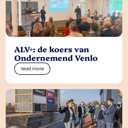
ALV+: de koers van
Ondernemend Venlo
read more