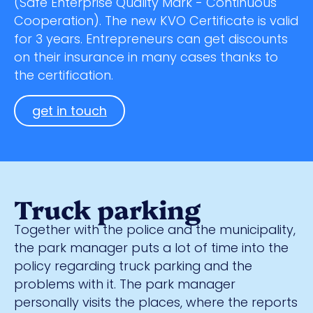
(Safe Enterprise Quality Mark - Continuous
Cooperation). The new KVO Certificate is valid
for 3 years. Entrepreneurs can get discounts
on their insurance in many cases thanks to
the certification.
get in touch
Truck parking
Together with the police and the municipality,
the park manager puts a lot of time into the
policy regarding truck parking and the
problems with it. The park manager
personally visits the places, where the reports