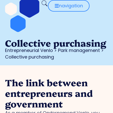
navigation
Collective purchasing
Entrepreneurial Venlo
>
Park management
>
Collective purchasing
The link between
entrepreneurs and
government
As a member of Ondernemend Venlo, you