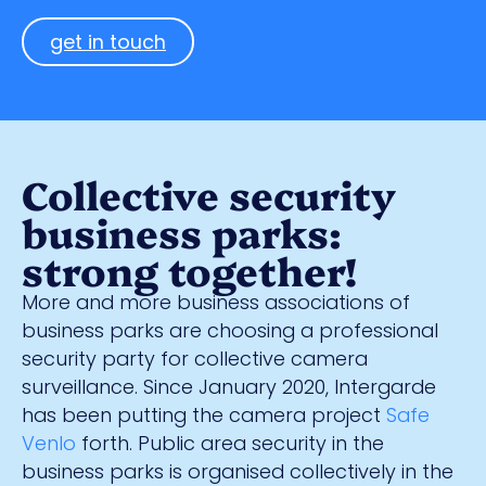
get in touch
Collective security
business parks:
strong together!
More and more business associations of
business parks are choosing a professional
security party for collective camera
surveillance. Since January 2020, Intergarde
has been putting the camera project
Safe
Venlo
forth. Public area security in the
business parks is organised collectively in the