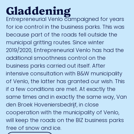
Gladdening
Entrepreneurial Venlo campaigned for years
for ice control in the business parks. This was
because part of the roads fell outside the
municipal gritting routes. Since winter
2019/2020, Entrepreneurial Venlo has had the
additional smoothness control on the
business parks carried out itself. After
intensive consultation with B&W municipality
of Venlo, the latter has granted our wish. This
if a few conditions are met. At exactly the
same times and in exactly the same way, Van
den Broek Hoveniersbedrijf, in close
cooperation with the municipality of Venlo,
will keep the roads on the BIZ business parks
free of snow and ice.