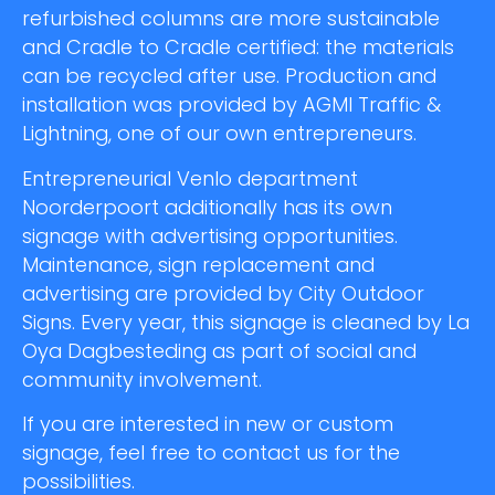
refurbished columns are more sustainable
and Cradle to Cradle certified: the materials
can be recycled after use. Production and
installation was provided by AGMI Traffic &
Lightning, one of our own entrepreneurs.
Entrepreneurial Venlo department
Noorderpoort additionally has its own
signage with advertising opportunities.
Maintenance, sign replacement and
advertising are provided by City Outdoor
Signs. Every year, this signage is cleaned by La
Oya Dagbesteding as part of social and
community involvement.
If you are interested in new or custom
signage, feel free to contact us for the
possibilities.