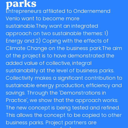
parks
Entrepreneurs affiliated to Ondernemend
Venlo want to become more
sustainable.They want an integrated
approach on two sustainable themes: 1)
Energy and 2) Coping with the effects of
Climate Change on the business park.The aim
of the project is to have demonstrated the
added value of collective, integral
sustainability at the level of business parks.
Collectivity makes a significant contribution to
sustainable energy production, efficiency and
savings. Through the 'Demonstrations in
Practice', we show that the approach works.
The new concept is being tested and refined.
This allows the concept to be copied to other
business parks. Project partners are