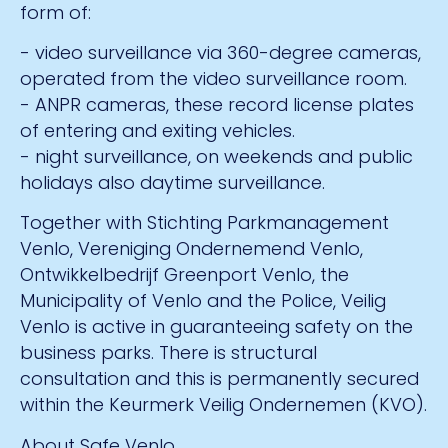
form of:
- video surveillance via 360-degree cameras,
operated from the video surveillance room.
- ANPR cameras, these record license plates
of entering and exiting vehicles.
- night surveillance, on weekends and public
holidays also daytime surveillance.
Together with Stichting Parkmanagement
Venlo, Vereniging Ondernemend Venlo,
Ontwikkelbedrijf Greenport Venlo, the
Municipality of Venlo and the Police, Veilig
Venlo is active in guaranteeing safety on the
business parks. There is structural
consultation and this is permanently secured
within the Keurmerk Veilig Ondernemen (KVO).
About Safe Venlo