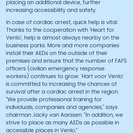
placing an additional device, further
increasing accessibility and safety.
In case of cardiac arrest, quick help is vital.
Thanks to the cooperation with 'Heart for
Venlo', help is almost always nearby on the
business parks. More and more companies
install their AEDs on the outside of their
premises and ensure that the number of FAFS
officers (civilian emergency response
workers) continues to grow. 'Hart voor Venlo'
is committed to increasing the chances of
survival after a cardiac arrest in the region.
"We provide professional training for
individuals, companies and agencies," says
chairman Jacky van Aarssen. "In addition, we
strive to place as many AEDs as possible in
accessible places in Venlo."