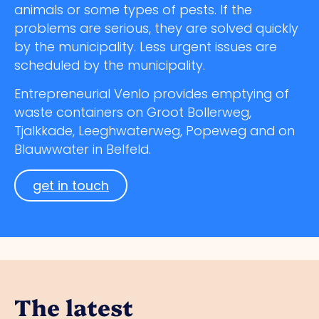
animals or some types of pests. If the
problems are serious, they are solved quickly
by the municipality. Less urgent issues are
scheduled by the municipality.
Entrepreneurial Venlo provides emptying of
waste containers on Groot Bollerweg,
Tjalkkade, Leeghwaterweg, Popeweg and on
Blauwwater in Belfeld.
get in touch
The latest