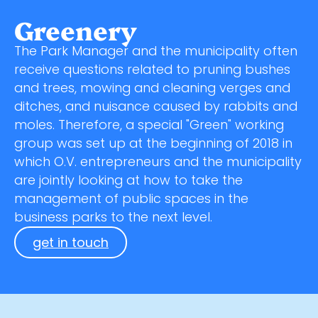
Greenery
The Park Manager and the municipality often
receive questions related to pruning bushes
and trees, mowing and cleaning verges and
ditches, and nuisance caused by rabbits and
moles. Therefore, a special "Green" working
group was set up at the beginning of 2018 in
which O.V. entrepreneurs and the municipality
are jointly looking at how to take the
management of public spaces in the
business parks to the next level.
get in touch