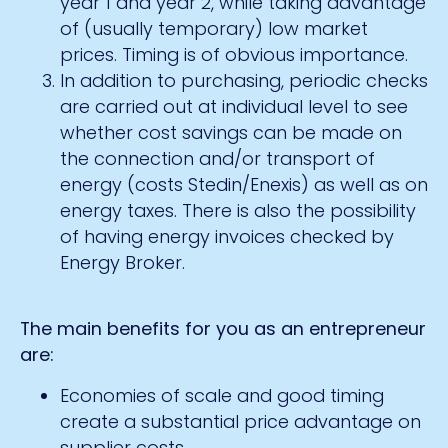
year 1 and year 2, while taking advantage
of (usually temporary) low market
prices. Timing is of obvious importance.
In addition to purchasing, periodic checks
are carried out at individual level to see
whether cost savings can be made on
the connection and/or transport of
energy (costs Stedin/Enexis) as well as on
energy taxes. There is also the possibility
of having energy invoices checked by
Energy Broker.
The main benefits for you as an entrepreneur
are:
Economies of scale and good timing
create a substantial price advantage on
supplier costs.