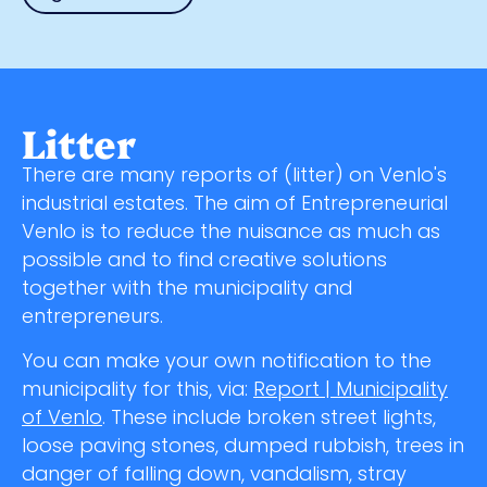
Litter
There are many reports of (litter) on Venlo's
industrial estates. The aim of Entrepreneurial
Venlo is to reduce the nuisance as much as
possible and to find creative solutions
together with the municipality and
entrepreneurs.
You can make your own notification to the
municipality for this, via:
Report | Municipality
of Venlo
. These include broken street lights,
loose paving stones, dumped rubbish, trees in
danger of falling down, vandalism, stray