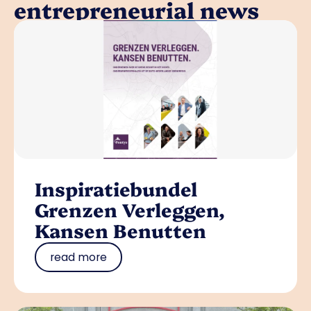
entrepreneurial news
Inspiratiebundel
Grenzen Verleggen,
Kansen Benutten
read more