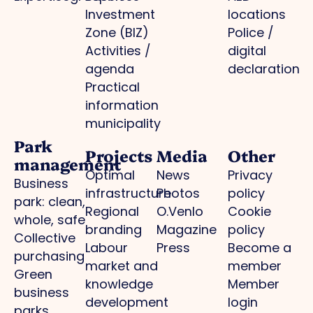
Investment
locations
Zone (BIZ)
Police /
Activities /
digital
agenda
declaration
Practical
information
municipality
Park
Projects
Media
Other
management
Optimal
News
Privacy
Business
infrastructure
Photos
policy
park: clean,
Regional
O.Venlo
Cookie
whole, safe
branding
Magazine
policy
Collective
Labour
Press
Become a
purchasing
market and
member
Green
knowledge
Member
business
development
login
parks