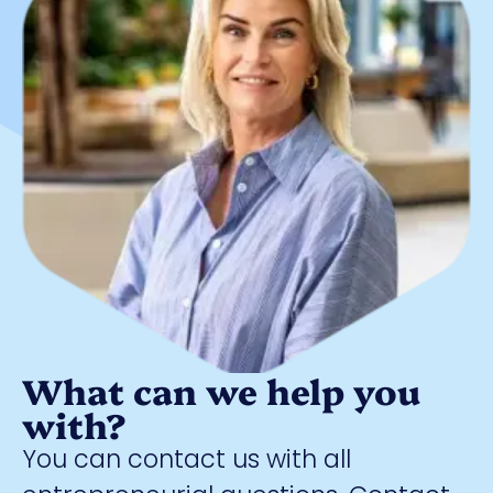
What can we help you
with?
You can contact us with all