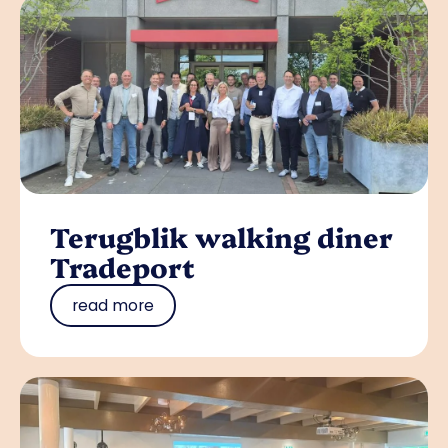
Terugblik walking diner
Tradeport
read more