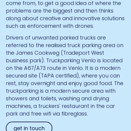
come from, to get a good idea of where the
problems are the biggest and then thinks
along about creative and innovative solutions
such as enforcement with drones.
Drivers of unwanted parked trucks are
referred to the realised truck parking area on
the James Cookweg (Tradeport West
business park). Truckparking Venlo is located
on the A67/A73 route in Venlo. It is a modern
secured site (TAPA certified), where you can
rest, stay overnight and enjoy good food. The
truckparking is a modern secure area with
showers and toilets, washing and drying
machines, a truckers' restaurant in the car
park and free wifi via fibreglass.
get in touch