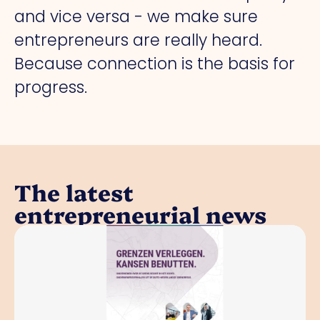
and vice versa - we make sure
entrepreneurs are really heard.
Because connection is the basis for
progress.
The latest
entrepreneurial news