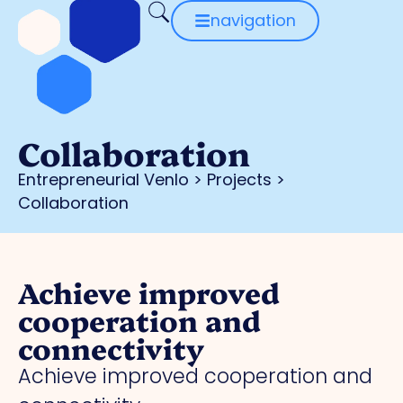
navigation
Collaboration
Entrepreneurial Venlo
>
Projects
>
Collaboration
Achieve improved
cooperation and
connectivity
Achieve improved cooperation and