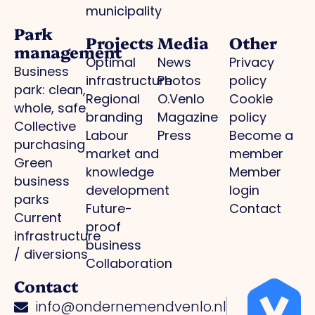
municipality
Park
Projects
Media
Other
management
Optimal
News
Privacy
Business
infrastructure
Photos
policy
park: clean,
Regional
O.Venlo
Cookie
whole, safe
branding
Magazine
policy
Collective
Labour
Press
Become a
purchasing
market and
member
Green
knowledge
Member
business
development
login
parks
Future-
Contact
Current
proof
infrastructure
business
/ diversions
Collaboration
Contact
info@ondernemendvenlo.nl