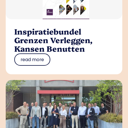
Inspiratiebundel
Grenzen Verleggen,
Kansen Benutten
read more