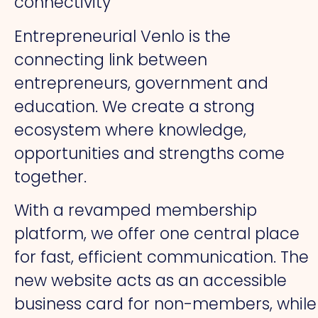
connectivity
Entrepreneurial Venlo is the
connecting link between
entrepreneurs, government and
education. We create a strong
ecosystem where knowledge,
opportunities and strengths come
together.
With a revamped membership
platform, we offer one central place
for fast, efficient communication. The
new website acts as an accessible
business card for non-members, while