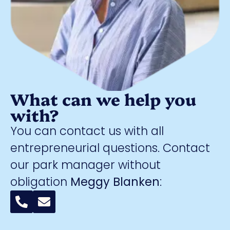
What can we help you
with?
You can contact us with all
entrepreneurial questions. Contact
our park manager without
obligation
Meggy Blanken
: