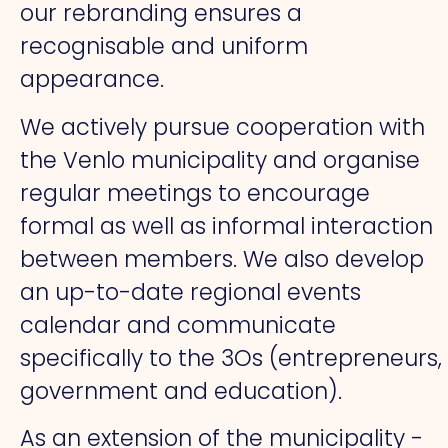
our rebranding ensures a
recognisable and uniform
appearance.
We actively pursue cooperation with
the Venlo municipality and organise
regular meetings to encourage
formal as well as informal interaction
between members. We also develop
an up-to-date regional events
calendar and communicate
specifically to the 3Os (entrepreneurs,
government and education).
As an extension of the municipality -