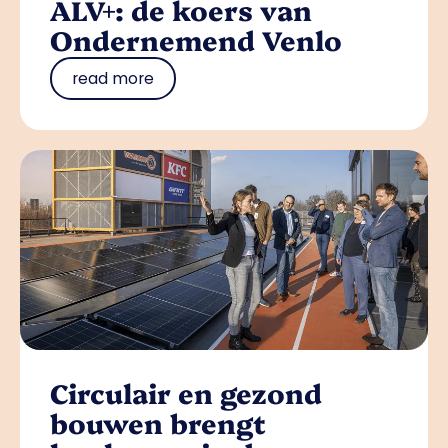
ALV+: de koers van
Ondernemend Venlo
read more
Circulair en gezond
bouwen brengt