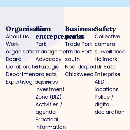
Organisation
For
Business
Safety
entrepreneurs
parks
About us
Collective
Work
Park
Trade Port
camera
organisation
management
Trade Port
surveillance
Board
Advocacy
south
Hallmark
Collaborations
Strategic
Noorderpoort
for Safe
Departments
projects
Chickweed
Enterprise
Expertisegroepen
Business
AED
Investment
locations
Zone (BIZ)
Police /
Activities /
digital
agenda
declaration
Practical
information