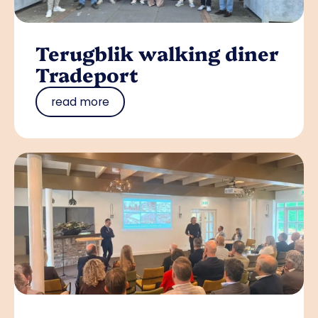
Terugblik walking diner
Tradeport
read more