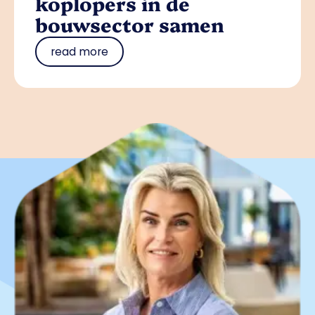
koplopers in de
bouwsector samen
read more