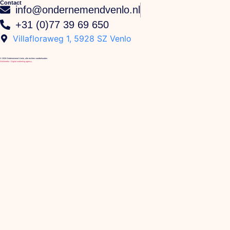
Contact
info@ondernemendvenlo.nl
+31 (0)77 39 69 650
Villafloraweg 1, 5928 SZ Venlo
© 2026 Ondernemend Venlo, alle rechten voorbehouden.
We4media - Digital marketing agency.