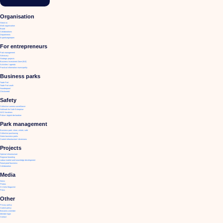
Organisation
About us
Work organisation
Board
Collaborations
Departments
Expertisegroepen
For entrepreneurs
Park management
Advocacy
Strategic projects
Business Investment Zone (BIZ)
Activities / agenda
Practical information municipality
Business parks
Trade Port
Trade Port south
Noorderpoort
Chickweed
Safety
Collective camera surveillance
Hallmark for Safe Enterprise
AED locations
Police / digital declaration
Park management
Business park: clean, whole, safe
Collective purchasing
Green business parks
Current infrastructure / diversions
Projects
Optimal infrastructure
Regional branding
Labour market and knowledge development
Future-proof business
Collaboration
Media
News
Photos
O.Venlo Magazine
Press
Other
Privacy policy
Cookie policy
Become a member
Member login
Contact