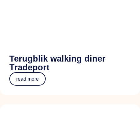
Terugblik walking diner
Tradeport
read more