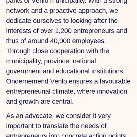
parks of Venlo municipality. With a strong
network and a proactive approach, we
dedicate ourselves to looking after the
interests of over 1,200 entrepreneurs and
thus of around 40,000 employees.
Through close cooperation with the
municipality, province, national
government and educational institutions,
Ondernemend Venlo ensures a favourable
entrepreneurial climate, where innovation
and growth are central.
As an advocate, we consider it very
important to translate the needs of
entrepreneurs into concrete action points.