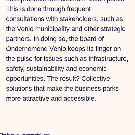
This is done through frequent
consultations with stakeholders, such as
the Venlo municipality and other strategic
partners. In doing so, the board of
Ondernemend Venlo keeps its finger on
the pulse for issues such as infrastructure,
safety, sustainability and economic
opportunities. The result? Collective
solutions that make the business parks
more attractive and accessible.
The latest entrepreneurial news