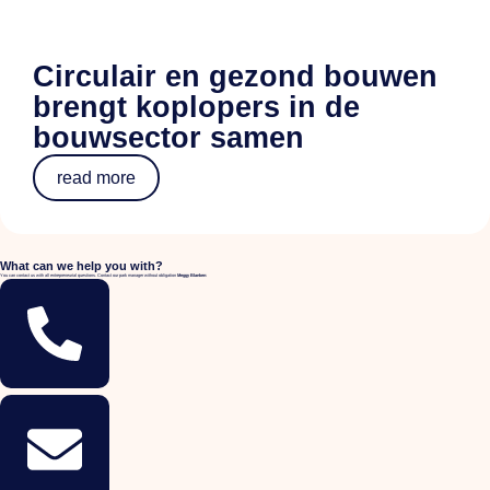
Circulair en gezond bouwen
brengt koplopers in de
bouwsector samen
read more
What can we help you with?
You can contact us with all entrepreneurial questions. Contact our park manager without obligation
Meggy Blanken
: