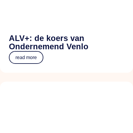
ALV+: de koers van
Ondernemend Venlo
read more