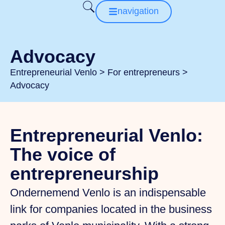
navigation
Advocacy
Entrepreneurial Venlo
>
For entrepreneurs
>
Advocacy
Entrepreneurial Venlo:
The voice of
entrepreneurship
Ondernemend Venlo is an indispensable
link for companies located in the business