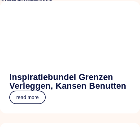
Inspiratiebundel Grenzen
Verleggen, Kansen Benutten
read more