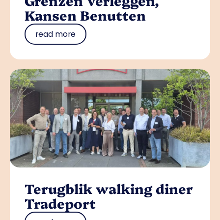
Grenzen Verleggen,
Kansen Benutten
read more
Terugblik walking diner
Tradeport