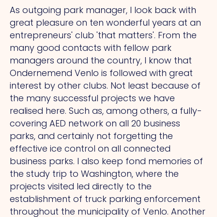
As outgoing park manager, I look back with
great pleasure on ten wonderful years at an
entrepreneurs' club 'that matters'. From the
many good contacts with fellow park
managers around the country, I know that
Ondernemend Venlo is followed with great
interest by other clubs. Not least because of
the many successful projects we have
realised here. Such as, among others, a fully-
covering AED network on all 20 business
parks, and certainly not forgetting the
effective ice control on all connected
business parks. I also keep fond memories of
the study trip to Washington, where the
projects visited led directly to the
establishment of truck parking enforcement
throughout the municipality of Venlo. Another