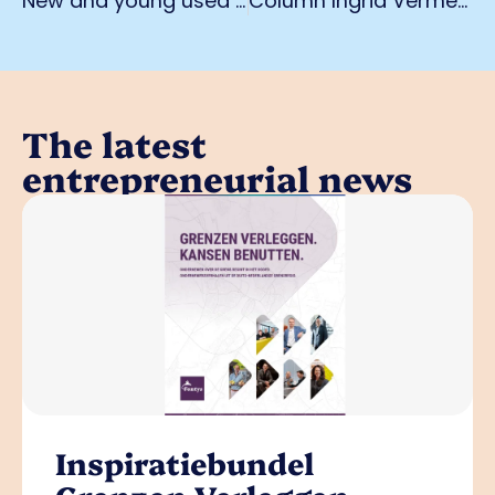
New and young used car specialist: Starcar Outlet Cars in Weert
Column Ingrid Vermeer: 'Innovation starts with thinking differently'
The latest
entrepreneurial news
Inspiratiebundel