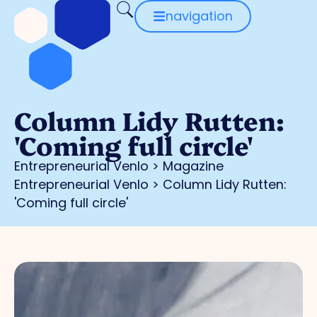
navigation
Column Lidy Rutten:
'Coming full circle'
Entrepreneurial Venlo
>
Magazine
Entrepreneurial Venlo
>
Column Lidy Rutten:
'Coming full circle'