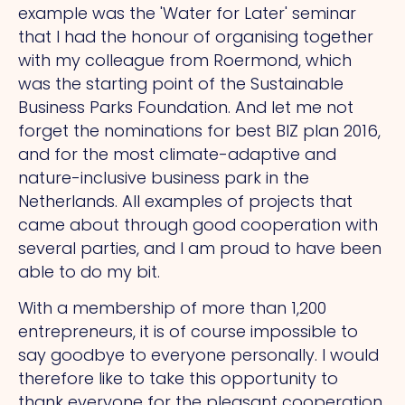
example was the 'Water for Later' seminar
that I had the honour of organising together
with my colleague from Roermond, which
was the starting point of the Sustainable
Business Parks Foundation. And let me not
forget the nominations for best BIZ plan 2016,
and for the most climate-adaptive and
nature-inclusive business park in the
Netherlands. All examples of projects that
came about through good cooperation with
several parties, and I am proud to have been
able to do my bit.
With a membership of more than 1,200
entrepreneurs, it is of course impossible to
say goodbye to everyone personally. I would
therefore like to take this opportunity to
thank everyone for the pleasant cooperation