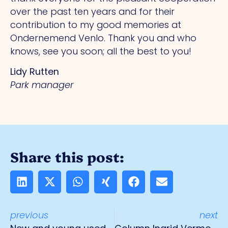
over the past ten years and for their
contribution to my good memories at
Ondernemend Venlo. Thank you and who
knows, see you soon; all the best to you!
Lidy Rutten
Park manager
Share this post:
previous
next