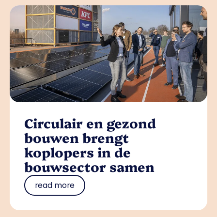
Circulair en gezond
bouwen brengt
koplopers in de
bouwsector samen
read more