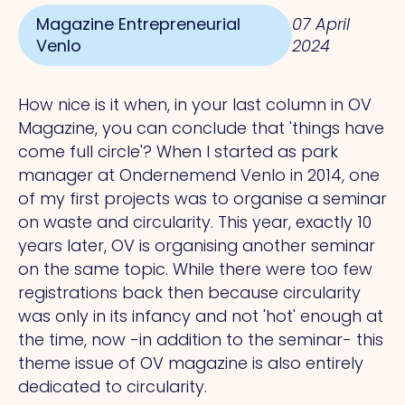
Magazine Entrepreneurial
07 April
Venlo
2024
How nice is it when, in your last column in OV
Magazine, you can conclude that 'things have
come full circle'? When I started as park
manager at Ondernemend Venlo in 2014, one
of my first projects was to organise a seminar
on waste and circularity. This year, exactly 10
years later, OV is organising another seminar
on the same topic. While there were too few
registrations back then because circularity
was only in its infancy and not 'hot' enough at
the time, now -in addition to the seminar- this
theme issue of OV magazine is also entirely
dedicated to circularity.