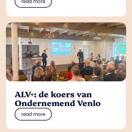
read more
ALV+: de koers van
Ondernemend Venlo
read more