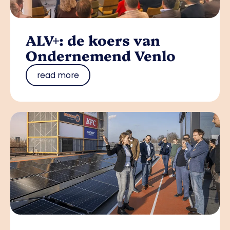
ALV+: de koers van
Ondernemend Venlo
read more