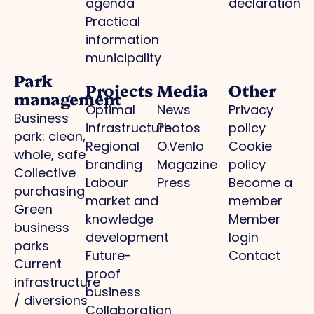
agenda
declaration
Practical
information
municipality
Park
Projects
Media
Other
management
Optimal
News
Privacy
Business
infrastructure
Photos
policy
park: clean,
Regional
O.Venlo
Cookie
whole, safe
branding
Magazine
policy
Collective
Labour
Press
Become a
purchasing
market and
member
Green
knowledge
Member
business
development
login
parks
Future-
Contact
Current
proof
infrastructure
business
/ diversions
Collaboration