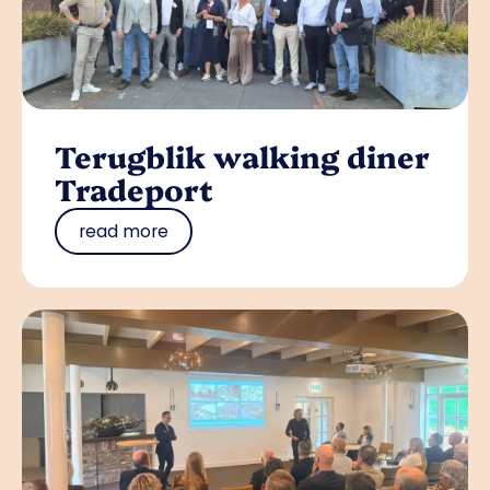
Terugblik walking diner
Tradeport
read more