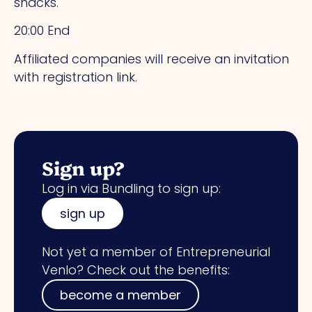
snacks.
20:00 End
Affiliated companies will receive an invitation
with registration link.
Sign up?
Log in via Bundling to sign up:
sign up
Not yet a member of Entrepreneurial
Venlo? Check out the benefits:
become a member