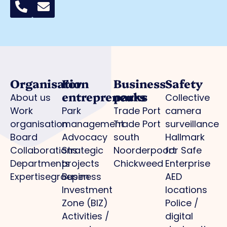
Organisation
For
Business
Safety
entrepreneurs
parks
About us
Collective
Work
Park
Trade Port
camera
organisation
management
Trade Port
surveillance
Board
Advocacy
south
Hallmark
Collaborations
Strategic
Noorderpoort
for Safe
Departments
projects
Chickweed
Enterprise
Expertisegroepen
Business
AED
Investment
locations
Zone (BIZ)
Police /
Activities /
digital