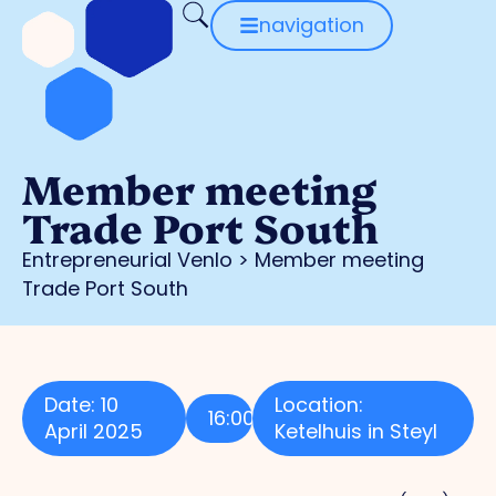
navigation
Member meeting
Trade Port South
Entrepreneurial Venlo
>
Member meeting
Trade Port South
Date: 10
Location:
16:00
April 2025
Ketelhuis in Steyl