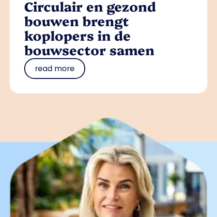
Circulair en gezond
bouwen brengt
koplopers in de
bouwsector samen
read more