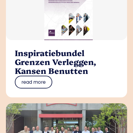
Inspiratiebundel
Grenzen Verleggen,
Kansen Benutten
read more