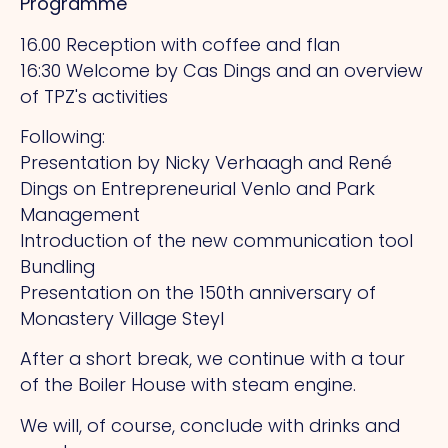
Programme
16.00 Reception with coffee and flan
16:30 Welcome by Cas Dings and an overview
of TPZ's activities
Following:
Presentation by Nicky Verhaagh and René
Dings on Entrepreneurial Venlo and Park
Management
Introduction of the new communication tool
Bundling
Presentation on the 150th anniversary of
Monastery Village Steyl
After a short break, we continue with a tour
of the Boiler House with steam engine.
We will, of course, conclude with drinks and