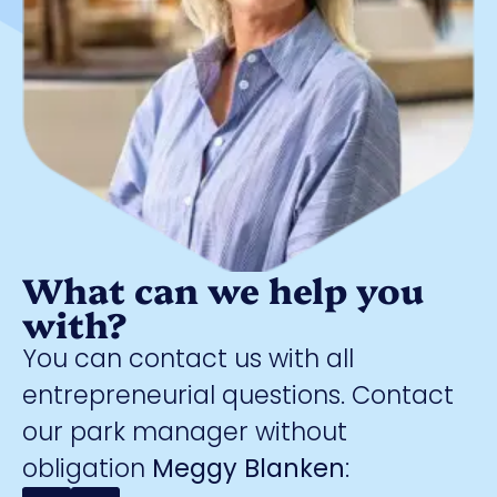
What can we help you
with?
You can contact us with all
entrepreneurial questions. Contact
our park manager without
obligation
Meggy Blanken
: