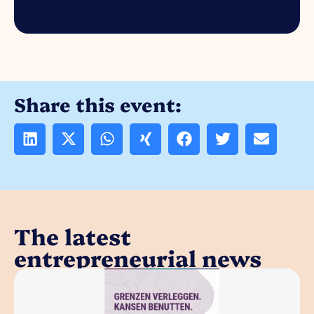
Share this event:
The latest
entrepreneurial news