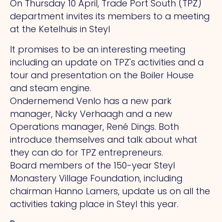
On Thursday 10 April, Trade Port South (TPZ)
department invites its members to a meeting
at the Ketelhuis in Steyl
It promises to be an interesting meeting
including an update on TPZ's activities and a
tour and presentation on the Boiler House
and steam engine.
Ondernemend Venlo has a new park
manager, Nicky Verhaagh and a new
Operations manager, René Dings. Both
introduce themselves and talk about what
they can do for TPZ entrepreneurs.
Board members of the 150-year Steyl
Monastery Village Foundation, including
chairman Hanno Lamers, update us on all the
activities taking place in Steyl this year.