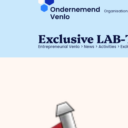
Organisation
Exclusive LAB-
Entrepreneurial Venlo
>
News
>
Activities
>
Exc