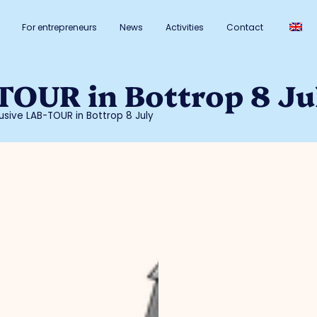
For entrepreneurs
News
Activities
Contact
TOUR in Bottrop 8 Ju
lusive LAB-TOUR in Bottrop 8 July