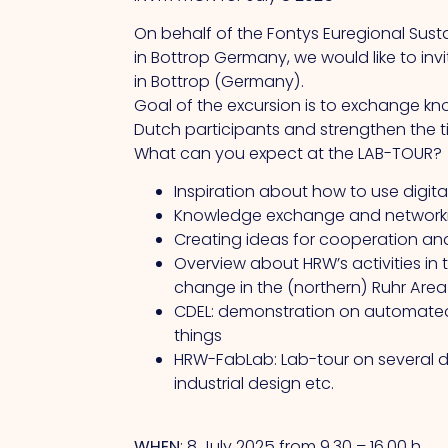
On behalf of the Fontys Euregional Sustai
in Bottrop Germany, we would like to in
in Bottrop (Germany).
Goal of the excursion is to exchange kn
Dutch participants and strengthen the ti
What can you expect at the LAB-TOUR?
Inspiration about how to use digita
Knowledge exchange and networkin
Creating ideas for cooperation an
Overview about HRW’s activities in t
change in the (northern) Ruhr Area
CDEL: demonstration on automated d
things
HRW-FabLab: Lab-tour on several di
industrial design etc.
WHEN
: 8 July 2025 from 9.30 – 16.00 h