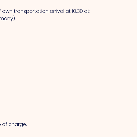
own transportation arrival at 10.30 at:
ermany)
e of charge.