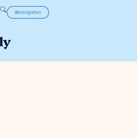
navigation
ly