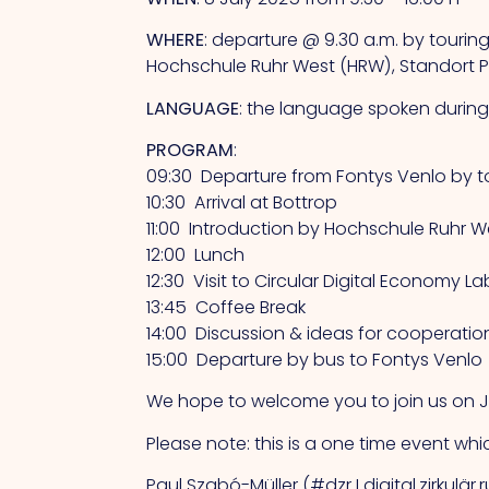
WHERE
: departure @ 9.30 a.m. by tourin
Hochschule Ruhr West (HRW), Standort Pr
LANGUAGE
: the language spoken during 
PROGRAM
:
09:30 Departure from Fontys Venlo by t
10:30 Arrival at Bottrop
11:00 Introduction by Hochschule Ruhr
12:00 Lunch
12:30 Visit to Circular Digital Economy
13:45 Coffee Break
14:00 Discussion & ideas for cooperatio
15:00 Departure by bus to Fontys Venlo
We hope to welcome you to join us on Ju
Please note: this is a one time event whic
Paul Szabó-Müller (#dzr I digital.zirkulär.