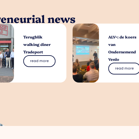
reneurial news
Terugblik
ALV+: de koers
walking diner
van
Tradeport
Ondernemend
Venlo
read more
read more
What can we help 