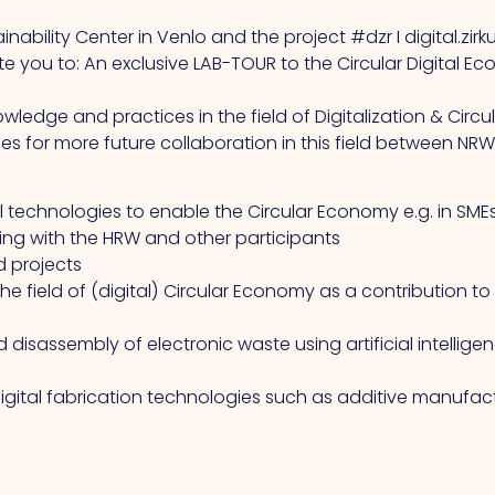
nability Center in Venlo and the project #dzr I digital.zir
vite you to: An exclusive LAB-TOUR to the Circular Digita
owledge and practices in the field of Digitalization & C
es for more future collaboration in this field between NR
l technologies to enable the Circular Economy e.g. in SME
g with the HRW and other participants
d projects
he field of (digital) Circular Economy as a contribution to
isassembly of electronic waste using artificial intellige
gital fabrication technologies such as additive manufact