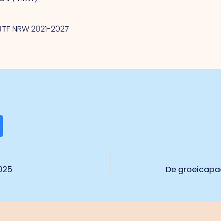
/JTF NRW 2021-2027
025
De groeicapac