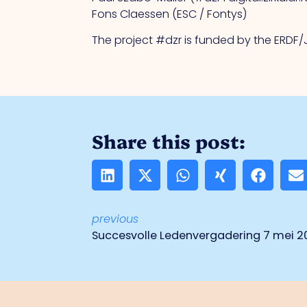
Fons Claessen (ESC / Fontys)
The project #dzr is funded by the ERDF
Share this post:
previous
Succesvolle Ledenvergadering 7 mei 2