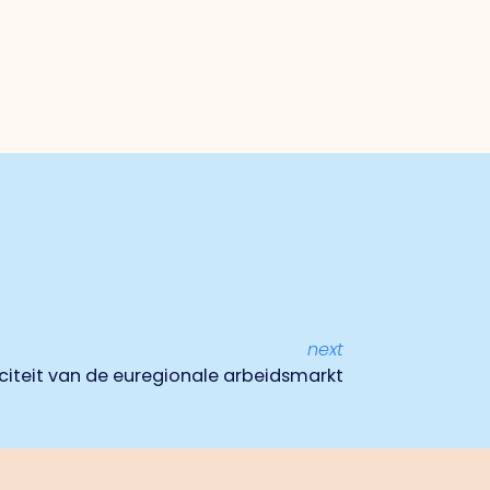
next
iteit van de euregionale arbeidsmarkt