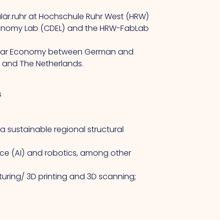
kulär.ruhr at Hochschule Ruhr West (HRW)
l Economy Lab (CDEL) and the HRW-FabLab
ircular Economy between German and
W and The Netherlands.
s
 a sustainable regional structural
nce (AI) and robotics, among other
uring/ 3D printing and 3D scanning;