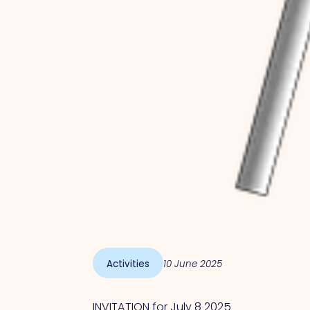
Activities
10 June 2025
INVITATION for July 8 2025