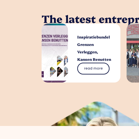
The latest entrep
Inspiratiebundel
Grenzen
Verleggen,
Kansen Benutten
read more