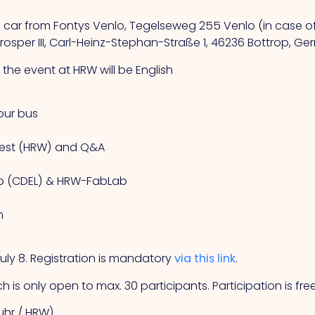
g car from Fontys Venlo, Tegelseweg 255 Venlo (in case of 
osper III, Carl-Heinz-Stephan-Straße 1, 46236 Bottrop, G
the event at HRW will be English
our bus
 West (HRW) and Q&A
 Lab (CDEL) & HRW-FabLab
n
ly 8. Registration is mandatory
via this link
.
h is only open to max. 30 participants. Participation is fre
ruhr / HRW)