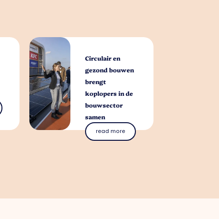
Circulair en
gezond bouwen
brengt
koplopers in de
bouwsector
samen
read more
you with?