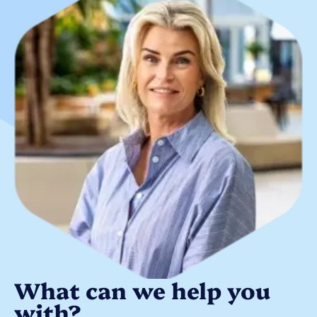
What can we help you
with?