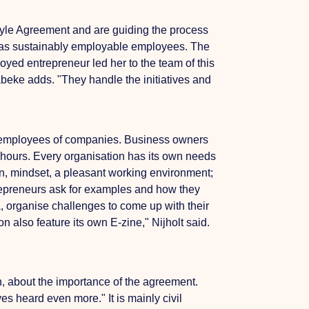
style Agreement and are guiding the process
 has sustainably employable employees.
The
oyed entrepreneur led her to the team of this
abeke adds. "They handle the initiatives and
of employees of companies. Business owners
 hours.
Every organisation has its own needs
ion, mindset, a pleasant working environment;
trepreneurs ask for examples and how they
a,
organise challenges to come up with their
 also feature its own E-zine," Nijholt said.
n, about the importance of the agreement.
 heard even more." It is mainly civil