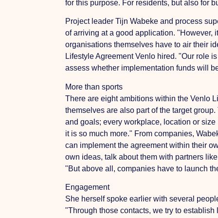
for this purpose.
For residents, but also for 
Project leader Tijn Wabeke and process super
of arriving at a good application.
"However, i
organisations themselves have to air their i
Lifestyle Agreement Venlo
hired. "Our role i
assess whether implementation funds will b
More than sports
There are eight ambitions within the Venlo 
themselves are also part of the target group.
and goals; every workplace, location or size 
it is so much more." From companies, Wabeke
can implement the agreement within their o
own ideas, talk about them with partners like
"But above all, companies have to launch the 
Engagement
She herself spoke earlier with several peop
"Through those contacts, we try to establish