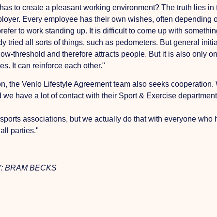
s to create a pleasant working environment? The truth lies in th
employer. Every employee has their own wishes, often depending o
efer to work standing up. It is difficult to come up with someth
ried all sorts of things, such as pedometers. But general initiat
ow-threshold and therefore attracts people. But it is also only o
s. It can reinforce each other."
tion, the Venlo Lifestyle Agreement team also seeks cooperatio
d we have a lot of contact with their Sport & Exercise departmen
s sports associations, but we actually do that with everyone who
ll parties."
: BRAM BECKS