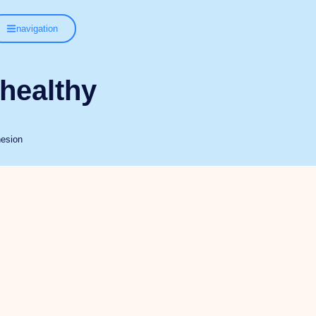
navigation
 healthy
hesion