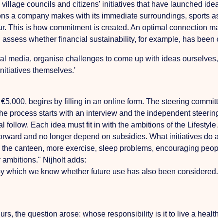
 village councils and citizens' initiatives that have launched id
ns a company makes with its immediate surroundings, sports ass
eur. This is how commitment is created. An optimal connection ma
assess whether financial sustainability, for example, has been
al media, organise challenges to come up with ideas ourselves, t
initiatives themselves.'
 €5,000, begins by filling in an online form. The steering commit
he process starts with an interview and the independent steeri
l follow. Each idea must fit in with the ambitions of the Lifest
 forward and no longer depend on subsidies. What initiatives do
in the canteen, more exercise, sleep problems, encouraging peopl
ambitions." Nijholt adds:
hich we know whether future use has also been considered. Expe
rs, the question arose: whose responsibility is it to live a heal