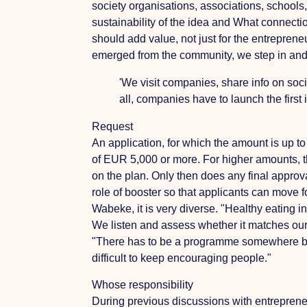
society organisations, associations, schools,
sustainability of the idea and
What connectio
should add value, not just for the entrepren
emerged from the community, we step in and 
'We visit companies, share info on soci
all, companies have to launch the first 
Request
An application, for which the amount is up to
of EUR 5,000 or more. For higher amounts, t
on the plan. Only then does any final approva
role of booster so that applicants can move
Wabeke, it is very diverse. "Healthy eating 
We listen and assess whether it matches our 
"There has to be a programme somewhere by w
difficult to keep encouraging people."
Whose responsibility
During previous discussions with entrepreneu