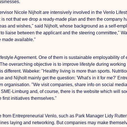
businesses.
visor Nicole Nijholt are intensively involved in the Venlo Life
t is not that we drop a ready-made plan and then the company
deas and wishes," said Nijholt, whose background as a self-empl
s to liaise between the applicant and the steering committee," W
e made available."
Lifestyle Agreement. One of them is sustainable employability 
 The overarching objective is to improve lifestyle during working
is different. Wabeke: "Healthy living is more than sports. Nutrit
 and Nijholt mainly get the question: 'What's in it for me?' En
wn organisation.
"We visit companies, share info on social medi
 SME-Limburg and, of course, there is the website which will soon
first initiatives themselves."
le from Entrepreneurial Venlo, such as Park Manager Lidy Rutte
 lines
laying and networking. But companies may make themselves