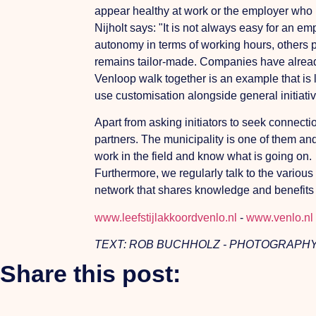
appear healthy at work or the employer who ha
Nijholt says: "It is not always easy for an 
autonomy in terms of working hours, others pr
remains tailor-made. Companies have already t
Venloop walk together is an example that is l
use customisation alongside general initiative
Apart from asking initiators to seek connec
partners. The municipality is one of them an
work in the field and know what is going on.
Furthermore, we regularly talk to the variou
network that shares knowledge and benefits a
www.leefstijlakkoordvenlo.nl
-
www.venlo.nl
TEXT: ROB BUCHHOLZ - PHOTOGRAPHY
Share this post: