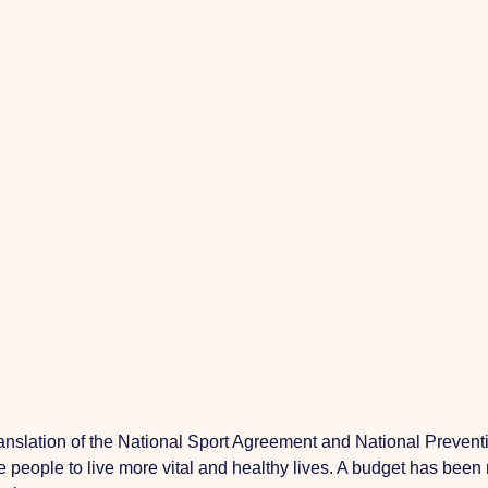
ranslation
of the National Sport Agreement and National Preventi
tate people to live more vital and healthy lives. A budget has be