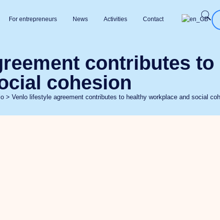
For entrepreneurs
News
Activities
Contact
agreement contributes to
ocial cohesion
lo
>
Venlo lifestyle agreement contributes to healthy workplace and social co