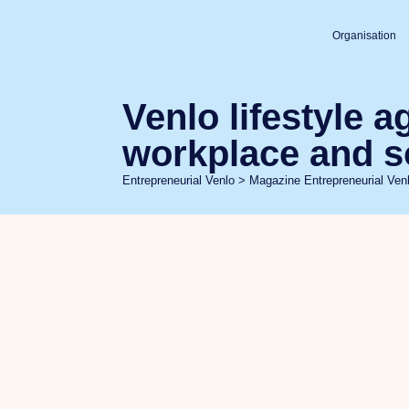
Organisation
Venlo lifestyle 
workplace and s
Entrepreneurial Venlo
>
Magazine Entrepreneurial Ven