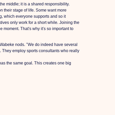
e middle; it is a shared responsibility.
n their stage of life. Some want more
ing, which everyone supports and so it
ives only work for a short while. Joining the
ne moment. That's why it's so important to
n. Wabeke nods. "We do indeed have several
t. They employ sports consultants who really
 has the same goal. This creates one big