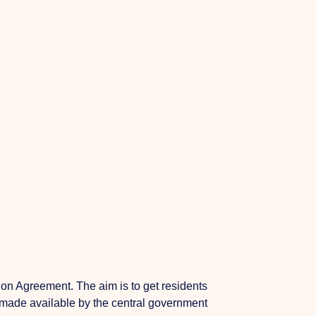
on Agreement. The aim is to get residents
en made available by the central government