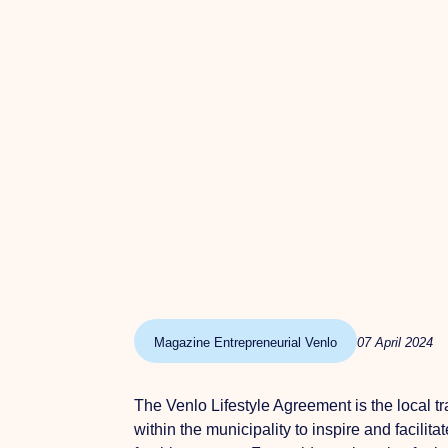
Magazine Entrepreneurial Venlo
07 April 2024
The Venlo Lifestyle Agreement is the local t
within the municipality to inspire and facili