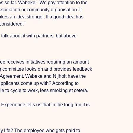
eas so far. Wabeke: "We pay attention to the
ociation or community organisation. It
kes an idea stronger. If a good idea has
 considered."
alk about it with partners, but above
tee receives initiatives requiring an amount
ng committee looks on and provides feedback
yle Agreement. Wabeke and Nijholt have the
 applicants come up with? According to
e to cycle to work, less smoking et cetera.
rience tells us that in the long run it is
thy life? The employee who gets paid to