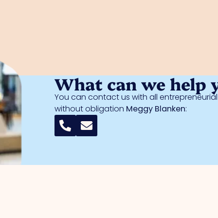
What can we help 
You can contact us with all entrepreneuri
without obligation
Meggy Blanken
: