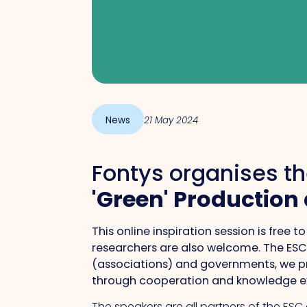
News
21 May 2024
Fontys organises th
'Green' Production
This online inspiration session is free
researchers are also welcome. The ESC 
(associations) and governments, we pr
through cooperation and knowledge 
The speakers are all partners of the ESC