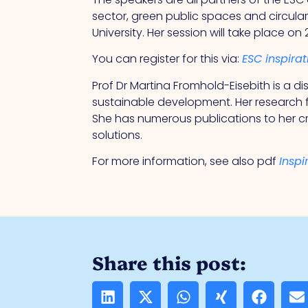
sector, green public spaces and circula
University. Her session will take place on
You can register for this via:
ESC inspira
Prof Dr Martina Fromhold-Eisebith is a 
sustainable development. Her research 
She has numerous publications to her cr
solutions.
For more information, see also pdf
Inspi
Share this post: