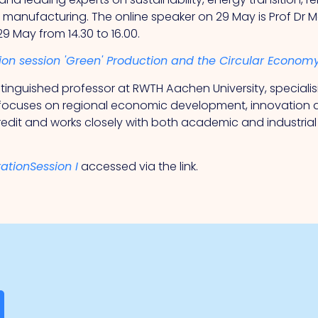
r manufacturing. The online speaker on 29 May is Prof Dr
 29 May from 14.30 to 16.00.
tion session 'Green' Production and the Circular Economy
distinguished professor at RWTH Aachen University, specia
focuses on regional economic development, innovation a
edit and works closely with both academic and industria
rationSession I
accessed via the link.