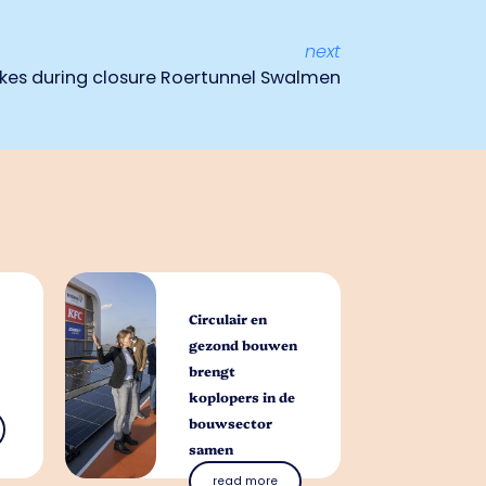
next
kes during closure Roertunnel Swalmen
Circulair en
gezond bouwen
brengt
koplopers in de
bouwsector
samen
read more