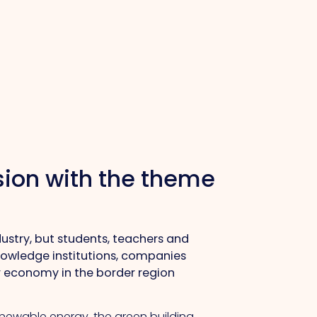
ssion with the theme
ndustry, but students, teachers and
knowledge institutions, companies
r economy in the border region
renewable energy, the green building