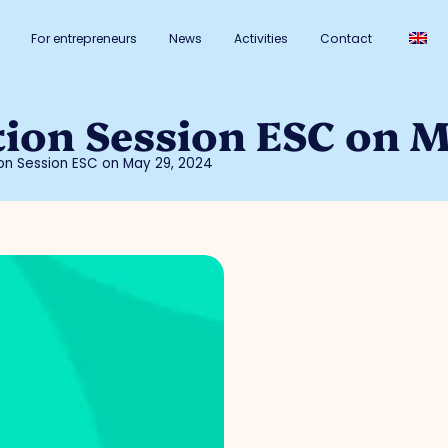
For entrepreneurs
News
Activities
Contact
tion Session ESC on 
tion Session ESC on May 29, 2024