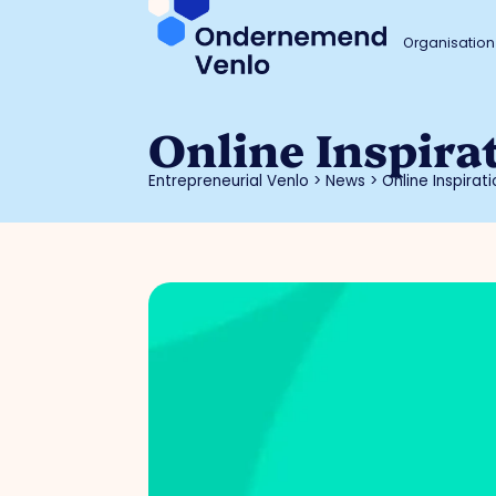
Organisation
Online Inspira
Entrepreneurial Venlo
>
News
>
Online Inspira