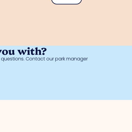
you with?
al questions. Contact our park manager