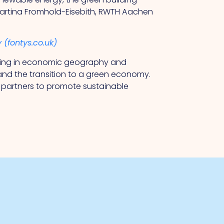
 Martina Fromhold-Eisebith, RWTH Aachen
 (fontys.co.uk)
lising in economic geography and
nd the transition to a green economy.
l partners to promote sustainable