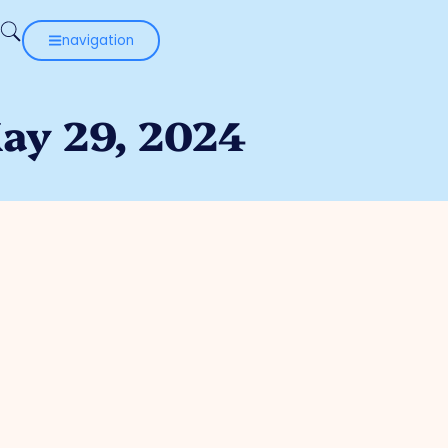
navigation
May 29, 2024