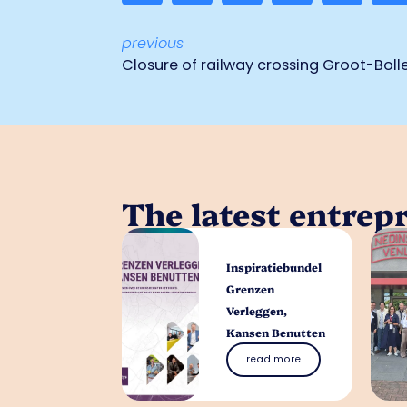
previous
Closure of railway crossing Groot-Boll
The latest entrep
Inspiratiebundel
Grenzen
Verleggen,
Kansen Benutten
read more