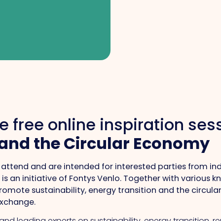
e free online inspiration se
 and the Circular Economy
 to attend and are intended for interested parties from i
is an initiative of Fontys Venlo. Together with various 
omote sustainability, energy transition and the circula
exchange.
 and leading experts on sustainability, energy transition, 