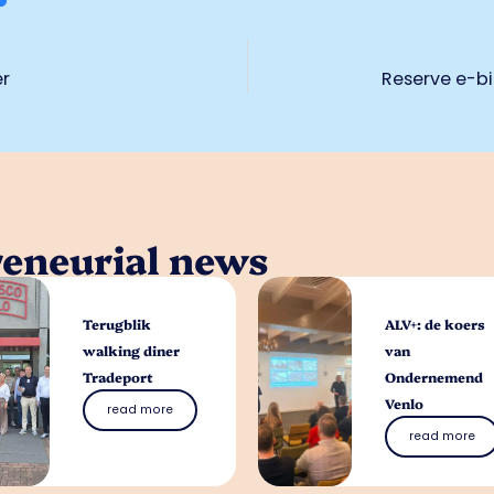
er
Reserve e-bi
reneurial news
Terugblik
ALV+: de koers
walking diner
van
Tradeport
Ondernemend
Venlo
read more
read more