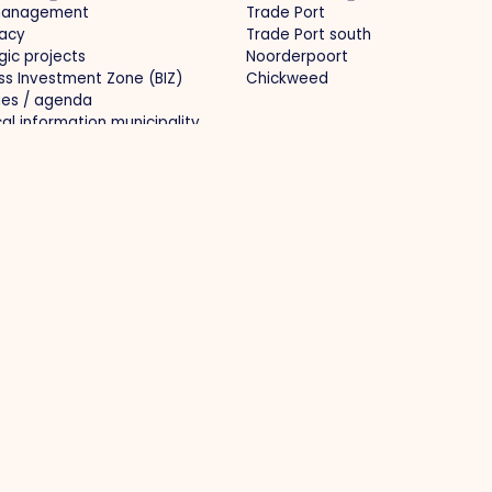
management
Trade Port
acy
Trade Port south
gic projects
Noorderpoort
ss Investment Zone (BIZ)
Chickweed
ties / agenda
cal information municipality
ects
Media
l infrastructure
News
al branding
Photos
r market and knowledge
O.Venlo Magazine
opment
Press
-proof business
oration
 69 650