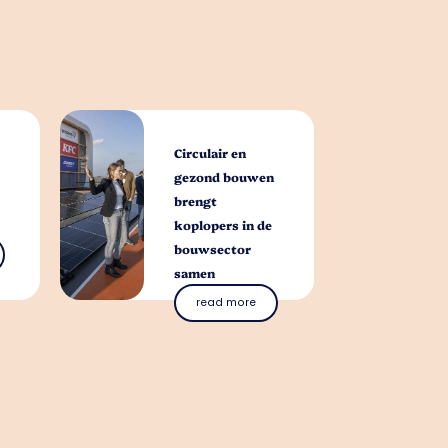
Circulair en
gezond bouwen
brengt
koplopers in de
bouwsector
samen
read more