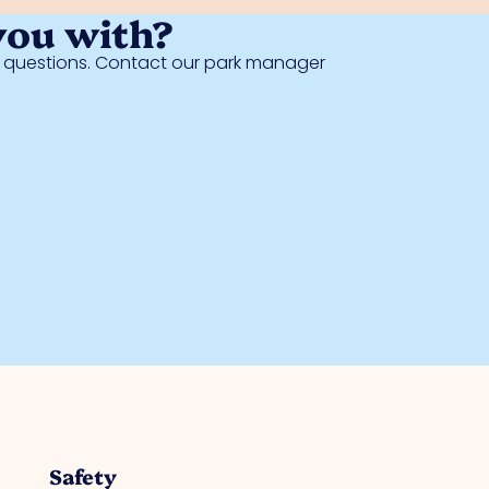
you with?
al questions. Contact our park manager
Safety