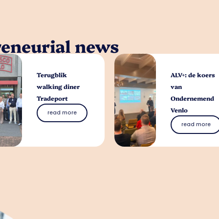
reneurial news
Terugblik
ALV+: de koers
walking diner
van
Tradeport
Ondernemend
Venlo
read more
read more