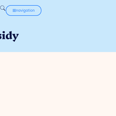
navigation
sidy