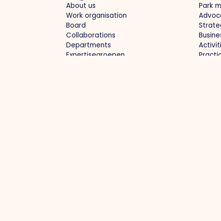
About us
Park 
Work organisation
Advoc
Board
Strate
Collaborations
Busine
Departments
Activi
Expertisegroepen
Practi
Park management
Proj
Business park: clean, whole, safe
Optima
Collective purchasing
Region
Green business parks
Labou
Current infrastructure / diversions
devel
Future
Collab
Contact
info@ondernemendvenlo.nl
+31 (0)77 39
Villafloraweg 1, 5928 SZ Venlo