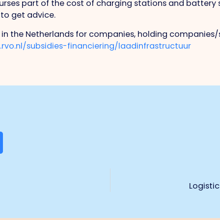
es part of the cost of charging stations and battery s
 to get advice.
 in the Netherlands for companies, holding companies/
rvo.nl/subsidies-financiering/laadinfrastructuur
Logisti