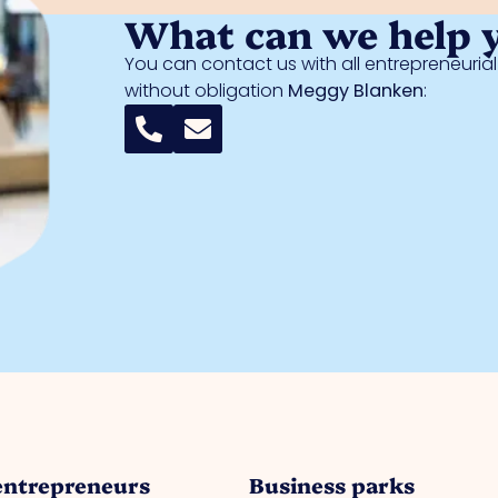
What can we help 
You can contact us with all entrepreneuri
without obligation
Meggy Blanken
:
entrepreneurs
Business parks