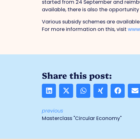
started from 24 September and reimburs
available, there is also the opportunity
Various subsidy schemes are available
For more information on this, visit
www.
Share this post:
previous
Masterclass "Circular Economy"