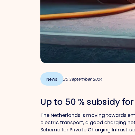
News
25 September 2024
Up to 50 % subsidy for
The Netherlands is moving towards emis
electric transport, a good charging net
Scheme for Private Charging Infrastruct