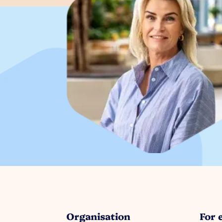
Organisation
For 