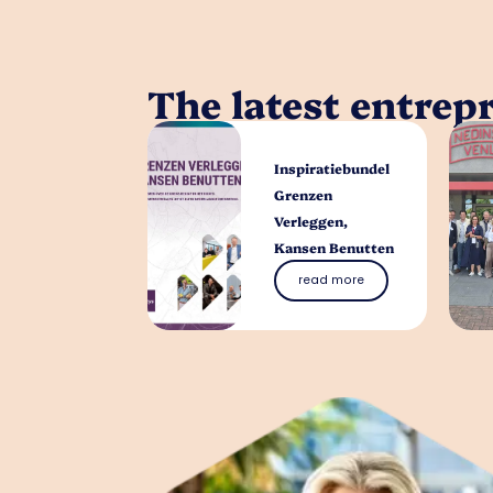
The latest entrep
Inspiratiebundel
Grenzen
Verleggen,
Kansen Benutten
read more