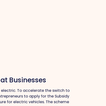
 at Businesses
electric. To accelerate the switch to
ntrepreneurs to apply for the Subsidy
ure for electric vehicles. The scheme