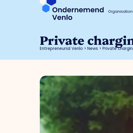
Organisation
Private chargi
Entrepreneurial Venlo
>
News
>
Private chargin