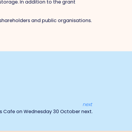
torage. In addition to the grant
shareholders and public organisations.
next
cs Cafe on Wednesday 30 October next.