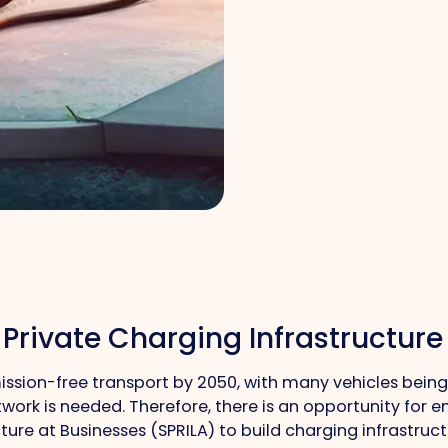
 Private Charging Infrastructure
sion-free transport by 2050, with many vehicles being 
work is needed. Therefore, there is an opportunity for e
ure at Businesses (SPRILA) to build charging infrastruct