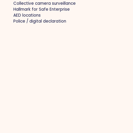
Collective camera surveillance
Hallmark for Safe Enterprise
AED locations
Police / digital declaration
Other
Privacy policy
Cookie policy
Become a member
Member login
Contact