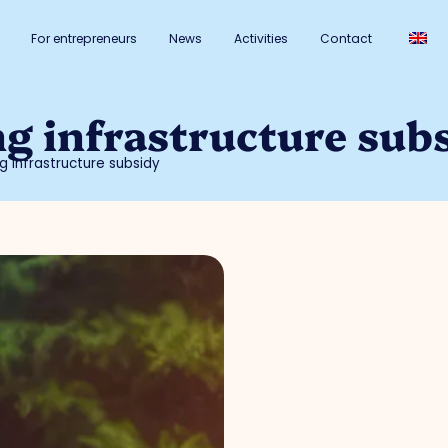
For entrepreneurs
News
Activities
Contact
ng infrastructure sub
g infrastructure subsidy