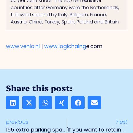
60 per cent share.
The
top ten exhibitor
countries after Germany were the Netherlands,
followed second by Italy, Belgium, France,
Austria, China, Turkey, Spain, Poland and Britain.
www.venlo.nl
|
www.logichaing
e.com
Share this post:
previous
next
165 extra parking spaces for truck drivers
'If you want to retain your drivers in the future, it is essential to invest in them'