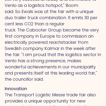
Venlo as a logistics hotspot," Boom
said.
So
Ewals was at the fair with a unique
duo trailer truck combination. It emits 30 per
cent less CO2 than a regular
truck.
The
Cabooter Group became the very
first company in Europe to commission an
electrically powered reachstacker from
Swedish company Kalmar in the week after
the fair.
"I
am proud that the logistics sector in
Venlo has a strong presence, makes
wonderful achievements in our municipality
and presents itself at this leading world fair,"
the councillor said.
Innovation
The Transport Logistic Messe trade fair also
provides a unique opportunity for new