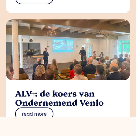
ALV+: de koers van
Ondernemend Venlo
read more