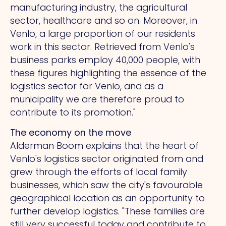
manufacturing industry, the agricultural
sector, healthcare and so on. Moreover, in
Venlo, a large proportion of our residents
work in this sector.
Retrieved from
Venlo's
business parks employ 40,000 people, with
these figures highlighting the essence of the
logistics sector for Venlo, and as a
municipality we are therefore proud to
contribute to its promotion."
The economy on the move
Alderman Boom explains that the heart of
Venlo's logistics sector originated from and
grew through the efforts of local family
businesses, which saw the city's favourable
geographical location as an opportunity to
further develop logistics. "These families are
still very successful today and contribute to