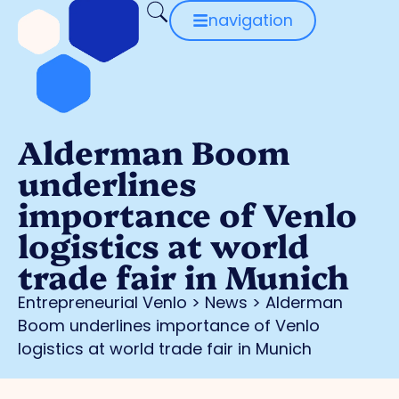
navigation
Alderman Boom
underlines
importance of Venlo
logistics at world
trade fair in Munich
Entrepreneurial Venlo
>
News
>
Alderman
Boom underlines importance of Venlo
logistics at world trade fair in Munich