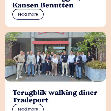
Kansen Benutten
read more
Terugblik walking diner
Tradeport
read more