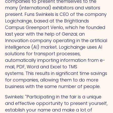
companies to present themselves to the
many (international) exhibitors and visitors
present. Funs Swinkels is CEO of the company
Logichainge, based at the Brightlands
Campus Greenport Venlo, which he founded
last year with the help of Genzai; an
Innovation company operating in the artificial
intelligence (AI) market. Logichainge uses AI
solutions for transport processes,
automatically importing information from e-
mail, PDF, Word and Excel to TMS
systems.
This
results in significant time savings
for companies, allowing them to do more
business with the same number of people.
Swinkels: "Participating in the fair is a unique
and effective opportunity to present yourself,
establish your name and make a lot of