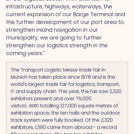
infrastructure, highways, waterways, the
current expansion of our Barge Terminal and
the further development of our port area to
strengthen inland navigation in our
municipality, we are going to further
strengthen our logistics strength in the
coming years."
The Transport Logistic Messe trade fair in
Munich has taken place since 1978 and is the
world's largest trade fair for logistics, transport,
IT and supply chain.
This
year, the fair saw 2,320
exhibitors present and over 75,000
visitors.
With
totalling 127,000 square metres of
exhibition space, the ten halls and the outdoor
track system were fully booked.
Of the 2,320
exhibitors, 1,390 came from abroad - a record