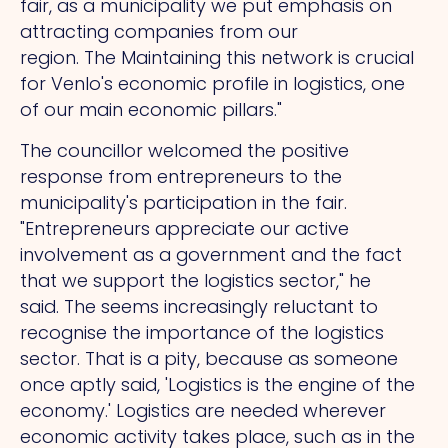
fair, as a municipality we put emphasis on
attracting companies from our
region.
The
Maintaining this network is crucial
for Venlo's economic profile in logistics, one
of our main economic pillars."
The councillor welcomed the positive
response from entrepreneurs to the
municipality's participation in the fair.
"Entrepreneurs appreciate our active
involvement as a government and the fact
that we support the logistics sector," he
said.
The
seems increasingly reluctant to
recognise the importance of the logistics
sector.
That
is a pity, because as someone
once aptly said, 'Logistics is the engine of the
economy.' Logistics are needed wherever
economic activity takes place, such as in the