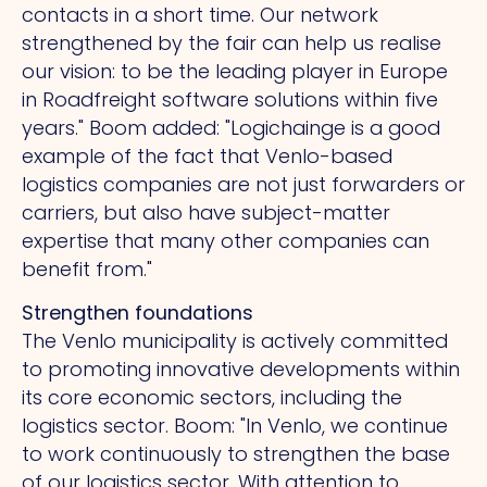
contacts in a short time.
Our
network
strengthened by the fair can help us realise
our vision: to be the leading player in Europe
in Roadfreight software solutions within five
years." Boom added: "Logichainge is a good
example of the fact that Venlo-based
logistics companies are not just forwarders or
carriers, but also have subject-matter
expertise that many other companies can
benefit from."
Strengthen foundations
The Venlo municipality is actively committed
to promoting innovative developments within
its core economic sectors, including the
logistics sector. Boom: "In Venlo, we continue
to work continuously to strengthen the base
of our logistics sector.
With
attention to