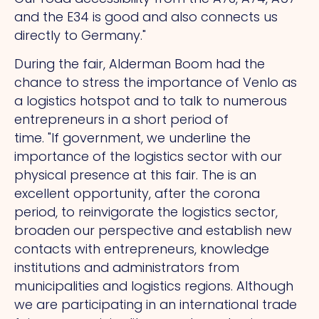
and the E34 is good and also connects us
directly to Germany."
During the fair, Alderman Boom had the
chance to stress the importance of Venlo as
a logistics hotspot and to talk to numerous
entrepreneurs in a short period of
time.
"If
government, we underline the
importance of the logistics sector with our
physical presence at this fair.
The
is an
excellent opportunity, after the corona
period, to reinvigorate the logistics sector,
broaden our perspective and establish new
contacts with entrepreneurs, knowledge
institutions and administrators from
municipalities and logistics regions. Although
we are participating in an international trade