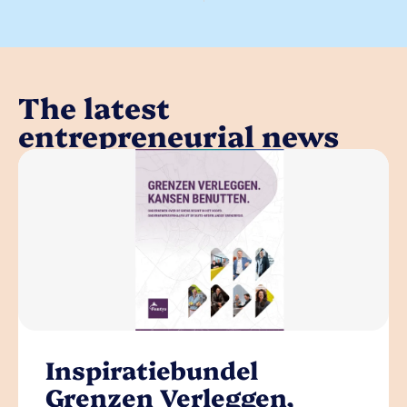
The latest
entrepreneurial news
Inspiratiebundel
Grenzen Verleggen,