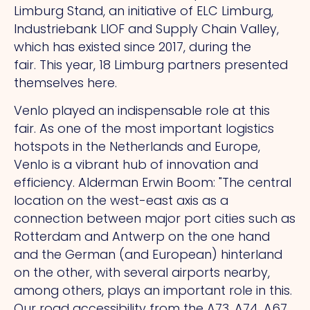
Limburg Stand, an initiative of ELC Limburg,
Industriebank LIOF and Supply Chain Valley,
which has existed since 2017, during the
fair.
This
year, 18 Limburg partners presented
themselves here.
Venlo played an indispensable role at this
fair.
As
one of the most important logistics
hotspots in the Netherlands and Europe,
Venlo is a vibrant hub of innovation and
efficiency. Alderman Erwin Boom: "The central
location on the west-east axis as a
connection between major port cities such as
Rotterdam and Antwerp on the one hand
and the German (and European) hinterland
on the other, with several airports nearby,
among others, plays an important role in this.
Our road accessibility from the A73, A74, A67