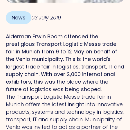
News
03 July 2019
Alderman Erwin Boom attended the
prestigious Transport Logistic Messe trade
fair in Munich from 9 to 12 May on behalf of
the Venlo municipality.
This
is the world's
largest trade fair in logistics, transport, IT and
supply chain.
With
over 2,000 international
exhibitors, this was the place where the
future of logistics was being shaped.
The Transport Logistic Messe trade fair in
Munich offers the latest insight into innovative
products, systems and technology in logistics,
transport, IT and supply chain. Municipality of
Venlo was invited to act as a partner of the