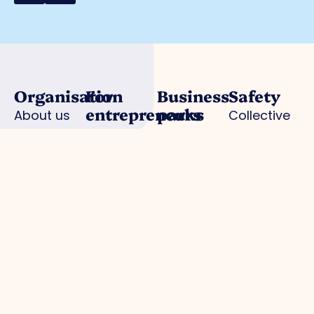
Organisation
For
Business
Safety
entrepreneurs
parks
About us
Collective
Work
Park
Trade Port
camera
organisation
management
Trade Port
surveillance
Board
Advocacy
south
Hallmark
Collaborations
Strategic
Noorderpoort
for Safe
Departments
projects
Chickweed
Enterprise
Expertisegroepen
Business
AED
Investment
locations
Zone (BIZ)
Police /
Activities /
digital
agenda
declaration