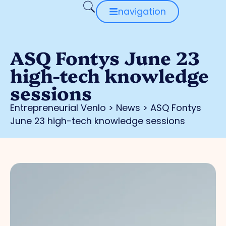
navigation
ASQ Fontys June 23
high-tech knowledge
sessions
Entrepreneurial Venlo
>
News
>
ASQ Fontys
June 23 high-tech knowledge sessions