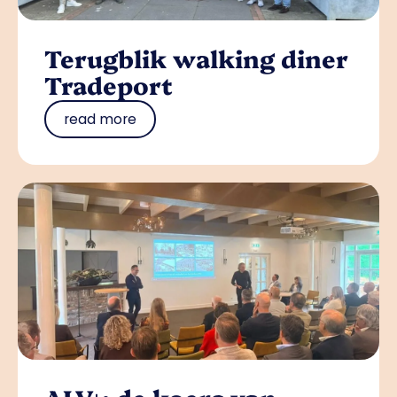
Terugblik walking diner
Tradeport
read more