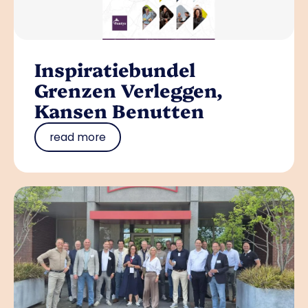
Inspiratiebundel
Grenzen Verleggen,
Kansen Benutten
read more