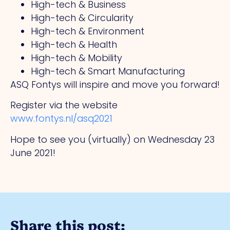
High-tech & Business
High-tech & Circularity
High-tech & Environment
High-tech & Health
High-tech & Mobility
High-tech & Smart Manufacturing
ASQ Fontys will inspire and move you forward!
Register via the website
www.fontys.nl/asq2021
Hope to see you (virtually) on Wednesday 23
June 2021!
Share this post: