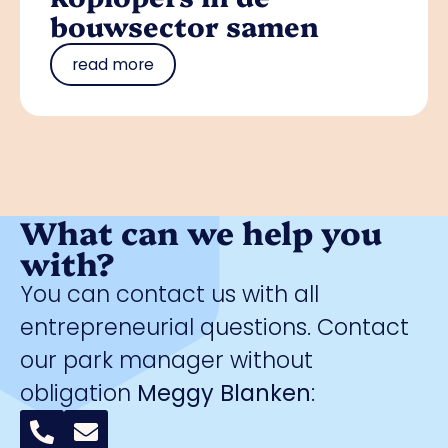
bouwsector samen
read more
What can we help you
with?
You can contact us with all
entrepreneurial questions. Contact
our park manager without
obligation
Meggy Blanken
: