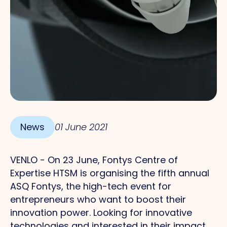
News
01 June 2021
VENLO - On 23 June, Fontys Centre of
Expertise HTSM is organising the fifth annual
ASQ Fontys, the high-tech event for
entrepreneurs who want to boost their
innovation power. Looking for innovative
technologies and interested in their impact