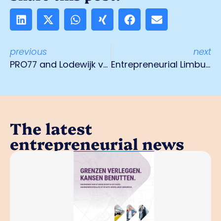
previous
next
PRO77 and Lodewijk van der Grinten Prize join hands
Entrepreneurial Limburg call: 'Stop this political chaos in Provincial Council'
The latest
entrepreneurial news