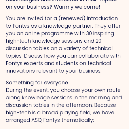
on your business? Warmly welcome!
You are invited for a (renewed) introduction
to Fontys as a knowledge partner. They offer
you an online programme with 30 inspiring
high-tech knowledge sessions and 20
discussion tables on a variety of technical
topics. Discuss how you can collaborate with
Fontys experts and students on technical
innovations relevant to your business.
Something for everyone
During the event, you choose your own route
along knowledge sessions in the morning and
discussion tables in the afternoon. Because
high-tech is a broad playing field, we have
arranged ASQ Fontys thematically: