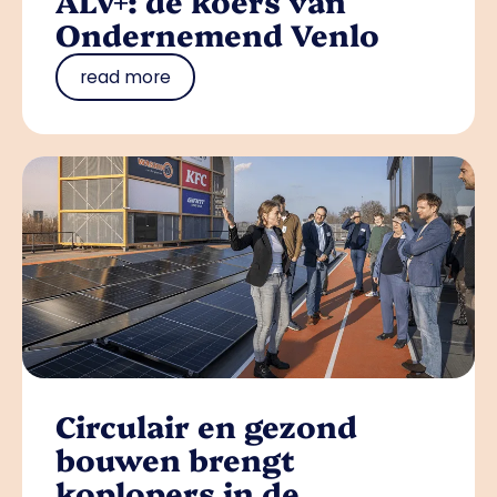
ALV+: de koers van
Ondernemend Venlo
read more
Circulair en gezond
bouwen brengt
koplopers in de