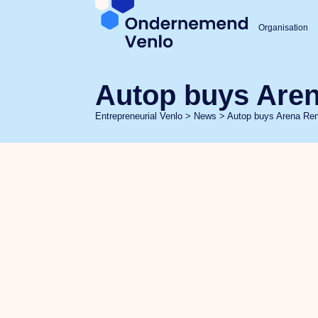
Organisation
Autop buys Aren
Entrepreneurial Venlo
>
News
>
Autop buys Arena Ren