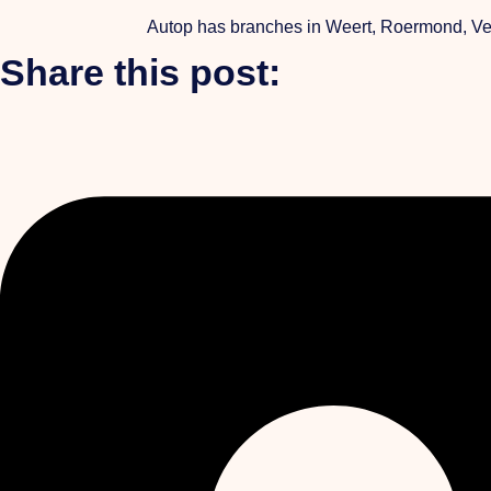
Autop has branches in Weert, Roermond, Venl
Share this post: