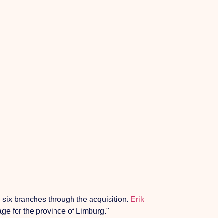
 six branches through the acquisition.
Erik
age for the province of Limburg."