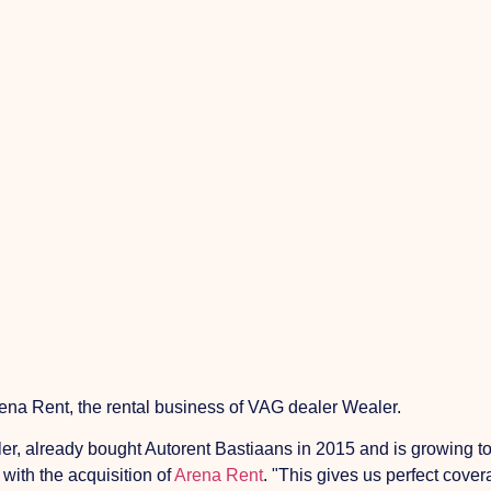
na Rent, the rental business of VAG dealer Wealer.
er, already bought Autorent Bastiaans in 2015 and is growing to
 with the acquisition of
Arena Rent
. "This gives us perfect cover