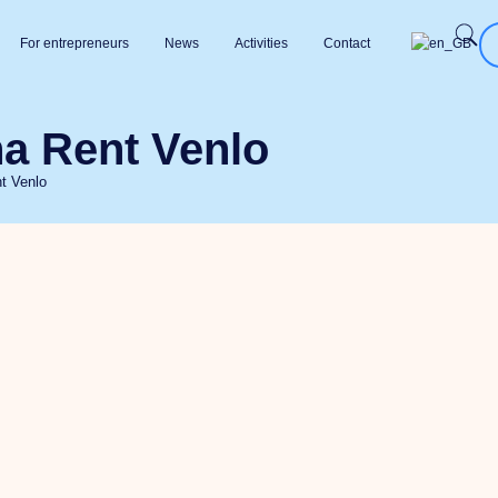
For entrepreneurs
News
Activities
Contact
a Rent Venlo
t Venlo