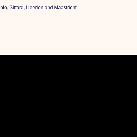
o, Sittard, Heerlen and Maastricht.