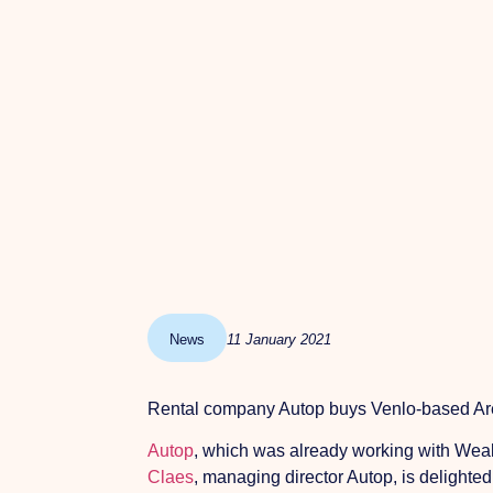
News
11 January 2021
Rental company Autop buys Venlo-based Are
Autop
, which was already working with Weal
Claes
, managing director Autop, is delighted