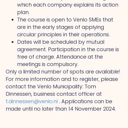
which each company explains its action
plan.
The course is open to Venlo SMEs that
are in the early stages of applying
circular principles in their operations.
Dates will be scheduled by mutual
agreement. Participation in the course is
free of charge. Attendance at the
meetings is compulsory.
Only a limited number of spots are available!
For more information and to register, please
contact the Venlo Municipality: Tom
Dinnessen, business contact officer at
t.dinnessen@venlo.nl
. Applications can be
made until no later than 14 November 2024.