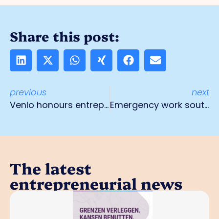
Share this post:
previous
next
Venlo honours entrepreneurship with a book
Emergency work south bridge A73 HRL
The latest
entrepreneurial news