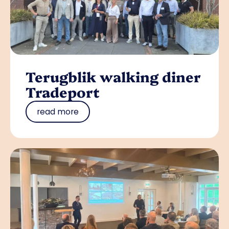
Terugblik walking diner
Tradeport
read more