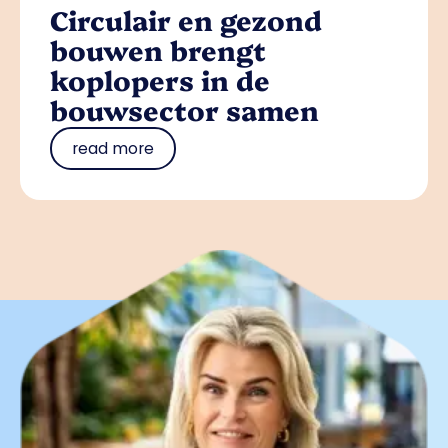
Circulair en gezond
bouwen brengt
koplopers in de
bouwsector samen
read more