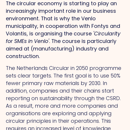
The circular economy is starting to play an
increasingly important role in our business
environment. That is why the Venlo
municipality, in cooperation with Fontys and
Volantis, is organising the course
'Circularity
for SMEs in Venlo'
. The course is particularly
aimed at (manufacturing) industry and
construction.
The Netherlands Circular in 2050 programme
sets clear targets. The first goal is to use 50%
fewer primary raw materials by 2030. In
addition, companies and their chains start
reporting on sustainability through the CSRD.
As a result, more and more companies and
organisations are exploring and applying
circular principles in their operations. This
requires an increased level of knowledge