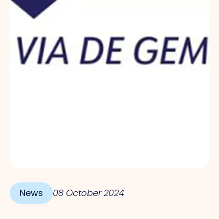
News
08 October 2024