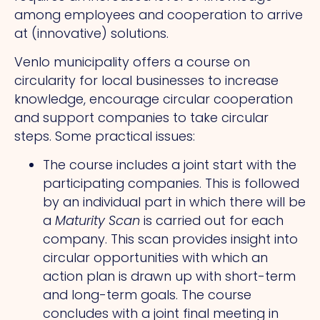
among employees and cooperation to arrive
at (innovative) solutions.
Venlo municipality offers a course on
circularity for local businesses to increase
knowledge, encourage circular cooperation
and support companies to take circular
steps. Some practical issues:
The course includes a joint start with the
participating companies. This is followed
by an individual part in which there will be
a
Maturity Scan
is carried out for each
company. This scan provides insight into
circular opportunities with which an
action plan is drawn up with short-term
and long-term goals. The course
concludes with a joint final meeting in