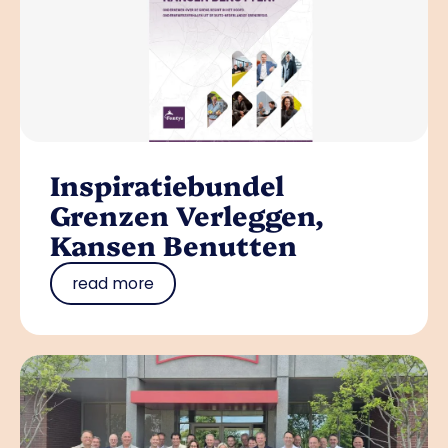
Inspiratiebundel
Grenzen Verleggen,
Kansen Benutten
read more