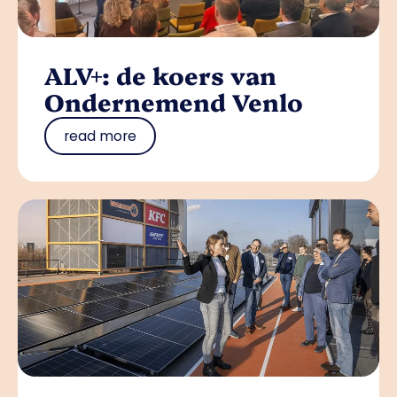
ALV+: de koers van
Ondernemend Venlo
read more