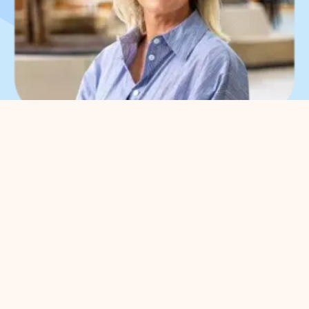
What can we help you
with?
You can contact us with all
entrepreneurial questions. Contact
our park manager without
obligation
Meggy Blanken
: