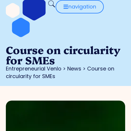
navigation
Course on circularity
for SMEs
Entrepreneurial Venlo
>
News
>
Course on
circularity for SMEs