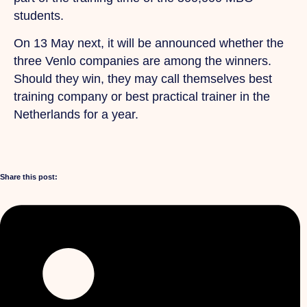
students.
On 13 May next, it will be announced whether the
three Venlo companies are among the winners.
Should they win, they may call themselves best
training company or best practical trainer in the
Netherlands for a year.
Share this post: