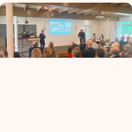
ALV+: de koers van
Ondernemend Venlo
read more