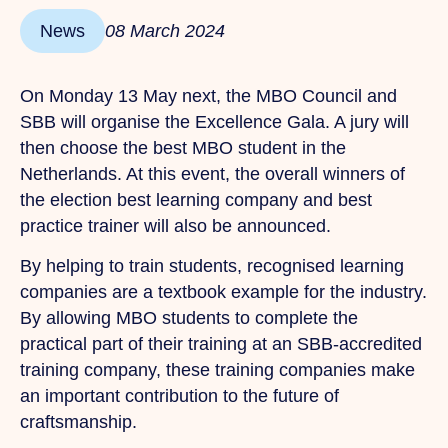
News
08 March 2024
On Monday 13 May next, the MBO Council and
SBB will organise the Excellence Gala. A jury will
then choose the best MBO student in the
Netherlands. At this event, the overall winners of
the election best learning company and best
practice trainer will also be announced.
By helping to train students, recognised learning
companies are a textbook example for the industry.
By allowing MBO students to complete the
practical part of their training at an SBB-accredited
training company, these training companies make
an important contribution to the future of
craftsmanship.