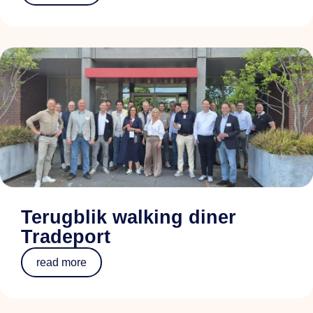
Terugblik walking diner
Tradeport
read more