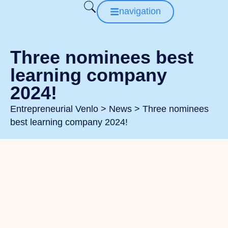
navigation
Three nominees best
learning company
2024!
Entrepreneurial Venlo
>
News
>
Three nominees
best learning company 2024!