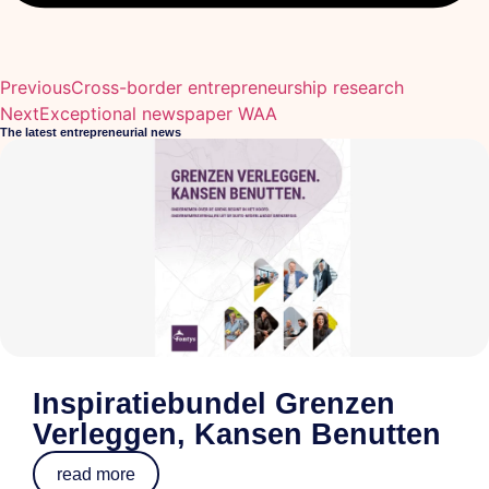
Previous
Cross-border entrepreneurship research
Next
Exceptional newspaper WAA
The latest entrepreneurial news
Inspiratiebundel Grenzen
Verleggen, Kansen Benutten
read more