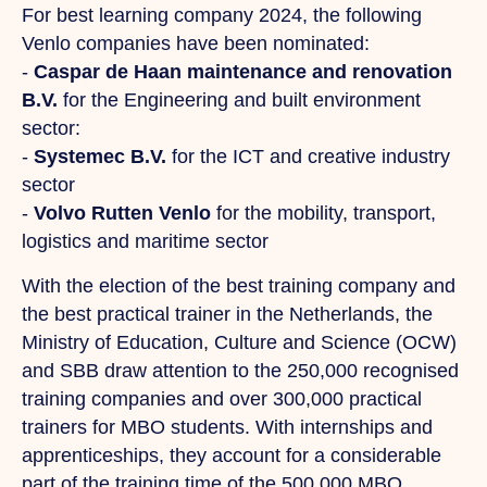
For best learning company 2024, the following
Venlo companies have been nominated:
-
Caspar de Haan maintenance and renovation
B.V.
for the Engineering and built environment
sector:
-
Systemec B.V.
for the ICT and creative industry
sector
-
Volvo Rutten Venlo
for the mobility, transport,
logistics and maritime sector
With the election of the best training company and
the best practical trainer in the Netherlands, the
Ministry of Education, Culture and Science (OCW)
and SBB draw attention to the 250,000 recognised
training companies and over 300,000 practical
trainers for MBO students. With internships and
apprenticeships, they account for a considerable
part of the training time of the 500,000 MBO