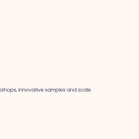
rkshops, innovative samples and scale