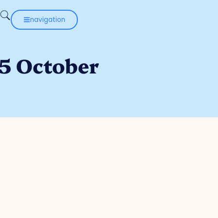
navigation
 5 October