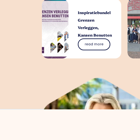
Inspiratiebundel
Grenzen
Verleggen,
Kansen Benutten
read more