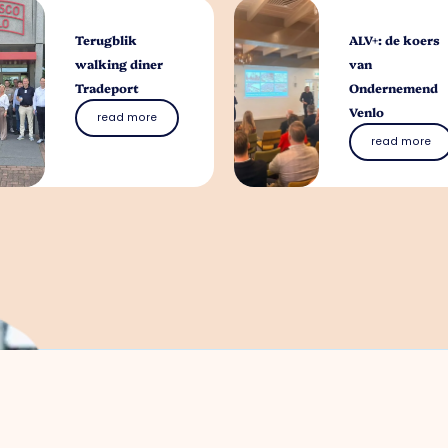
Terugblik
ALV+: de koers
walking diner
van
Tradeport
Ondernemend
Venlo
read more
read more
What can we help 
You can contact us with all entrepreneuri
without obligation
Meggy Blanken
: