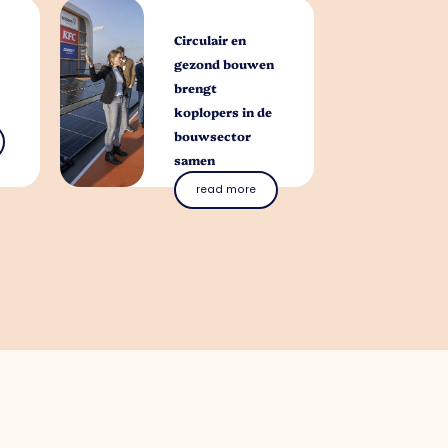
Circulair en
gezond bouwen
brengt
koplopers in de
bouwsector
samen
read more
you with?
al questions. Contact our park manager