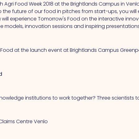
tch Agri Food Week 2018 at the Brightlands Campus in Venlo!
to the future of our food in pitches from start-ups, you wi
ill experience Tomorrow's Food on the interactive innova
 models, innovation sessions and inspiring presentations
s Food at the launch event at Brightlands Campus Greenpo
d
nowledge institutions to work together? Three scientists t
d Claims Centre Venlo