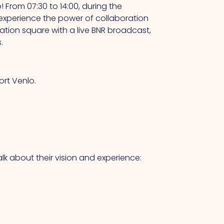
 From 07:30 to 14:00, during the
ll experience the power of collaboration
tion square with a live BNR broadcast,
.
rt Venlo.
alk about their vision and experience: