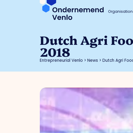
Organisation
Dutch Agri Fo
2018
Entrepreneurial Venlo
>
News
>
Dutch Agri Foo