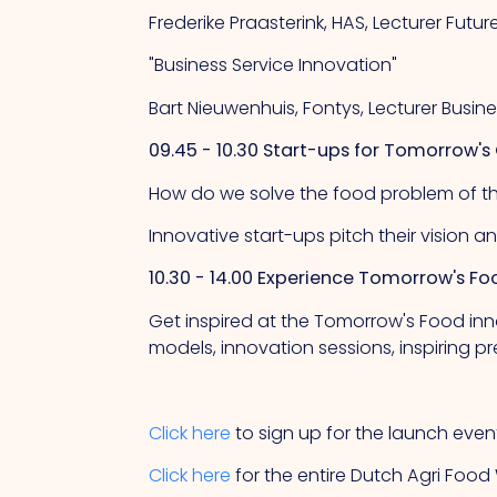
Frederike Praasterink, HAS, Lecturer Fut
"Business Service Innovation"
Bart Nieuwenhuis, Fontys, Lecturer Busin
09.45 - 10.30 Start-ups for Tomorrow's
How do we solve the food problem of t
Innovative start-ups pitch their vision a
10.30 - 14.00 Experience Tomorrow's Fo
Get inspired at the Tomorrow's Food inn
models, innovation sessions, inspiring 
Click here
to sign up for the launch even
Click here
for the entire Dutch Agri Fo