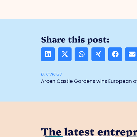
Share this post:
previous
Arcen Castle Gardens wins European 
The latest entrep