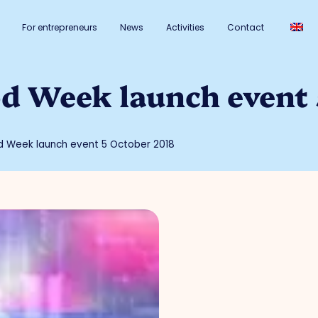
For entrepreneurs
News
Activities
Contact
od Week launch event
d Week launch event 5 October 2018