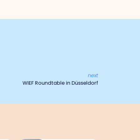
next
WIEF Roundtable in Düsseldorf