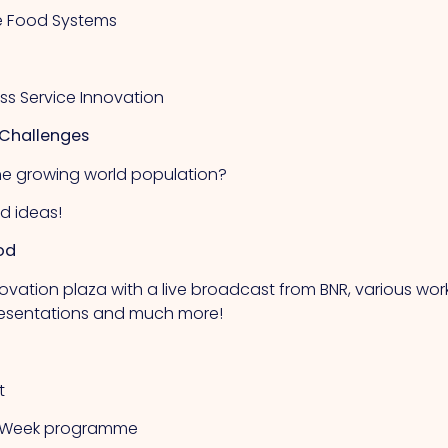
ure Food Systems
ess Service Innovation
 Challenges
he growing world population?
nd ideas!
od
ovation plaza with a live broadcast from BNR, various wo
presentations and much more!
t
od Week programme