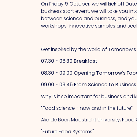
On Friday 5 October, we will kick off Du
business start event, we will take you in
between science and business, and you w
workshops, innovative samples and scale
Get inspired by the world of Tomorrow'
07.30 - 08.30 Breakfast
08.30 - 09.00 Opening Tomorrow's Foo
09.00 - 09.45 From Science to Business
Why is it so important for business and k
"Food science - now and in the future"
Alie de Boer, Maastricht University, Foo
"Future Food Systems"