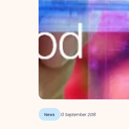
News
13 September 2018