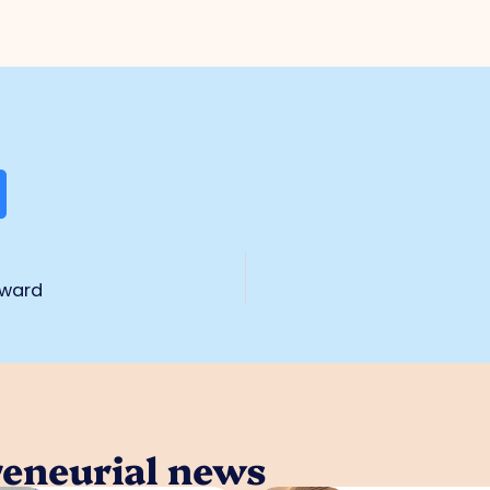
award
reneurial news