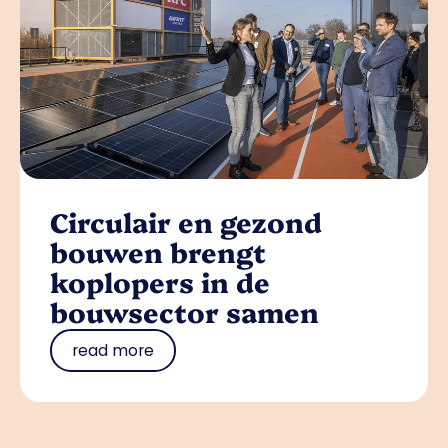
Circulair en gezond
bouwen brengt
koplopers in de
bouwsector samen
read more