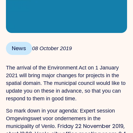
News
08 October 2019
The arrival of the Environment Act on 1 January
2021 will bring major changes for projects in the
spatial domain. The municipal council would like to
update you on these in advance, so that you can
respond to them in good time.
So mark down in your agenda: Expert session
Omgevingswet voor ondernemers in the
Friday 22 November 2019,
municipality of Venlo.