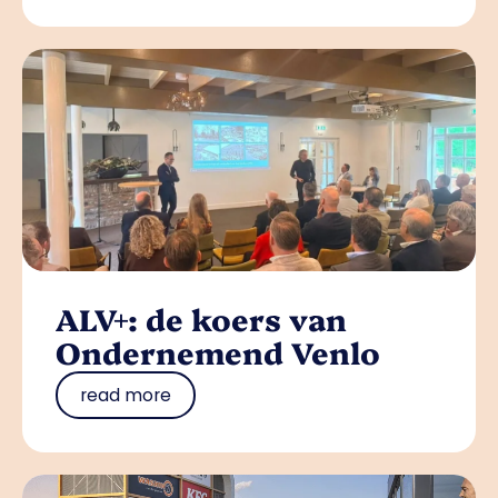
ALV+: de koers van
Ondernemend Venlo
read more