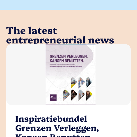
The latest
entrepreneurial news
Inspiratiebundel
Grenzen Verleggen,
Kansen Benutten