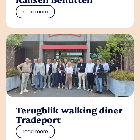
read more
Terugblik walking diner
Tradeport
read more