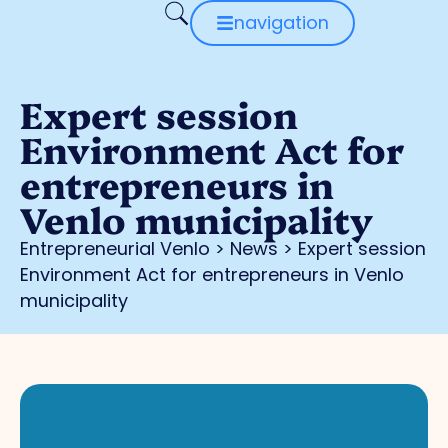
navigation
Expert session
Environment Act for
entrepreneurs in
Venlo municipality
Entrepreneurial Venlo
>
News
>
Expert session
Environment Act for entrepreneurs in Venlo
municipality