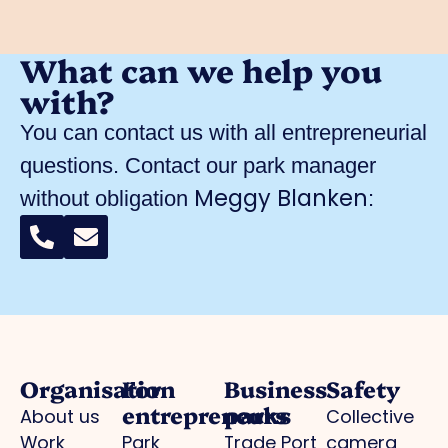
What can we help you
with?
You can contact us with all entrepreneurial
questions. Contact our park manager
Meggy Blanken
without obligation
:
Organisation
For
Business
Safety
entrepreneurs
parks
About us
Collective
Work
Park
Trade Port
camera