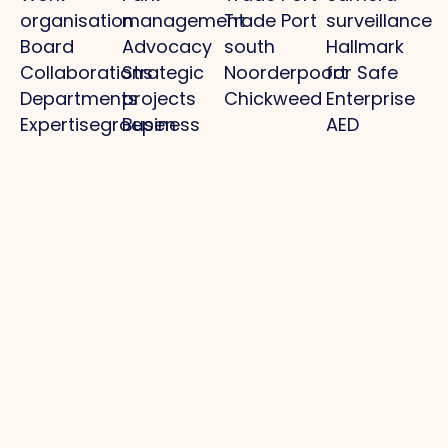
organisation
management
Trade Port
surveillance
Board
Advocacy
south
Hallmark
Collaborations
Strategic
Noorderpoort
for Safe
Departments
projects
Chickweed
Enterprise
Expertisegroepen
Business
AED
Investment
locations
Zone (BIZ)
Police /
Activities /
digital
agenda
declaration
Practical
information
municipality
Park
Projects
Media
Other
management
Optimal
News
Privacy
Business
infrastructure
Photos
policy
park: clean,
Regional
O.Venlo
Cookie
whole, safe