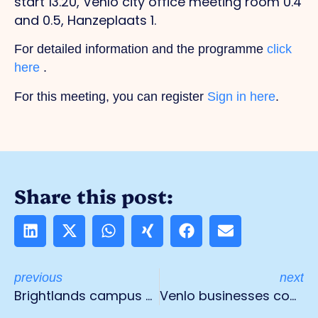
start 13.20, Venlo city office meeting room 0.4
and 0.5, Hanzeplaats 1.
For detailed information and the programme
click
here
.
For this meeting, you can register
Sign in here
.
Share this post:
previous
next
Brightlands campus Venlo expects 2,000 visitors during Dutch Food Week
Venlo businesses completely fed up with nuisance and danger from parked trucks