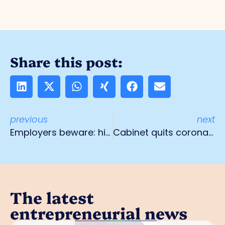
Share this post:
previous
next
Employers beware: high risk of emergency repayment NOW!
Cabinet quits coronasteun
The latest
entrepreneurial news