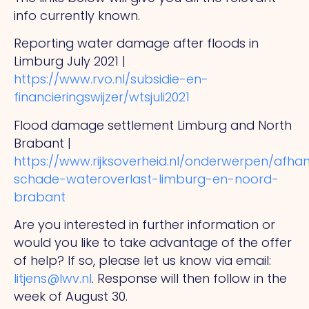
info currently known.
Reporting water damage after floods in
Limburg July 2021 |
https://www.rvo.nl/subsidie-en-
financieringswijzer/wtsjuli2021
Flood damage settlement Limburg and North
Brabant |
https://www.rijksoverheid.nl/onderwerpen/afhan
schade-wateroverlast-limburg-en-noord-
brabant
Are you interested in further information or
would you like to take advantage of the offer
of help? If so, please let us know via email:
litjens@lwv.nl
. Response will then follow in the
week of August 30.