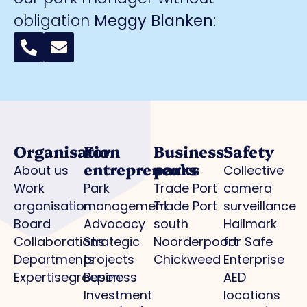
obligation
Meggy Blanken
:
Organisation
For
Business
Safety
entrepreneurs
parks
About us
Collective
Work
Park
Trade Port
camera
organisation
management
Trade Port
surveillance
Board
Advocacy
south
Hallmark
Collaborations
Strategic
Noorderpoort
for Safe
Departments
projects
Chickweed
Enterprise
Expertisegroepen
Business
AED
Investment
locations