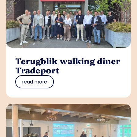
Terugblik walking diner
Tradeport
read more