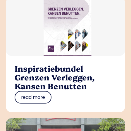
Inspiratiebundel
Grenzen Verleggen,
Kansen Benutten
read more