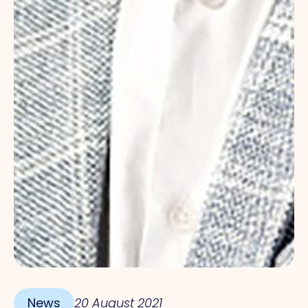
News
20 August 2021