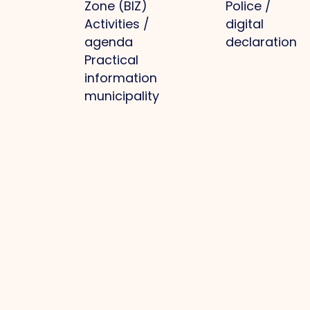
Zone (BIZ)
Police /
Activities /
digital
agenda
declaration
Practical
information
municipality
Park
Projects
Media
Other
management
Optimal
News
Privacy
Business
infrastructure
Photos
policy
park: clean,
Regional
O.Venlo
Cookie
whole, safe
branding
Magazine
policy
Collective
Labour
Press
Become a
purchasing
market and
member
Green
knowledge
Member
business
development
login
parks
Future-
Contact
Current
proof