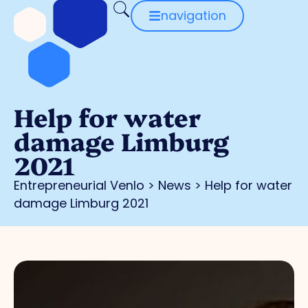
navigation
Help for water
damage Limburg
2021
Entrepreneurial Venlo
>
News
>
Help for water
damage Limburg 2021