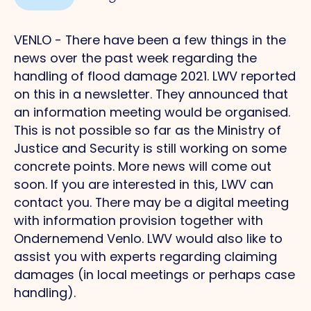
VENLO - There have been a few things in the
news over the past week regarding the
handling of flood damage 2021. LWV reported
on this in a newsletter. They announced that
an information meeting would be organised.
This is not possible so far as the Ministry of
Justice and Security is still working on some
concrete points. More news will come out
soon. If you are interested in this, LWV can
contact you. There may be a digital meeting
with information provision together with
Ondernemend Venlo. LWV would also like to
assist you with experts regarding claiming
damages (in local meetings or perhaps case
handling).