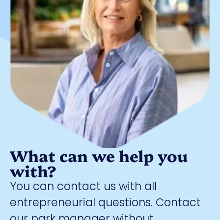
What can we help you
with?
You can contact us with all
entrepreneurial questions. Contact
our park manager without