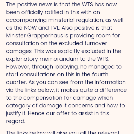
The positive news is that the WTS has now
been officially ratified in this with an
accompanying ministerial regulation, as well
as the NOW and TVL. Also positive is that
Minister Grapperhaus is providing room for
consultation on the excluded turnover
damages. This was explicitly excluded in the
explanatory memorandum to the WTS.
However, through lobbying, he managed to
start consultations on this in the fourth
quarter. As you can see from the information
via the links below, it makes quite a difference
to the compensation for damage which
category of damage it concerns and how to
justify it. Hence our offer to assist in this
regard.
The links below will give you all the relevant