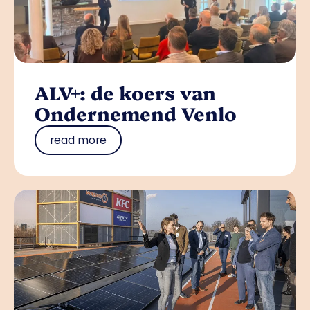
ALV+: de koers van
Ondernemend Venlo
read more