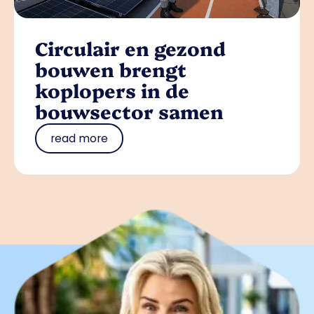
Circulair en gezond
bouwen brengt
koplopers in de
bouwsector samen
read more