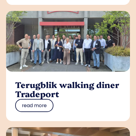
Terugblik walking diner
Tradeport
read more