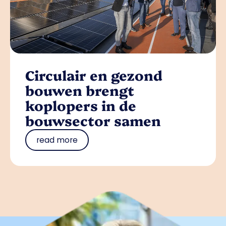
Circulair en gezond
bouwen brengt
koplopers in de
bouwsector samen
read more