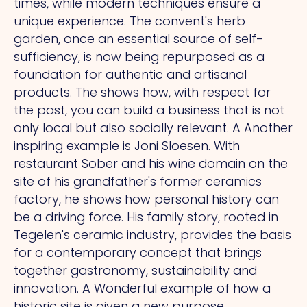
times, while modern techniques ensure a
unique experience.
The
convent's herb
garden, once an essential source of self-
sufficiency, is now being repurposed as a
foundation for authentic and artisanal
products.
The
shows how, with respect for
the past, you can build a business that is not
only local but also socially relevant.
A
Another
inspiring example is Joni Sloesen.
With
restaurant Sober and his wine domain on the
site of his grandfather's former ceramics
factory, he shows how personal history can
be a driving force. His family story, rooted in
Tegelen's ceramic industry, provides the basis
for a contemporary concept that brings
together gastronomy, sustainability and
innovation.
A
Wonderful example of how a
historic site is given a new purpose.