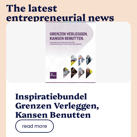
The latest
entrepreneurial news
Inspiratiebundel
Grenzen Verleggen,
Kansen Benutten
read more