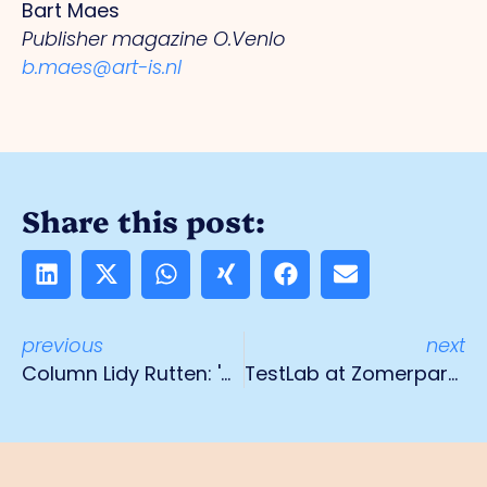
Bart Maes
Publisher magazine O.Venlo
b.maes@art-is.nl
Share this post:
previous
next
Column Lidy Rutten: 'Coming full circle'
TestLab at Zomerparkfest