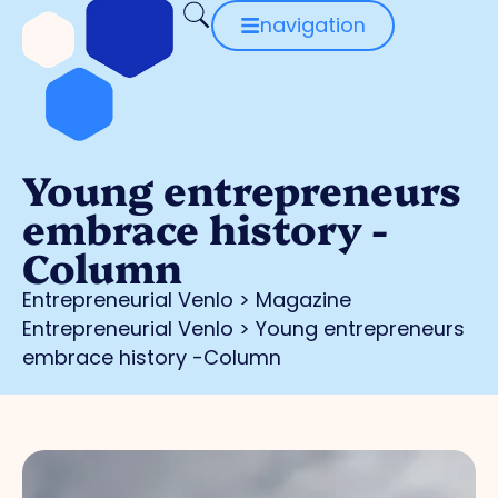
navigation
Young entrepreneurs
embrace history -
Column
Entrepreneurial Venlo
>
Magazine
Entrepreneurial Venlo
>
Young entrepreneurs
embrace history -Column