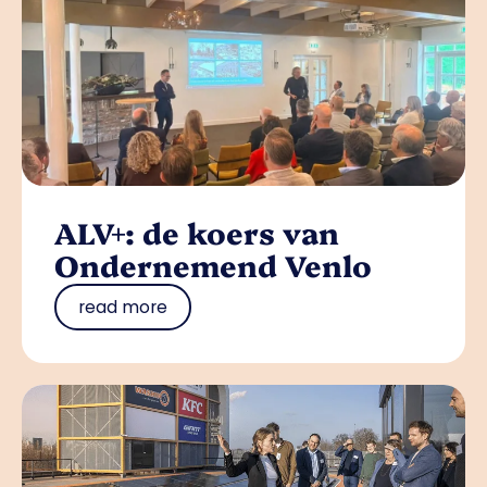
ALV+: de koers van
Ondernemend Venlo
read more