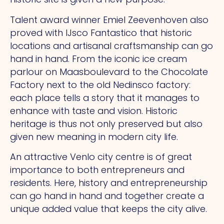
Talent award winner Emiel Zeevenhoven also
proved with IJsco Fantastico that historic
locations and artisanal craftsmanship can go
hand in hand.
From
the iconic ice cream
parlour on Maasboulevard to the Chocolate
Factory next to the old Nedinsco factory:
each place tells a story that it manages to
enhance with taste and vision. Historic
heritage is thus not only preserved but also
given new meaning in modern city life.
An attractive Venlo city centre is of great
importance to both entrepreneurs and
residents. Here, history and entrepreneurship
can go hand in hand and together create a
unique added value that keeps the city alive.