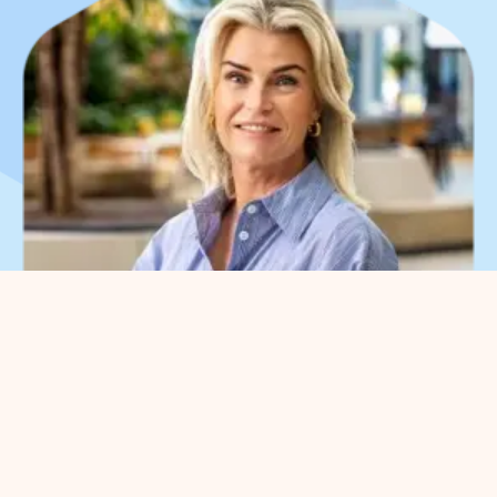
What can we help you
with?