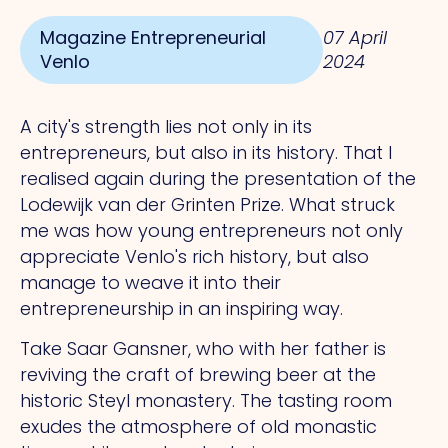
Magazine Entrepreneurial
07 April
Venlo
2024
A city's strength lies not only in its
entrepreneurs, but also in its history.
That
I
realised again during the presentation of the
Lodewijk van der Grinten Prize.
What
struck
me was how young entrepreneurs not only
appreciate Venlo's rich history, but also
manage to weave it into their
entrepreneurship in an inspiring way.
Take Saar Gansner, who with her father is
reviving the craft of brewing beer at the
historic Steyl monastery.
The
tasting room
exudes the atmosphere of old monastic