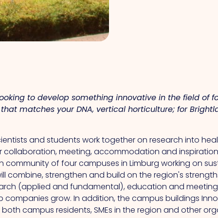
 looking to develop something innovative in the field of f
that matches your DNA, vertical horticulture; for Brigh
scientists and students work together on research into he
or collaboration, meeting, accommodation and inspiration
on community of four campuses in Limburg working on sustai
ll combine, strengthen and build on the region's strengt
esearch (applied and fundamental), education and meeting
p companies grow. In addition, the campus buildings Innov
r both campus residents, SMEs in the region and other or