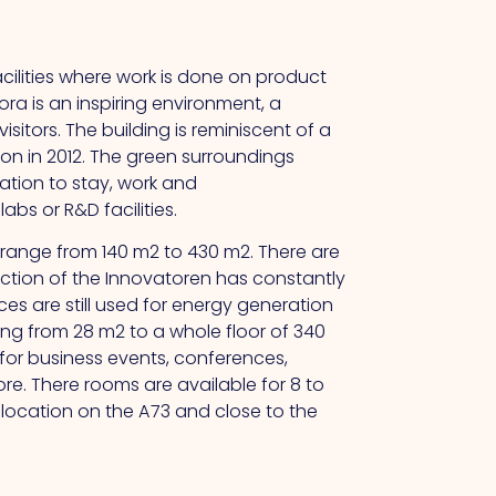
cilities where work is done on product
ora is an inspiring environment, a
isitors.
The
building is reminiscent of a
on in 2012.
The
green surroundings
ation to stay, work and
bs or R&D facilities.
d range from 140 m2 to 430 m2. There are
ction of the Innovatoren has constantly
s are still used for energy generation
ging from 28 m2 to a whole floor of 340
 for business events, conferences,
ore.
There
rooms are available for 8 to
r location on the A73 and close to the