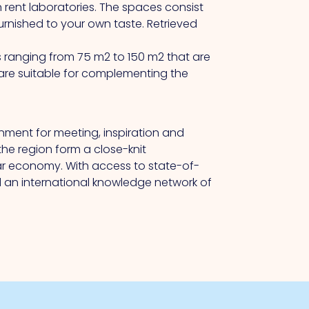
 rent laboratories.
The
spaces consist
urnished to your own taste.
Retrieved
s ranging from 75 m2 to 150 m2 that are
are suitable for complementing the
onment for meeting, inspiration and
the region form a close-knit
lar economy.
With
access to state-of-
d an international knowledge network of