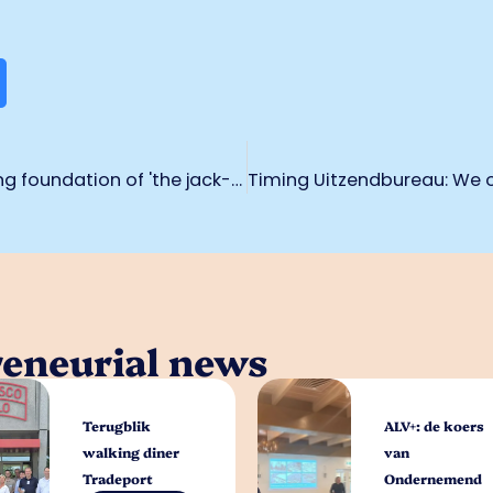
Sander Knoben continues to build strong foundation of 'the jack-of-all-trades on the road'
reneurial news
Terugblik
ALV+: de koers
walking diner
van
Tradeport
Ondernemend