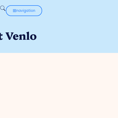
navigation
t Venlo