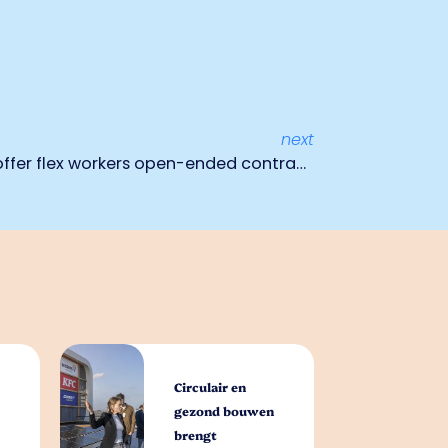
next
Timing Uitzendbureau: We offer flex workers open-ended contracts
Circulair en
gezond bouwen
brengt