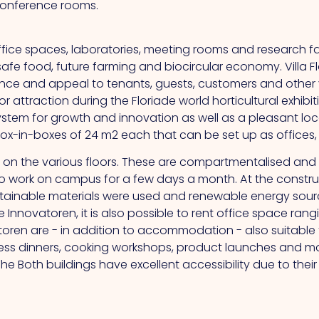
 conference rooms.
ffice spaces, laboratories, meeting rooms and research fa
safe food, future farming and biocircular economy. Villa Fl
e and appeal to tenants, guests, customers and other v
attraction during the Floriade world horticultural exhibiti
ystem for growth and innovation as well as a pleasant loc
-in-boxes of 24 m2 each that can be set up as offices, la
ces on the various floors. These are compartmentalised an
nt to work on campus for a few days a month.
At
the constru
tainable materials were used and renewable energy source
e Innovatoren, it is also possible to rent office space ran
atoren are - in addition to accommodation - also suitable
iness dinners, cooking workshops, product launches and m
The
Both buildings have excellent accessibility due to thei