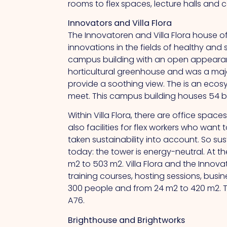
rooms to flex spaces, lecture halls and
Innovators and Villa Flora
The Innovatoren and Villa Flora house o
innovations in the fields of healthy and 
campus building with an open appearanc
horticultural greenhouse and was a major 
provide a soothing view.
The
is an ecos
meet.
This
campus building houses 54 box
Within Villa Flora, there are office spa
also facilities for flex workers who wa
taken sustainability into account.
So
sus
today: the tower is energy-neutral.
At
th
m2 to 503 m2. Villa Flora and the Innov
training courses, hosting sessions, bus
300 people and from 24 m2 to 420 m2.
A76.
Brighthouse and Brightworks