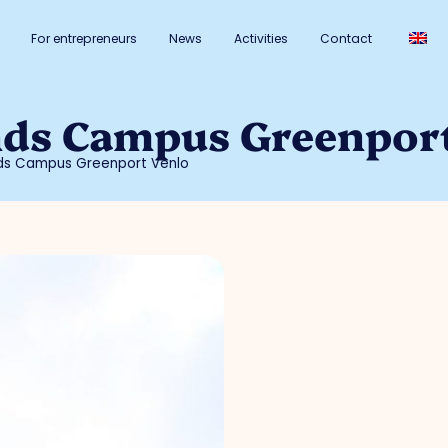
For entrepreneurs
News
Activities
Contact
nds Campus Greenpor
nds Campus Greenport Venlo