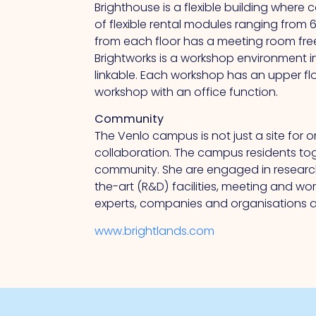
Brighthouse is a flexible building where 
of flexible rental modules ranging from
from
each floor has a meeting room free
Brightworks is a workshop environment 
linkable. Each workshop has an upper fl
workshop with an office function.
Community
The Venlo campus is not just a site for 
collaboration.
The
campus residents toge
community.
She
are engaged in researc
the-art (R&D) facilities, meeting and w
experts, companies and organisations at
www.brightlands.com