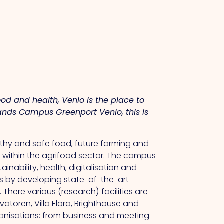
ood and health, Venlo is the place to
tlands Campus Greenport Venlo, this is
althy and safe food, future farming and
 within the agrifood sector.
The
campus
nability, health, digitalisation and
hs by developing state-of-the-art
.
There
various (research) facilities are
atoren, Villa Flora, Brighthouse and
ganisations: from business and meeting