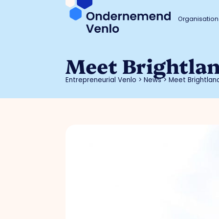
Organisation
Meet Brightla
Entrepreneurial Venlo
>
News
>
Meet Brightla