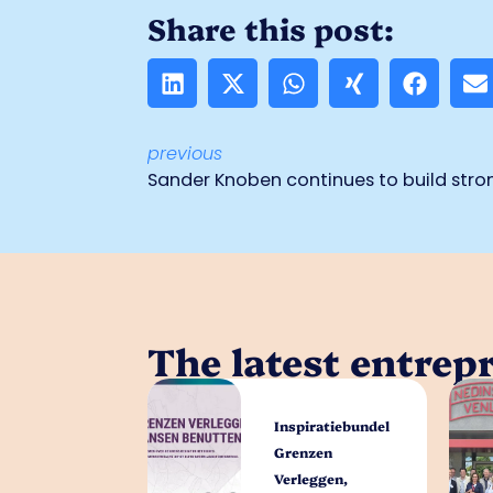
Share this post:
previous
The latest entrep
Inspiratiebundel
Grenzen
Verleggen,