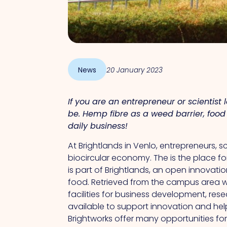
News
20 January 2023
If you are an entrepreneur or scientist
be. Hemp fibre as a weed barrier, food 
daily business!
At Brightlands in Venlo, entrepreneurs, 
biocircular economy.
The
is the place f
is part of Brightlands, an open innovati
food.
Retrieved from
the campus area wi
facilities for business development, r
available to support innovation and hel
Brightworks offer many opportunities fo