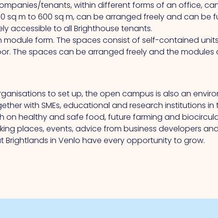
companies/tenants, within different forms of an office, can
 60 sq m to 600 sq m, can be arranged freely and can be f
ly accessible to all Brighthouse tenants.
in module form.
The
spaces consist of self-contained unit
oor.
The
spaces can be arranged freely and the modules 
organisations to set up, the open campus is also an envir
ther with SMEs, educational and research institutions in 
h on healthy and safe food, future farming and biocircu
orking places, events, advice from business developers an
 Brightlands in Venlo have every opportunity to grow.