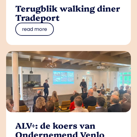
Terugblik walking diner
Tradeport
read more
ALV+: de koers van
Ondernemend Venlo