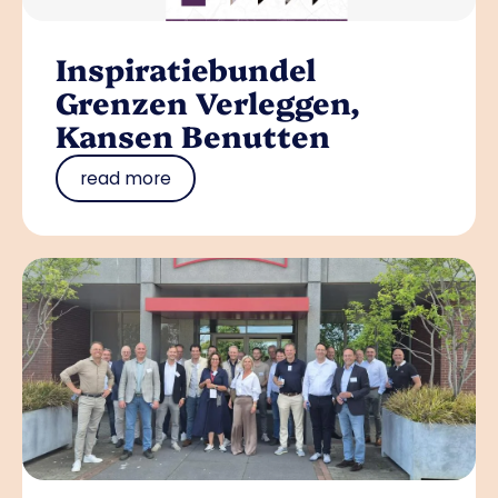
Inspiratiebundel
Grenzen Verleggen,
Kansen Benutten
read more