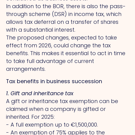
In addition to the BOR, there is also the pass-
through scheme (DSR) in income tax, which
allows tax deferral on a transfer of shares
with a substantial interest.
The proposed changes, expected to take
effect from 2026, could change the tax
benefits.
This
makes it essential to act in time
to take full advantage of current
arrangements.
Tax benefits in business succession
1. Gift and inheritance tax
A gift or inheritance tax exemption can be
claimed when a company is gifted or
inherited. For 2025:
- A full exemption up to €1,500,000.
- An exemption of 75% applies to the