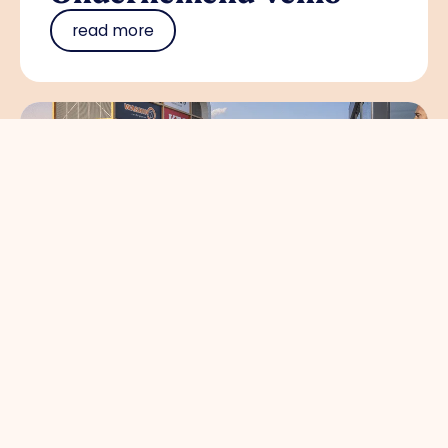
read more
Circulair en gezond
bouwen brengt
koplopers in de
bouwsector samen