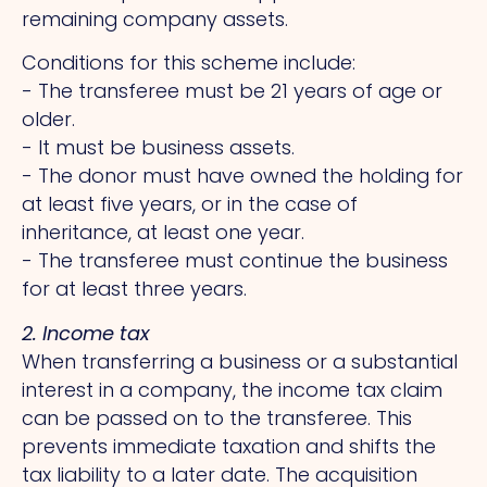
remaining company assets.
Conditions for this scheme include:
- The transferee must be 21 years of age or
older.
- It must be business assets.
- The donor must have owned the holding for
at least five years, or in the case of
inheritance, at least one year.
- The transferee must continue the business
for at least three years.
2. Income tax
When transferring a business or a substantial
interest in a company, the income tax claim
can be passed on to the transferee.
This
prevents immediate taxation and shifts the
tax liability to a later date.
The
acquisition