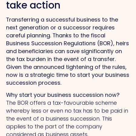
take action
Transferring a successful business to the
next generation or a successor requires
careful planning. Thanks to the fiscal
Business Succession Regulations (BOR), heirs
and beneficiaries can save significantly on
the tax burden in the event of a transfer.
Given the announced tightening of the rules,
now is a strategic time to start your business
succession process.
Why start your business succession now?
The BOR offers a tax-favourable scheme
whereby less or even no tax has to be paid in
the event of a business succession.
This
applies to the part of the company
considered as business assets.