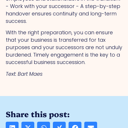
- Work with your successor - A step-by-step
handover ensures continuity and long-term
success.
With the right preparation, you can ensure
that your business is transferred for tax
purposes and your successors are not unduly
burdened. Timely engagement is the key to a
successful business succession.
Text: Bart Maes
Share this post: