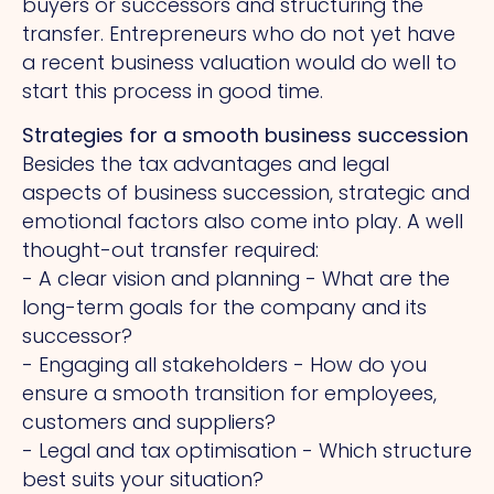
buyers or successors and structuring the
transfer. Entrepreneurs who do not yet have
a recent business valuation would do well to
start this process in good time.
Strategies for a smooth business succession
Besides the tax advantages and legal
aspects of business succession, strategic and
emotional factors also come into play.
A
well
thought-out transfer required:
- A clear vision and planning - What are the
long-term goals for the company and its
successor?
- Engaging all stakeholders - How do you
ensure a smooth transition for employees,
customers and suppliers?
- Legal and tax optimisation - Which structure
best suits your situation?