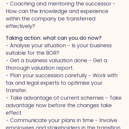
- Coaching and mentoring the successor -
How can the knowledge and experience
within the company be transferred
effectively?
Taking action: what can you do now?
- Analyse your situation - Is your business
suitable for the BOR?
- Get a business valuation done - Get a
thorough valuation report.
- Plan your succession carefully - Work with
tax and legal experts to optimise your
transfer.
- Take advantage of current schemes - Take
advantage now before the changes take
effect.
- Communicate your plans in time - Involve
employees and stakeholders in the transition.