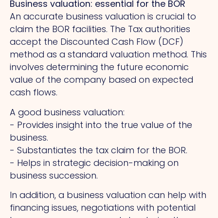
Business valuation: essential for the BOR
An accurate business valuation is crucial to
claim the BOR facilities.
The
Tax authorities
accept the Discounted Cash Flow (DCF)
method as a standard valuation method. This
involves determining the future economic
value of the company based on expected
cash flows.
A good business valuation:
- Provides insight into the true value of the
business.
- Substantiates the tax claim for the BOR.
- Helps in strategic decision-making on
business succession.
In addition, a business valuation can help with
financing issues, negotiations with potential