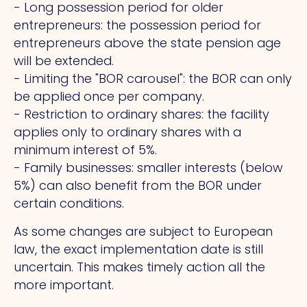
- Long possession period for older
entrepreneurs: the possession period for
entrepreneurs above the state pension age
will be extended.
- Limiting the "BOR carousel": the BOR can only
be applied once per company.
- Restriction to ordinary shares: the facility
applies only to ordinary shares with a
minimum interest of 5%.
- Family businesses: smaller interests (below
5%) can also benefit from the BOR under
certain conditions.
As some changes are subject to European
law, the exact implementation date is still
uncertain.
This
makes timely action all the
more important.