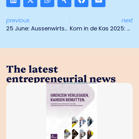
previous
next
25 June: Aussenwirtschaftstag in Mönchengladbach
Kom in de Kas 2025: Discover the green treasures of Limburg
The latest
entrepreneurial news