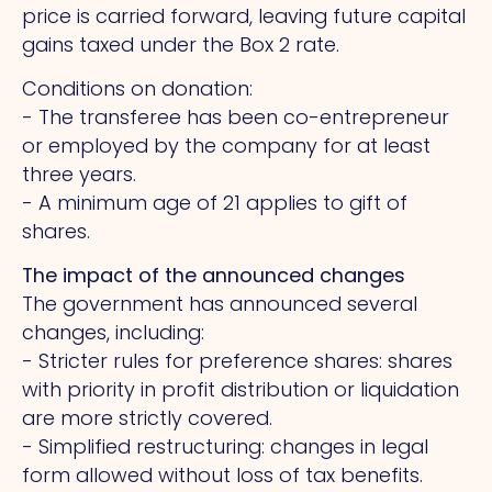
price is carried forward, leaving future capital
gains taxed under the Box 2 rate.
Conditions on donation:
- The transferee has been co-entrepreneur
or employed by the company for at least
three years.
- A minimum age of 21 applies to gift of
shares.
The impact of the announced changes
The government has announced several
changes, including:
- Stricter rules for preference shares: shares
with priority in profit distribution or liquidation
are more strictly covered.
- Simplified restructuring: changes in legal
form allowed without loss of tax benefits.