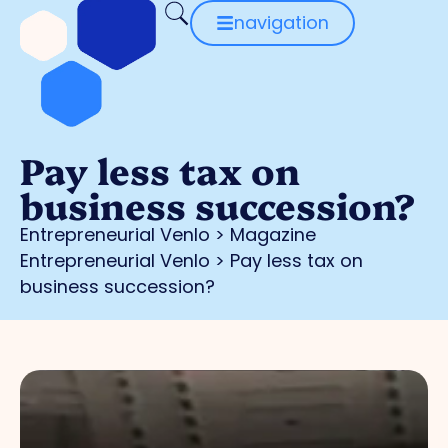
navigation
Pay less tax on
business succession?
Entrepreneurial Venlo
>
Magazine
Entrepreneurial Venlo
>
Pay less tax on
business succession?