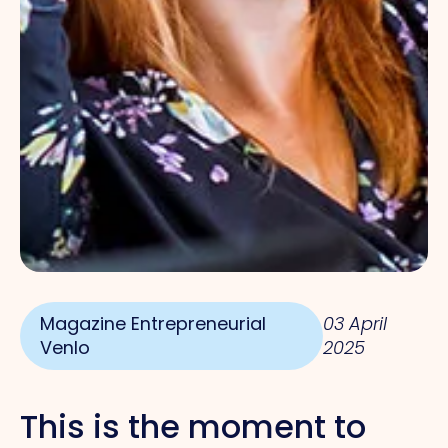
Magazine Entrepreneurial
03 April
Venlo
2025
This is the moment
to