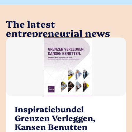
The latest
entrepreneurial news
Inspiratiebundel
Grenzen Verleggen,
Kansen Benutten