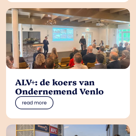
ALV+: de koers van
Ondernemend Venlo
read more