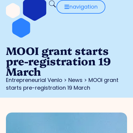
navigation
MOOI grant starts
pre-registration 19
March
Entrepreneurial Venlo
>
News
>
MOOI grant
starts pre-registration 19 March