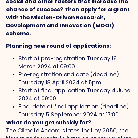
social and other factors that increase the
chance of success? Then apply for a grant
with the Mission-Driven Research,
Development and Innovation (MOOI)
scheme.
Planning new round of applications:
Start of pre-registration Tuesday 19
March 2024 at 09:00
Pre-registration end date (deadline)
Thursday 18 April 2024 at 5pm
Start of final application Tuesday 4 June
2024 at 09:00
Final date of final application (deadline)
Thursday 5 September 2024 at 17:00
What do you get subsidy for?
The Climate Accord states that by 2050, the