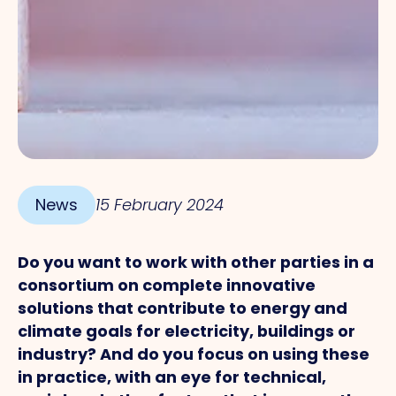
News
15 February 2024
Do you want to work with other parties in a
consortium on complete innovative
solutions that contribute to energy and
climate goals for electricity, buildings or
industry? And do you focus on using these
in practice, with an eye for technical,