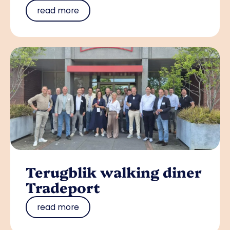
read more
Terugblik walking diner
Tradeport
read more