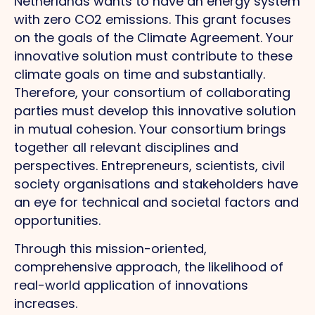
Netherlands wants to have an energy system
with zero CO2 emissions. This grant focuses
on the goals of the Climate Agreement. Your
innovative solution must contribute to these
climate goals on time and substantially.
Therefore, your consortium of collaborating
parties must develop this innovative solution
in mutual cohesion. Your consortium brings
together all relevant disciplines and
perspectives. Entrepreneurs, scientists, civil
society organisations and stakeholders have
an eye for technical and societal factors and
opportunities.
Through this mission-oriented,
comprehensive approach, the likelihood of
real-world application of innovations
increases.