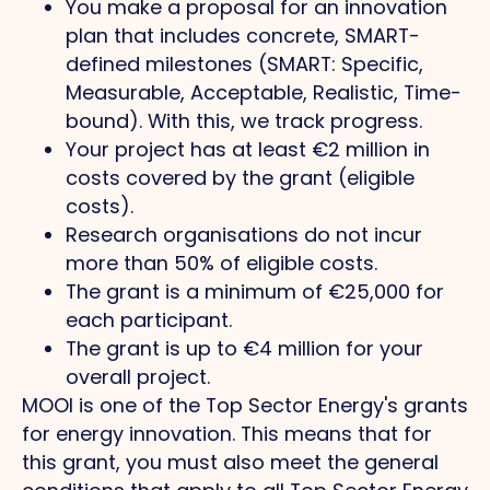
You make a proposal for an innovation
plan that includes concrete, SMART-
defined milestones (SMART: Specific,
Measurable, Acceptable, Realistic, Time-
bound). With this, we track progress.
Your project has at least €2 million in
costs covered by the grant (eligible
costs).
Research organisations do not incur
more than 50% of eligible costs.
The grant is a minimum of €25,000 for
each participant.
The grant is up to €4 million for your
overall project.
MOOI is one of the Top Sector Energy's grants
for energy innovation. This means that for
this grant, you must also meet the general