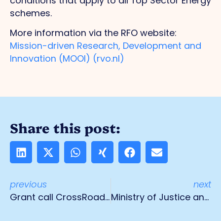
conditions that apply to all Top Sector Energy
schemes.
More information via the RFO website:
Mission-driven Research, Development and
Innovation (MOOI) (rvo.nl)
Share this post:
previous
next
Grant call CrossRoads Flanders-Netherlands
Ministry of Justice and Security visiting