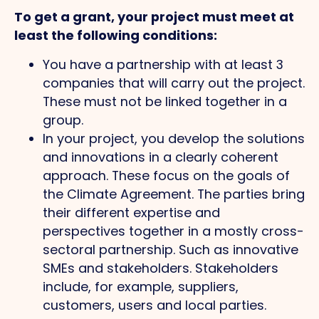
To get a grant, your project must meet at
least the following conditions:
You have a partnership with at least 3
companies that will carry out the project.
These must not be linked together in a
group.
In your project, you develop the solutions
and innovations in a clearly coherent
approach. These focus on the goals of
the Climate Agreement. The parties bring
their different expertise and
perspectives together in a mostly cross-
sectoral partnership. Such as innovative
SMEs and stakeholders. Stakeholders
include, for example, suppliers,
customers, users and local parties.