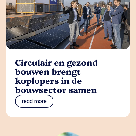
Circulair en gezond
bouwen brengt
koplopers in de
bouwsector samen
read more