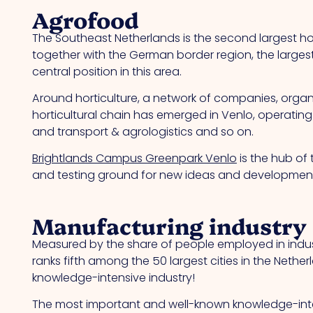
Agrofood
The Southeast Netherlands is the second largest hor
together with the German border region, the larges
central position in this area.
Around horticulture, a network of companies, organis
horticultural chain has emerged in Venlo, operating
and transport & agrologistics and so on.
Brightlands Campus Greenpark Venlo
is the hub of 
and testing ground for new ideas and developments
Manufacturing industry
Measured by the share of people employed in indust
ranks fifth among the 50 largest cities in the Nethe
knowledge-intensive industry!
The most important and well-known knowledge-int