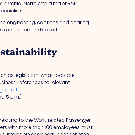
rk in Venlo-North with a major R&D
ecialists.
ine engineering, coatings and coating
s and so on and so forth.
stainability
 as legislation, what tools are
siness, references to relevant
ieloket
nd 5 p.m.)
 relating to the Work-related Passenger
ers with more than 100 employees must
 sustainable or opportunities for other