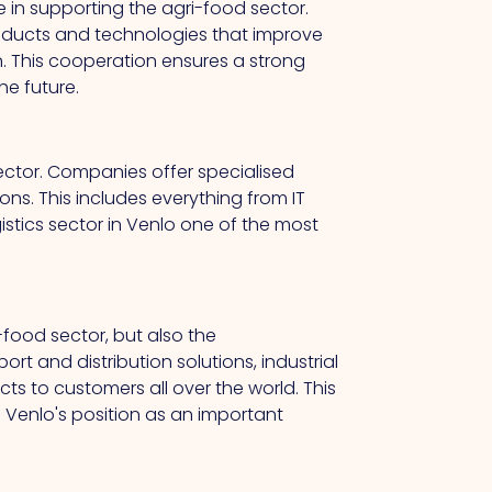
le in supporting the agri-food sector.
oducts and technologies that improve
n. This cooperation ensures a strong
he future.
 sector. Companies offer specialised
ons. This includes everything from IT
stics sector in Venlo one of the most
-food sector, but also the
ort and distribution solutions, industrial
ts to customers all over the world. This
 Venlo's position as an important