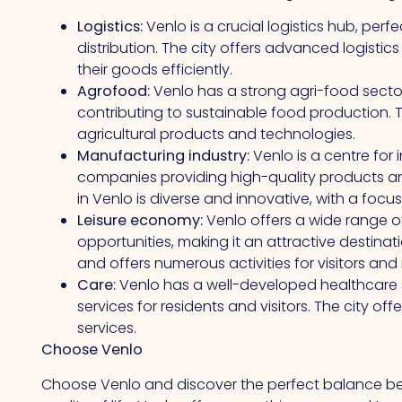
Logistics:
Venlo is a crucial logistics hub, perf
distribution. The city offers advanced logisti
their goods efficiently.
Agrofood:
Venlo has a strong agri-food secto
contributing to sustainable food production. Th
agricultural products and technologies.
Manufacturing industry:
Venlo is a centre for 
companies providing high-quality products an
in Venlo is diverse and innovative, with a focus
Leisure economy:
Venlo offers a wide range o
opportunities, making it an attractive destinatio
and offers numerous activities for visitors and 
Care:
Venlo has a well-developed healthcare sec
services for residents and visitors. The city of
services.
Choose Venlo
Choose Venlo and discover the perfect balance b