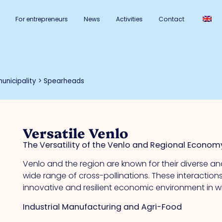
For entrepreneurs
News
Activities
Contact
unicipality
>
Spearheads
Versatile Venlo
The Versatility of the Venlo and Regional Econom
Venlo and the region are known for their diverse 
wide range of cross-pollinations. These interaction
innovative and resilient economic environment in w
Industrial Manufacturing and Agri-Food