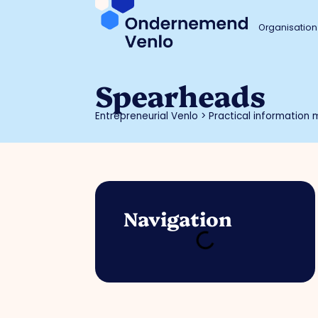
Organisation
Spearheads
Entrepreneurial Venlo
>
Practical information m
Navigation