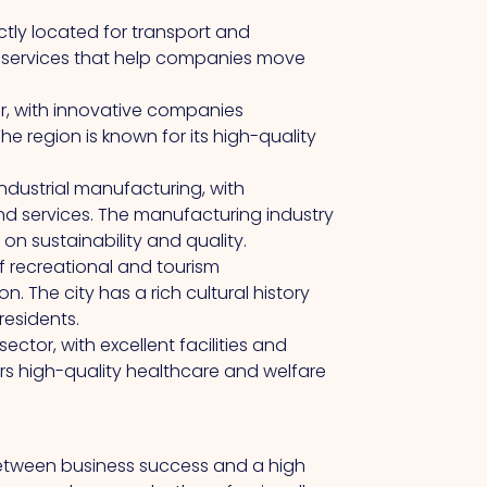
ectly located for transport and
cs services that help companies move
r, with innovative companies
e region is known for its high-quality
industrial manufacturing, with
d services. The manufacturing industry
 on sustainability and quality.
f recreational and tourism
n. The city has a rich cultural history
residents.
tor, with excellent facilities and
fers high-quality healthcare and welfare
etween business success and a high