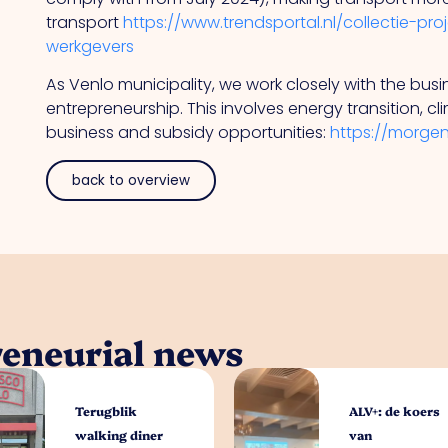
transport
https://www.trendsportal.nl/collectie-pr
werkgevers
As Venlo municipality, we work closely with the bu
entrepreneurship. This involves energy transition, c
business and subsidy opportunities:
https://morge
back to overview
reneurial news
Terugblik
ALV+: de koers
walking diner
van