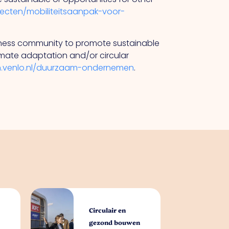
ojecten/mobiliteitsaanpak-voor-
siness community to promote sustainable
limate adaptation and/or circular
n.venlo.nl/duurzaam-ondernemen
.
Circulair en
gezond bouwen