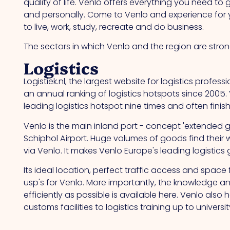
quality of life. Venlo offers everything you need to
and personally. Come to Venlo and experience for you
to live, work, study, recreate and do business.
The sectors in which Venlo and the region are stron
Logistics
Logistiek.nl, the largest website for logistics profes
an annual ranking of logistics hotspots since 2005.
leading logistics hotspot nine times and often finis
Venlo is the main inland port - concept 'extended
Schiphol Airport. Huge volumes of goods find their 
via Venlo. It makes Venlo Europe's leading logistics
Its ideal location, perfect traffic access and spac
usp's for Venlo. More importantly, the knowledge an
efficiently as possible is available here. Venlo also
customs facilities to logistics training up to university