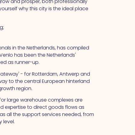
 grow and prosper, both professionally
rself why this city is the ideal place
g;
sionals in the Netherlands, has compiled
 Venlo has been the Netherlands'
hed as runner-up.
 gateway' - for Rotterdam, Antwerp and
way to the central European hinterland
 growth region.
e for large warehouse complexes are
d expertise to direct goods flows as
 has all the support services needed, from
 level.