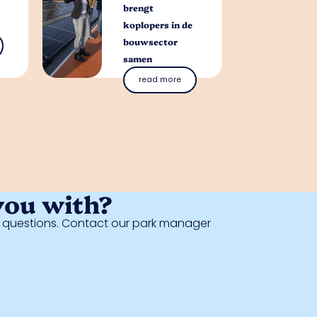
brengt
koplopers in de
bouwsector
samen
read more
you with?
al questions. Contact our park manager