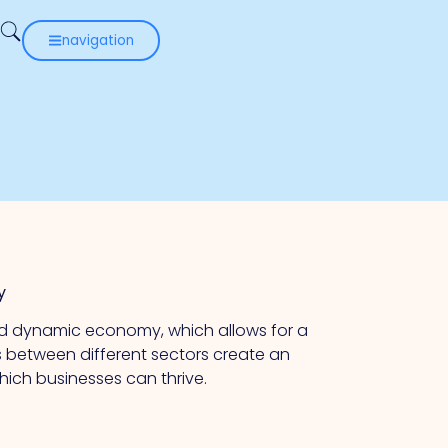
navigation
y
and dynamic economy, which allows for a
s between different sectors create an
hich businesses can thrive.