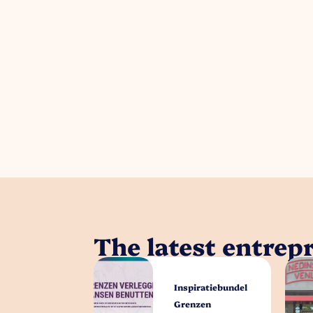
The latest entrep
Inspiratiebundel
Grenzen