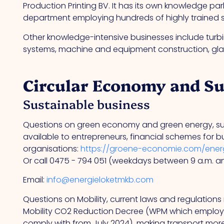
Production Printing BV. It has its own knowledge pa
department employing hundreds of highly trained sp
Other knowledge-intensive businesses include turb
systems, machine and equipment construction, glas
Circular Economy and Su
Sustainable business
Questions on green economy and green energy, such
available to entrepreneurs, financial schemes for bu
organisations:
https://groene-economie.com/energ
Or call 0475 - 794 051 (weekdays between 9 a.m. a
Email:
info@energieloketmkb.com
Questions on Mobility, current laws and regulations
Mobility CO2 Reduction Decree (WPM which employ
comply with from July 2024), making transport more