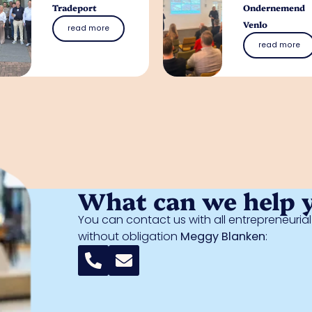
Tradeport
Ondernemend
Venlo
read more
read more
What can we help 
You can contact us with all entrepreneuri
without obligation
Meggy Blanken
: