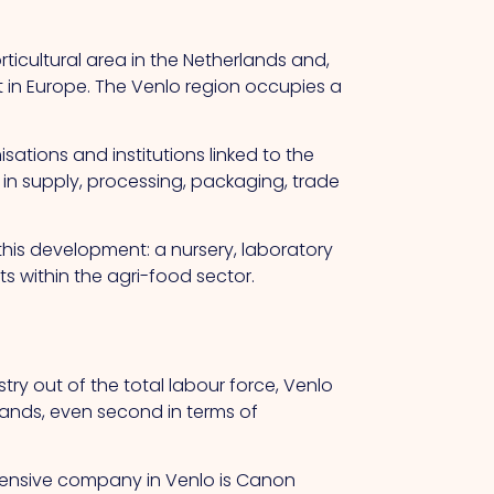
ticultural area in the Netherlands and,
t in Europe. The Venlo region occupies a
ations and institutions linked to the
 in supply, processing, packaging, trade
this development: a nursery, laboratory
 within the agri-food sector.
ry out of the total labour force, Venlo
rlands, even second in terms of
ensive company in Venlo is Canon