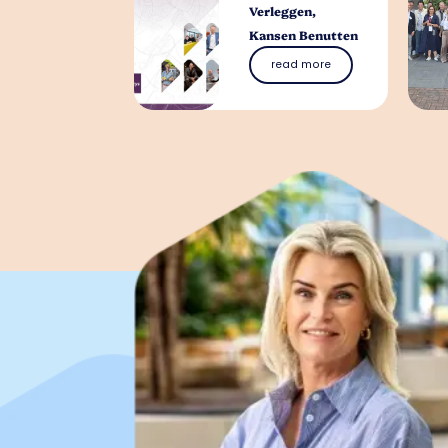
Verleggen,
Kansen Benutten
read more