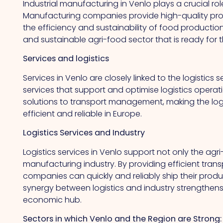
Industrial manufacturing in Venlo plays a crucial ro
Manufacturing companies provide high-quality pr
the efficiency and sustainability of food productio
and sustainable agri-food sector that is ready for t
Services and logistics
Services in Venlo are closely linked to the logistics
services that support and optimise logistics operati
solutions to transport management, making the logi
efficient and reliable in Europe.
Logistics Services and Industry
Logistics services in Venlo support not only the agri
manufacturing industry. By providing efficient transp
companies can quickly and reliably ship their produc
synergy between logistics and industry strengthens
economic hub.
Sectors in which Venlo and the Region are Strong: