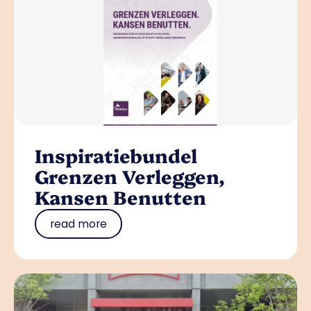
Inspiratiebundel
Grenzen Verleggen,
Kansen Benutten
read more