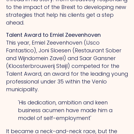
to the impact of the Brexit to developing new
strategies that help his clients get a step
ahead.
Talent Award to Emiel Zeevenhoven
This year, Emiel Zeevenhoven (IJsco
Fantastico), Joni Sloesen (Restaurant Sober
and Wijndomein Zavel) and Saar Gansner
(Kloosterbrouwerij Steijl) competed for the
Talent Award, an award for the leading young
professional under 35 within the Venlo
municipality.
'His dedication, ambition and keen
business acumen have made him a
model of self-employment'
It became a neck-and-neck race, but the