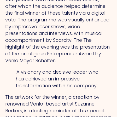
after which the audience helped determine
the final winner of these talents via a digital
vote.
The
programme was visually enhanced
by impressive laser shows, video
presentations and interviews, with musical
accompaniment by Scarcity.
The
The
highlight of the evening was the presentation
of the prestigious Entrepreneur Award by
Venlo Mayor Scholten.
'A visionary and decisive leader who
has achieved an impressive
transformation within his company'
The artwork for the winner, a creation by
renowned Venlo-based artist Suzanne
Berkers, is a lasting reminder of this special