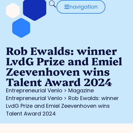
navigation
Rob Ewalds: winner
LvdG Prize and Emiel
Zeevenhoven wins
Talent Award 2024
Entrepreneurial Venlo
>
Magazine
Entrepreneurial Venlo
>
Rob Ewalds: winner
LvdG Prize and Emiel Zeevenhoven wins
Talent Award 2024