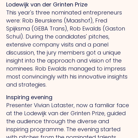
Lodewijk van der Grinten Prize
This year's three nominated entrepreneurs
were: Rob Beurskens (Maashof), Fred
Spijksma (GEBA Trans), Rob Ewalds (Gaston
Schul). During the candidates' pitches,
extensive company visits and a panel
discussion, the jury members got a unique
insight into the approach and vision of the
nominees.
Rob
Ewalds managed to impress
most convincingly with his innovative insights
and strategies.
Inspiring evening
Presenter Vivian Lataster, now a familiar face
at the Lodewijk van der Grinten Prize, guided
the audience through the diverse and
inspiring programme.
The
evening started
with pitches from the nominated talents,