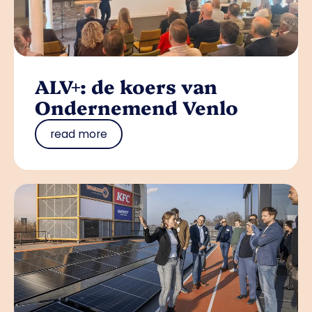
ALV+: de koers van
Ondernemend Venlo
read more