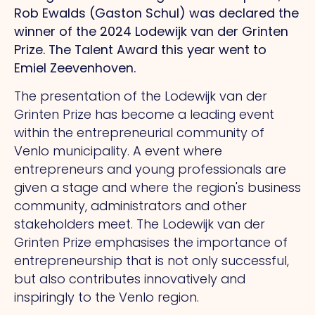
Rob Ewalds (Gaston Schul) was declared the
winner of the 2024 Lodewijk van der Grinten
Prize.
The
Talent Award this year went to
Emiel Zeevenhoven.
The presentation of the Lodewijk van der
Grinten Prize has become a leading event
within the entrepreneurial community of
Venlo municipality.
A
event where
entrepreneurs and young professionals are
given a stage and where the region's business
community, administrators and other
stakeholders meet.
The
Lodewijk van der
Grinten Prize emphasises the importance of
entrepreneurship that is not only successful,
but also contributes innovatively and
inspiringly to the Venlo region.