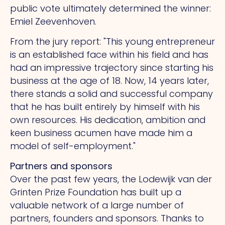
public vote ultimately determined the winner:
Emiel Zeevenhoven.
From the jury report: "This young entrepreneur
is an established face within his field and has
had an impressive trajectory since starting his
business at the age of 18. Now, 14 years later,
there stands a solid and successful company
that he has built entirely by himself with his
own resources. His dedication, ambition and
keen business acumen have made him a
model of self-employment."
Partners and sponsors
Over the past few years, the Lodewijk van der
Grinten Prize Foundation has built up a
valuable network of a large number of
partners, founders and sponsors. Thanks to