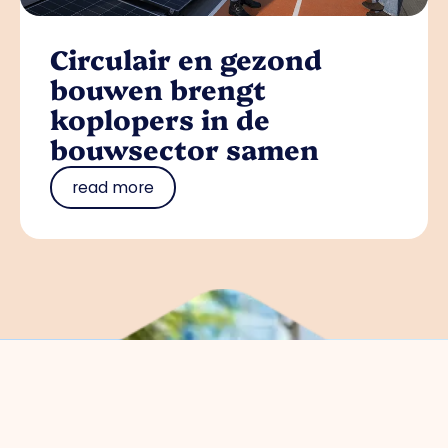
Circulair en gezond
bouwen brengt
koplopers in de
bouwsector samen
read more