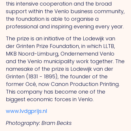
this intensive cooperation and the broad
support within the Venlo business community,
the foundation is able to organise a
professional and inspiring evening every year.
The prize is an initiative of the Lodewijk van
der Grinten Prize Foundation, in which LLTB,
MKB Noord-Limburg, Ondernemend Venlo
and the Venlo municipality work together. The
namesake of the prize is Lodewijk van der
Grinten (1831 - 1895), the founder of the
former Océ, now Canon Production Printing.
This
company has become one of the
biggest economic forces in Venlo.
www.lvdgprijs.nl
Photography: Bram Becks