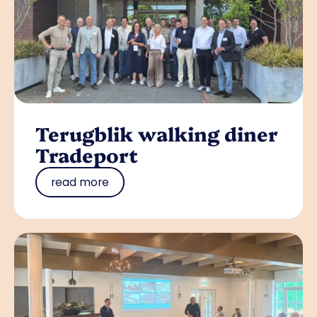
Terugblik walking diner
Tradeport
read more