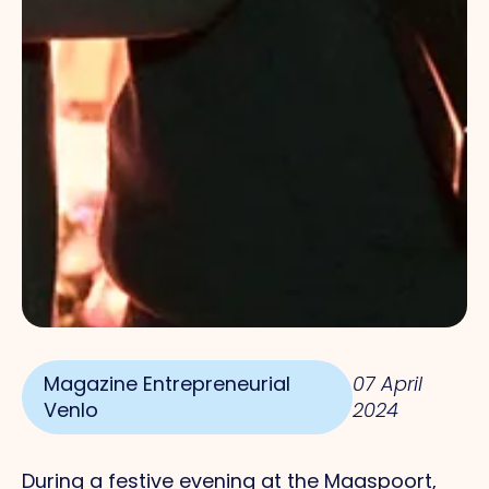
Magazine Entrepreneurial
07 April
Venlo
2024
During a festive evening at the Maaspoort,