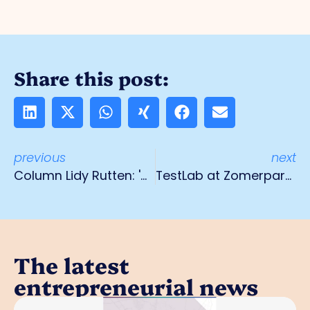
Share this post:
previous
next
Column Lidy Rutten: 'Coming full circle'
TestLab at Zomerparkfest
The latest
entrepreneurial news