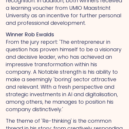
recognition. In addition, both winners received
a learning voucher from UMIO Maastricht
University as an incentive for further personal
and professional development.
Winner Rob Ewalds
From the jury report: 'The entrepreneur in
question has proven himself to be a visionary
and decisive leader, who has achieved an
impressive transformation within his
company.
A
Notable strength is his ability to
make a seemingly 'boring' sector attractive
and relevant.
With
a fresh perspective and
strategic investments in AI and digitalisation,
among others, he manages to position his
company distinctively.'
The theme of 'Re-thinking' is the common
thread in his story: from creatively responding