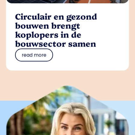
Circulair en gezond
bouwen brengt
koplopers in de
bouwsector samen
read more