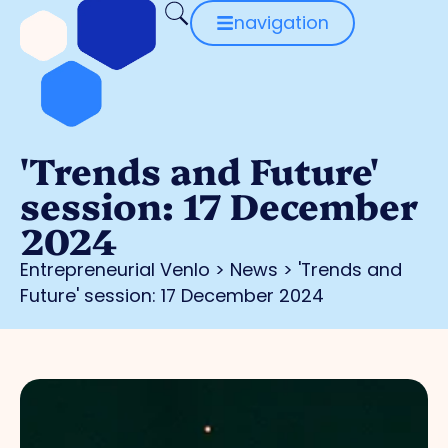
navigation
'Trends and Future'
session: 17 December
2024
Entrepreneurial Venlo
>
News
>
'Trends and
Future' session: 17 December 2024