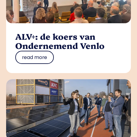
ALV+: de koers van
Ondernemend Venlo
read more