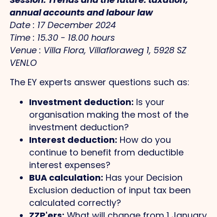
annual accounts and labour law
Date : 17 December 2024
Time : 15.30 - 18.00 hours
Venue : Villa Flora, Villafloraweg 1, 5928 SZ
VENLO
The EY experts answer questions such as:
Investment deduction:
Is your
organisation making the most of the
investment deduction?
Interest deduction:
How do you
continue to benefit from deductible
interest expenses?
BUA calculation:
Has your Decision
Exclusion deduction of input tax been
calculated correctly?
ZZP'ers:
What will change from 1 January