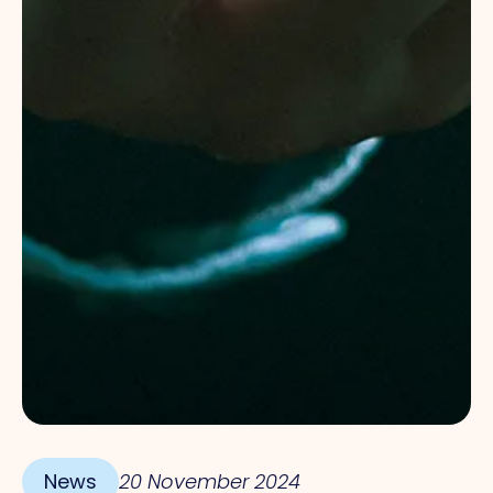
News
20 November 2024