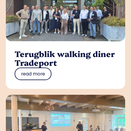
Terugblik walking diner
Tradeport
read more