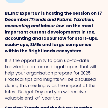
BL.INC Expert EY is hosting the session on 17
December:
'Trends and Future: Taxation,
accounting and labour law'
on the most
important current developments in tax,
accounting and labour law for start-ups,
scale-ups, SMEs and large companies
within the Brightlands ecosystem.
It is the opportunity to gain up-to-date
knowledge on tax and legal topics that will
help your organisation prepare for 2025.
Practical tips and insights will be discussed
during this meeting w as the impact of the
latest Budget Day and you will receive
valuable end-of-year tips.
Session: Trends and the future: taxation,