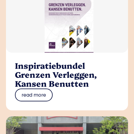
Inspiratiebundel
Grenzen Verleggen,
Kansen Benutten
read more