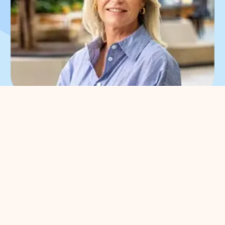
What can we help you
with?
You can contact us with all
entrepreneurial questions. Contact
our park manager without