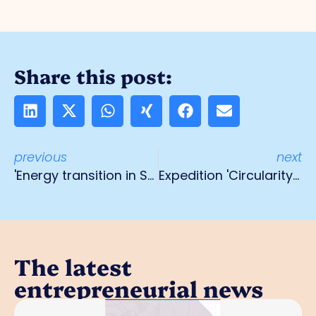
Share this post:
previous
next
'Energy transition in SMEs' course
Expedition 'Circularity & sustainability'
The latest
entrepreneurial news