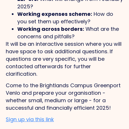
2025?
Working expenses scheme:
How do
you set them up effectively?
Working across borders:
What are the
concerns and pitfalls?
It will be an interactive session where you will
have space to ask additional questions. If
questions are very specific, you will be
contacted afterwards for further
clarification.
Come to the Brightlands Campus Greenport
Venlo and prepare your organisation -
whether small, medium or large - for a
successful and financially efficient 2025!
Sign up via this link