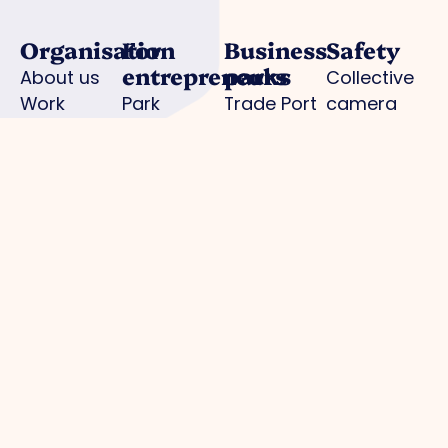
Organisation
For
Business
Safety
entrepreneurs
parks
About us
Collective
Work
Park
Trade Port
camera
organisation
management
Trade Port
surveillance
Board
Advocacy
south
Hallmark
Collaborations
Strategic
Noorderpoort
for Safe
Departments
projects
Chickweed
Enterprise
Expertisegroepen
Business
AED
Investment
locations
Zone (BIZ)
Police /
Activities /
digital
agenda
declaration
Practical
information
municipality
Park