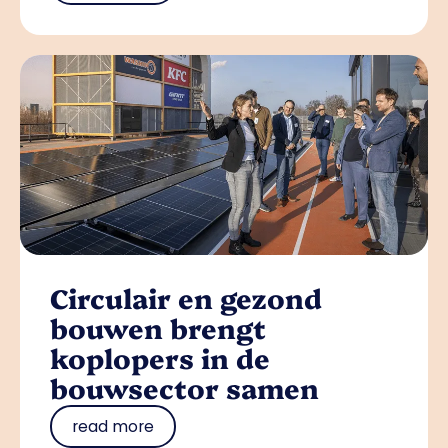
Circulair en gezond
bouwen brengt
koplopers in de
bouwsector samen
read more