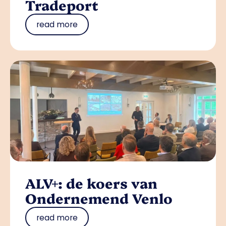
Tradeport
read more
ALV+: de koers van
Ondernemend Venlo
read more