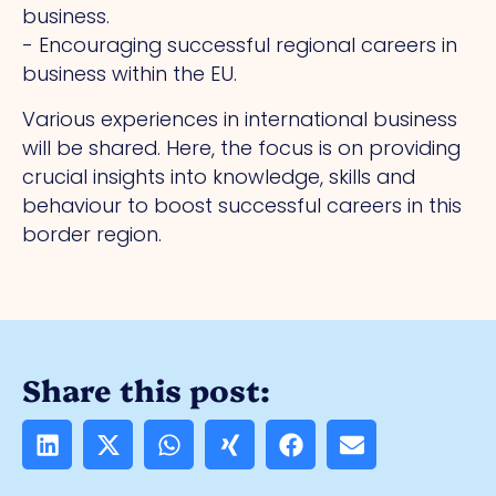
business.
- Encouraging successful regional careers in
business within the EU.
Various experiences in international business
will be shared. Here, the focus is on providing
crucial insights into knowledge, skills and
behaviour to boost successful careers in this
border region.
Share this post: