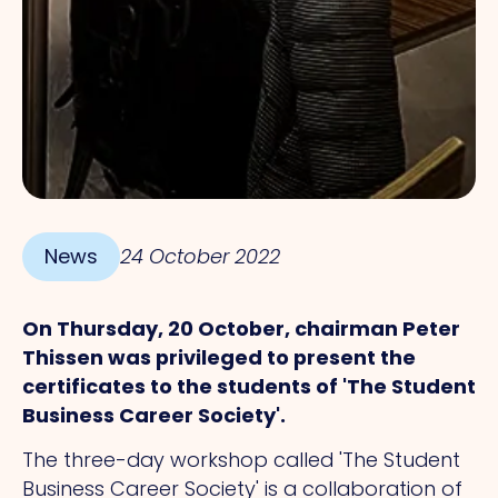
News
24 October 2022
On Thursday, 20 October, chairman Peter
Thissen was privileged to present the
certificates to the students of 'The Student
Business Career Society'.
The three-day workshop called 'The Student
Business Career Society' is a collaboration of