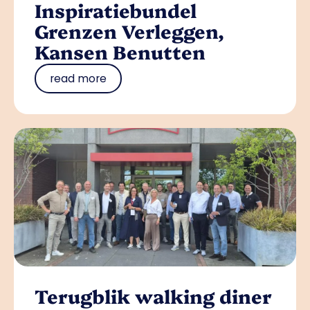
Inspiratiebundel
Grenzen Verleggen,
Kansen Benutten
read more
Terugblik walking diner