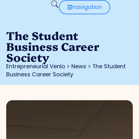
navigation
The Student
Business Career
Society
Entrepreneurial Venlo
>
News
>
The Student
Business Career Society