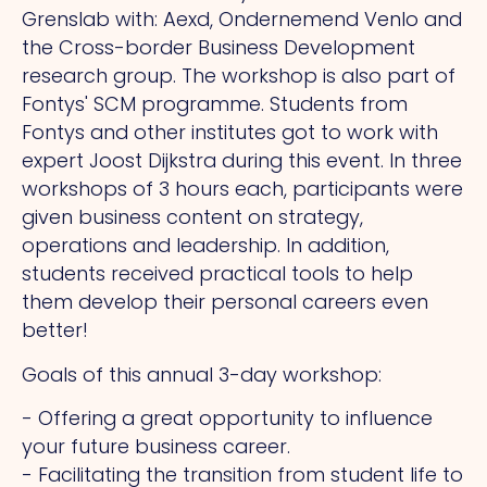
Grenslab with: Aexd, Ondernemend Venlo and
the Cross-border Business Development
research group. The workshop is also part of
Fontys' SCM programme. Students from
Fontys and other institutes got to work with
expert Joost Dijkstra during this event. In three
workshops of 3 hours each, participants were
given business content on strategy,
operations and leadership. In addition,
students received practical tools to help
them develop their personal careers even
better!
Goals of this annual 3-day workshop:
- Offering a great opportunity to influence
your future business career.
- Facilitating the transition from student life to