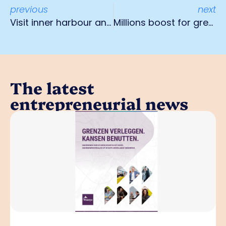
previous
next
Visit inner harbour and Campus Fechtenhain in Krefeld
Millions boost for green business parks
The latest
entrepreneurial news