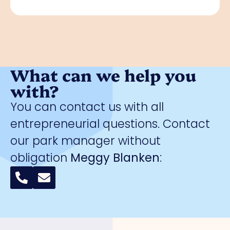
What can we help you
with?
You can contact us with all
entrepreneurial questions. Contact
our park manager without
obligation
Meggy Blanken
: