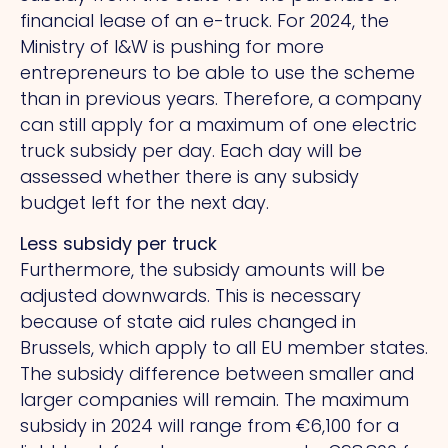
financial lease of an e-truck. For 2024, the
Ministry of I&W is pushing for more
entrepreneurs to be able to use the scheme
than in previous years. Therefore, a company
can still apply for a maximum of one electric
truck subsidy per day. Each day will be
assessed whether there is any subsidy
budget left for the next day.
Less subsidy per truck
Furthermore, the subsidy amounts will be
adjusted downwards. This is necessary
because of state aid rules changed in
Brussels, which apply to all EU member states.
The subsidy difference between smaller and
larger companies will remain. The maximum
subsidy in 2024 will range from €6,100 for a