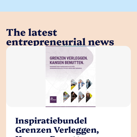
The latest
entrepreneurial news
Inspiratiebundel
Grenzen Verleggen,