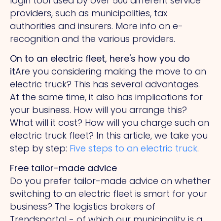
login tool used by over 500 different service
providers, such as municipalities, tax
authorities and insurers. More info on e-
recognition and the various providers.
On to an electric fleet, here's how you do
it
Are you considering making the move to an
electric truck? This has several advantages.
At the same time, it also has implications for
your business. How will you arrange this?
What will it cost? How will you charge such an
electric truck fleet? In this article, we take you
step by step:
Five steps to an electric truck
.
Free tailor-made advice
Do you prefer tailor-made advice on whether
switching to an electric fleet is smart for your
business? The logistics brokers of
Trendsportal - of which our municipality is a