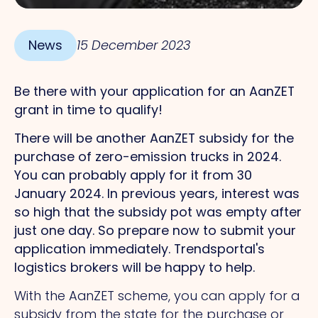
News
15 December 2023
Be there with your application for an AanZET
grant in time to qualify!
There will be another AanZET subsidy for the
purchase of zero-emission trucks in 2024.
You can probably apply for it from 30
January 2024. In previous years, interest was
so high that the subsidy pot was empty after
just one day. So prepare now to submit your
application immediately. Trendsportal's
logistics brokers will be happy to help.
With the AanZET scheme, you can apply for a
subsidy from the state for the purchase or