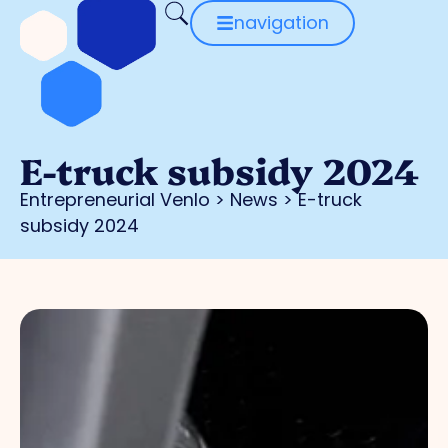
navigation
E-truck subsidy 2024
Entrepreneurial Venlo
>
News
>
E-truck
subsidy 2024