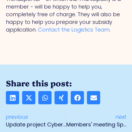
member - will be happy to help you,
completely free of charge. They will also be
happy to help you prepare your subsidy
application.
Contact the Logistics Team
.
Share this post:
previous
next
Update project CyberAware Venlo
Members' meeting Spikweien