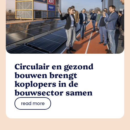
Circulair en gezond
bouwen brengt
koplopers in de
bouwsector samen
read more