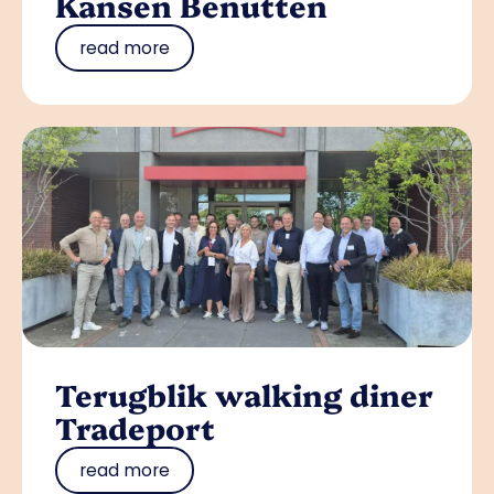
Kansen Benutten
read more
Terugblik walking diner
Tradeport
read more