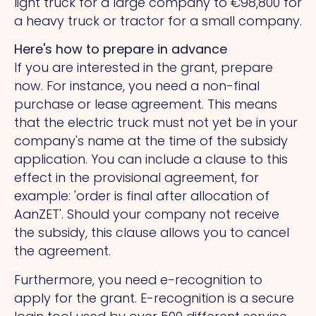
light truck for a large company to €98,800 for
a heavy truck or tractor for a small company.
Here's how to prepare in advance
If you are interested in the grant, prepare
now. For instance, you need a non-final
purchase or lease agreement. This means
that the electric truck must not yet be in your
company's name at the time of the subsidy
application. You can include a clause to this
effect in the provisional agreement, for
example: 'order is final after allocation of
AanZET'. Should your company not receive
the subsidy, this clause allows you to cancel
the agreement.
Furthermore, you need e-recognition to
apply for the grant. E-recognition is a secure