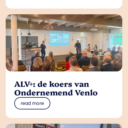
ALV+: de koers van
Ondernemend Venlo
read more