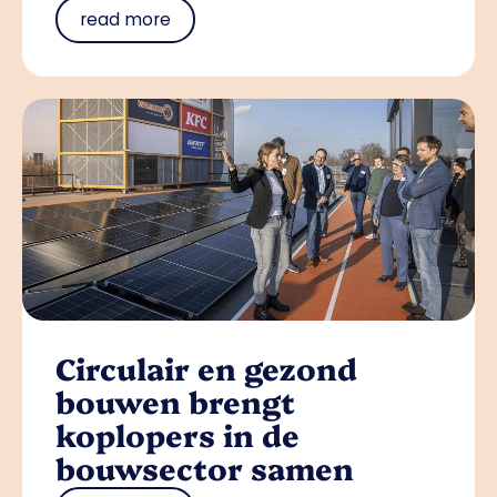
read more
Circulair en gezond
bouwen brengt
koplopers in de
bouwsector samen