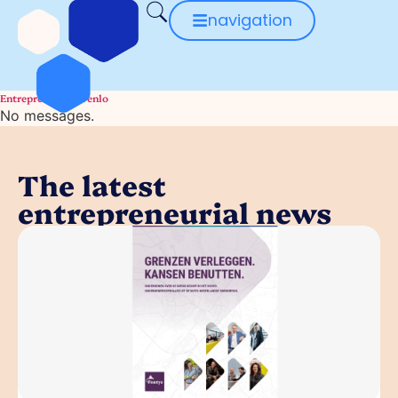
navigation
Entrepreneurial Venlo
No messages.
The latest
entrepreneurial news