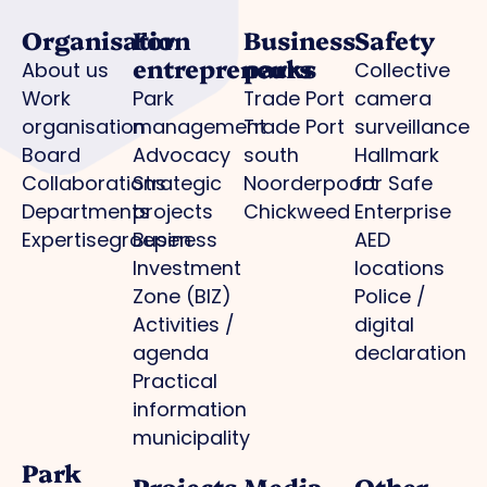
Organisation
For
Business
Safety
entrepreneurs
parks
About us
Collective
Work
Park
Trade Port
camera
organisation
management
Trade Port
surveillance
Board
Advocacy
south
Hallmark
Collaborations
Strategic
Noorderpoort
for Safe
Departments
projects
Chickweed
Enterprise
Expertisegroepen
Business
AED
Investment
locations
Zone (BIZ)
Police /
Activities /
digital
agenda
declaration
Practical
information
municipality
Park
Projects
Media
Other