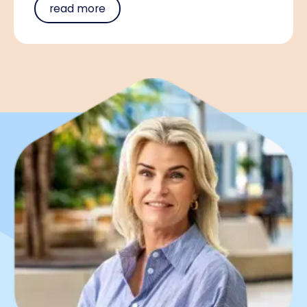
read more