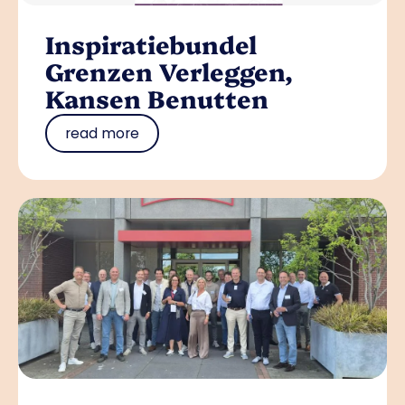
Inspiratiebundel
Grenzen Verleggen,
Kansen Benutten
read more