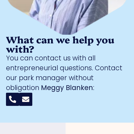
What can we help you
with?
You can contact us with all
entrepreneurial questions. Contact
our park manager without
obligation
Meggy Blanken
: