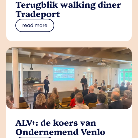
Terugblik walking diner
Tradeport
read more
ALV+: de koers van
Ondernemend Venlo