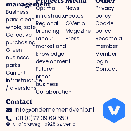
management
Optimal
News
Privacy
Business
infrastructure
Photos
policy
park: clean,
Regional
O.Venlo
Cookie
whole, safe
branding
Magazine
policy
Collective
Labour
Press
Become a
purchasing
market and
member
Green
knowledge
Member
business
development
login
parks
Future-
Contact
Current
proof
infrastructure
business
/ diversions
Collaboration
Contact
info@ondernemendvenlo.nl
+31 (0)77 39 69 650
Villafloraweg 1, 5928 SZ Venlo