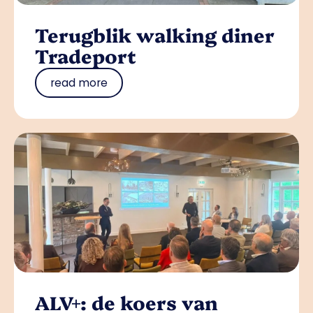
Terugblik walking diner
Tradeport
read more
ALV+: de koers van