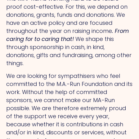
proof cost-effective. For this, we depend on
donations, grants, funds and donations. We
have an active policy and are focused
throughout the year on raising income
. From
caring for to caring that!
We shape this
through sponsorship in cash, in kind,
donations, gifts and fundraising, among other
things.
We are looking for sympathisers who feel
committed to the M.A.-Run Foundation and its
work. Without the help of committed
sponsors, we cannot make our MA-Run
possible. We are therefore extremely proud
of the support we receive every year,
because whether it is contributions in cash
and/or in kind, discounts or services, without