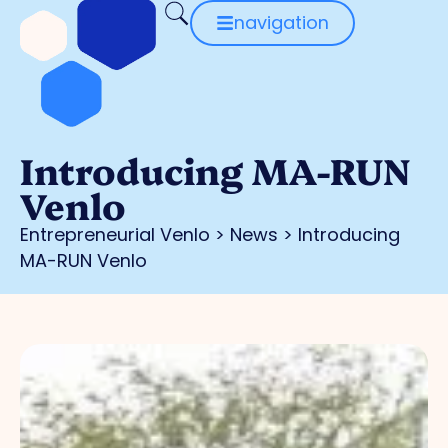
navigation
Introducing MA-RUN
Venlo
Entrepreneurial Venlo
>
News
>
Introducing
MA-RUN Venlo