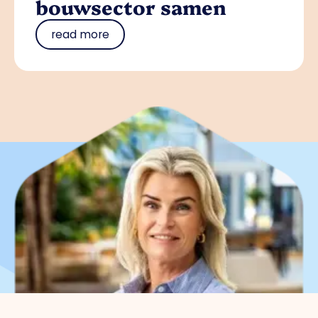
bouwsector samen
read more