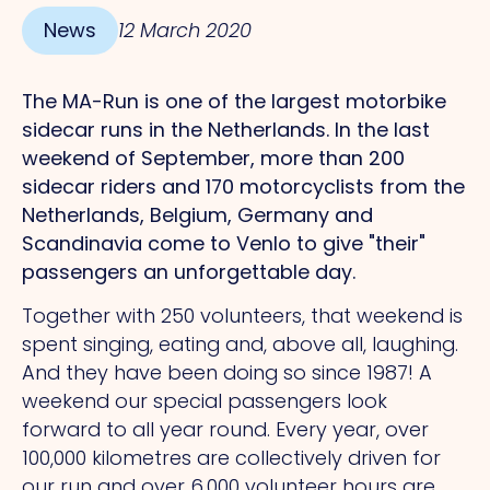
News
12 March 2020
The MA-Run is one of the largest motorbike
sidecar runs in the Netherlands. In the last
weekend of September, more than 200
sidecar riders and 170 motorcyclists from the
Netherlands, Belgium, Germany and
Scandinavia come to Venlo to give "their"
passengers an unforgettable day.
Together with 250 volunteers, that weekend is
spent singing, eating and, above all, laughing.
And they have been doing so since 1987! A
weekend our special passengers look
forward to all year round. Every year, over
100,000 kilometres are collectively driven for
our run and over 6,000 volunteer hours are