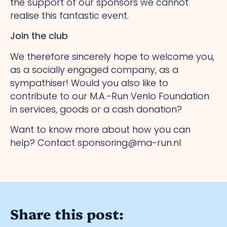
the support of our sponsors we cannot
realise this fantastic event.
Join the club
We therefore sincerely hope to welcome you,
as a socially engaged company, as a
sympathiser! Would you also like to
contribute to our M.A.-Run Venlo Foundation
in services, goods or a cash donation?
Want to know more about how you can
help? Contact sponsoring@ma-run.nl
Share this post: