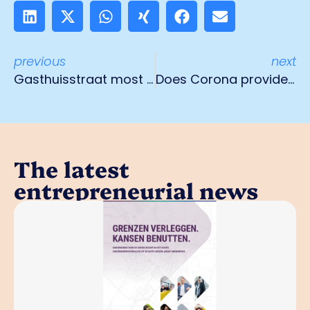
previous
next
Gasthuisstraat most hospitable shopping street in Venlo
Does Corona provide force majeure?
The latest
entrepreneurial news