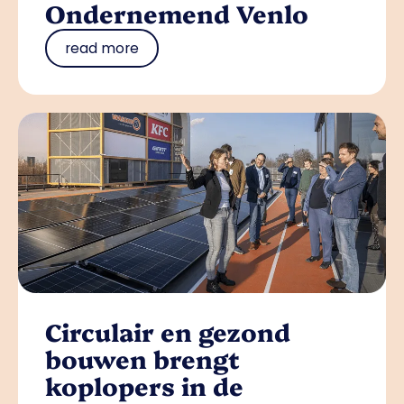
Ondernemend Venlo
read more
Circulair en gezond
bouwen brengt
koplopers in de