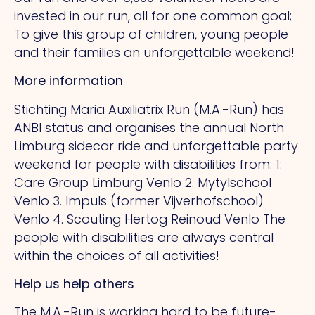
invested in our run, all for one common goal;
To give this group of children, young people
and their families an unforgettable weekend!
More information
Stichting Maria Auxiliatrix Run (M.A.-Run) has
ANBI status and organises the annual North
Limburg sidecar ride and unforgettable party
weekend for people with disabilities from: 1:
Care Group Limburg Venlo 2. Mytylschool
Venlo 3. Impuls (former Vijverhofschool)
Venlo 4. Scouting Hertog Reinoud Venlo The
people with disabilities are always central
within the choices of all activities!
Help us help others
The M.A.-Run is working hard to be future-