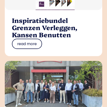
Inspiratiebundel
Grenzen Verleggen,
Kansen Benutten
read more