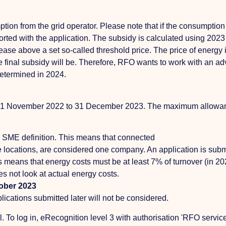
on from the grid operator. Please note that if the consumption 
orted with the application. The subsidy is calculated using 202
ase above a set so-called threshold price. The price of energy i
final subsidy will be. Therefore, RFO wants to work with an ad
determined in 2024.
from 1 November 2022 to 31 December 2023. The maximum allowa
SME definition. This means that connected
 locations, are considered one company. An application is submi
means that energy costs must be at least 7% of turnover (in 2022
es not look at actual energy costs.
tober 2023
ications submitted later will not be considered.
To log in, eRecognition level 3 with authorisation 'RFO services