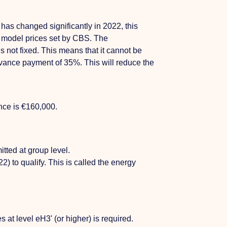
has changed significantly in 2022, this
3 model prices set by CBS. The
s not fixed. This means that it cannot be
vance payment of 35%. This will reduce the
nce is €160,000.
tted at group level.
) to qualify. This is called the energy
 at level eH3' (or higher) is required.