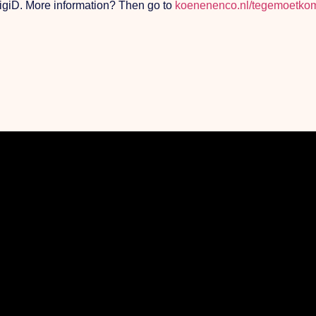
 DigiD. More information? Then go to
koenenenco.nl/tegemoetkom