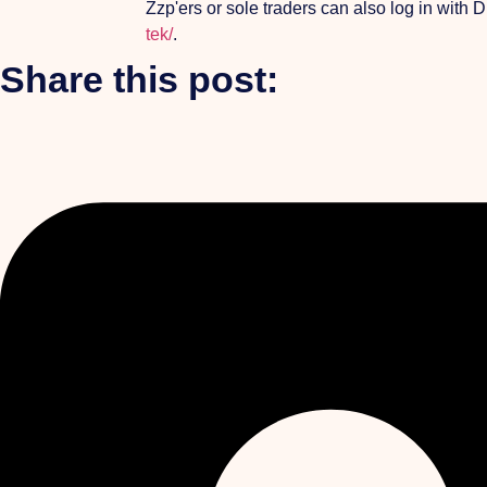
Zzp'ers or sole traders can also log in with
tek/
.
Share this post: