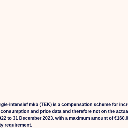
e-intensief mkb (TEK) is a compensation scheme for incr
onsumption and price data and therefore not on the actual
2022 to 31 December 2023, with a maximum amount of €160,
ty requirement.