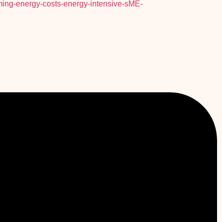
ing-energy-costs-energy-intensive-sME-