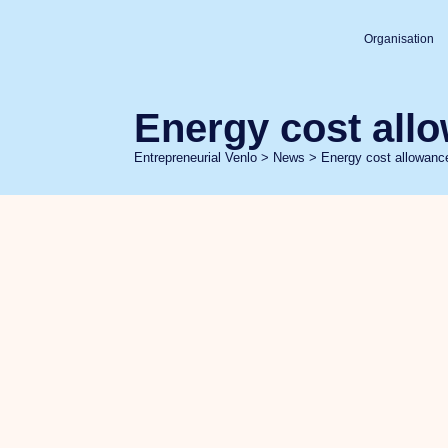
Organisation
Energy cost all
Entrepreneurial Venlo
>
News
>
Energy cost allowan