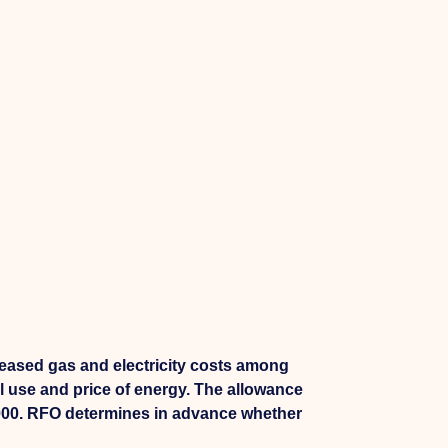
eased gas and electricity costs among
 use and price of energy. The allowance
000. RFO determines in advance whether