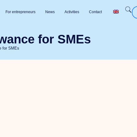
For entrepreneurs
News
Activities
Contact
owance for SMEs
ce for SMEs