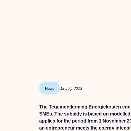
News
12 July 2023
The Tegemoetkoming Energiekosten energi
SMEs. The subsidy is based on modelled c
applies for the period from 1 November 
an entrepreneur meets the energy intensi