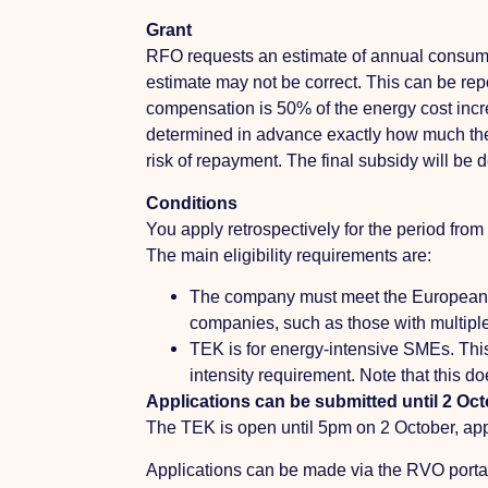
Grant
RFO requests an estimate of annual consumpti
estimate may not be correct. This can be rep
compensation is 50% of the energy cost incre
determined in advance exactly how much the 
risk of repayment. The final subsidy will be 
Conditions
You apply retrospectively for the period 
The main eligibility requirements are:
The company must meet the European 
companies, such as those with multiple
TEK is for energy-intensive SMEs. This 
intensity requirement. Note that this do
Applications can be submitted until 2 Oc
The TEK is open until 5pm on 2 October, appl
Applications can be made via the RVO portal. 