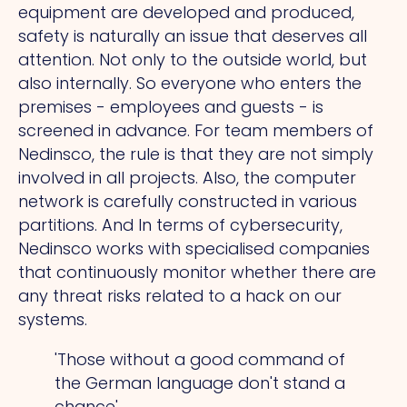
equipment are developed and produced,
safety is naturally an issue that deserves all
attention. Not only to the outside world, but
also internally.
So
everyone who enters the
premises - employees and guests - is
screened in advance. For team members of
Nedinsco, the rule is that they are not simply
involved in all projects. Also, the computer
network is carefully constructed in various
partitions.
And
In terms of cybersecurity,
Nedinsco works with specialised companies
that continuously monitor whether there are
any threat risks related to a hack on our
systems.
'Those without a good command of
the German language don't stand a
chance'