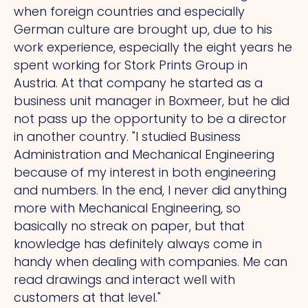
when foreign countries and especially
German culture are brought up, due to his
work experience, especially the eight years he
spent working for Stork Prints Group in
Austria.
At
that company he started as a
business unit manager in Boxmeer, but he did
not pass up the opportunity to be a director
in another country.
"I
studied Business
Administration and Mechanical Engineering
because of my interest in both engineering
and numbers. In the end, I never did anything
more with Mechanical Engineering, so
basically no streak on paper, but that
knowledge has definitely always come in
handy when dealing with companies.
Me
can
read drawings and interact well with
customers at that level."