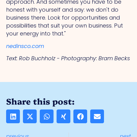
approach.
And
sometimes you have to be
honest with yourself and say: we don't do
business there. Look for opportunities and
possibilities that suit your own business. Put
your energy into that."
nedinsco.com
Text: Rob Buchholz - Photography: Bram Becks
Share this post:
previous
next