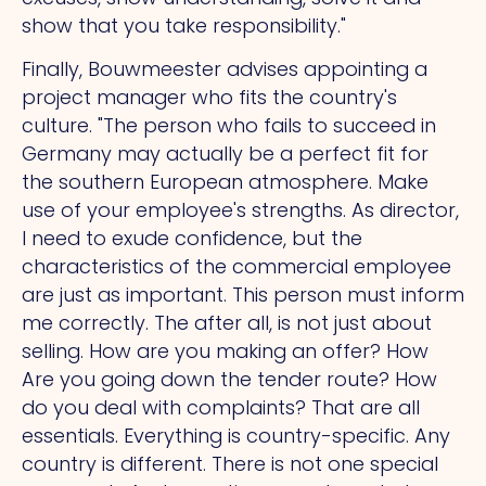
show that you take responsibility."
Finally, Bouwmeester advises appointing a
project manager who fits the country's
culture.
"The
person who fails to succeed in
Germany may actually be a perfect fit for
the southern European atmosphere. Make
use of your employee's strengths.
As
director,
I need to exude confidence, but the
characteristics of the commercial employee
are just as important. This person must inform
me correctly.
The
after all, is not just about
selling.
How
are you making an offer?
How
Are you going down the tender route?
How
do you deal with complaints?
That
are all
essentials. Everything is country-specific.
Any
country is different.
There
is not one special