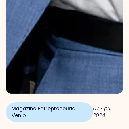
Magazine Entrepreneurial
07 April
Venlo
2024