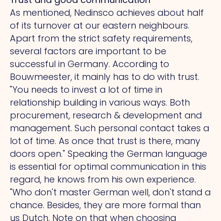
As mentioned, Nedinsco achieves about half
of its turnover at our eastern neighbours.
Apart from the strict safety requirements,
several factors are important to be
successful in Germany. According to
Bouwmeester, it mainly has to do with trust.
"You
needs to invest a lot of time in
relationship building in various ways. Both
procurement, research & development and
management. Such personal contact takes a
lot of time.
As
once that trust is there, many
doors open." Speaking the German language
is essential for optimal communication in this
regard, he knows from his own experience.
"Who
don't master German well, don't stand a
chance. Besides, they are more formal than
us Dutch.
Note
on that when choosing