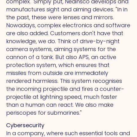
complex." Simply put, Nedinsco develops and
manufactures sight and aiming devices.
"In
in
the past, these were lenses and mirrors.
Nowadays, complex electronics and software
are also added. Customers don't have that
knowledge, we do. Think of drive-by-night
camera systems, aiming systems for the
cannon of a tank. But also APS, an active
protection system, which ensures that
missiles from outside are immediately
rendered harmless.
This
system recognises
the incoming projectile and fires a counter-
projectile at lightning speed, much faster
than a human can react. We also make
periscopes for submarines."
Cybersecurity
In a company, where such essential tools and