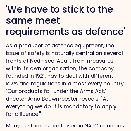
'We have to stick to the
same
meet
requirements as defence'
As a producer of defence equipment, the
issue of safety is naturally central on several
fronts at Nedinsco. Apart from measures
within its own organisation, the company,
founded in 1921, has to deal with different
laws and regulations in almost every country.
"Our products fall under the Arms Act,"
director Arno Bouwmeester reveals.
"At
everything we do, it is mandatory to apply
for a licence."
Many customers are based in NATO countries.