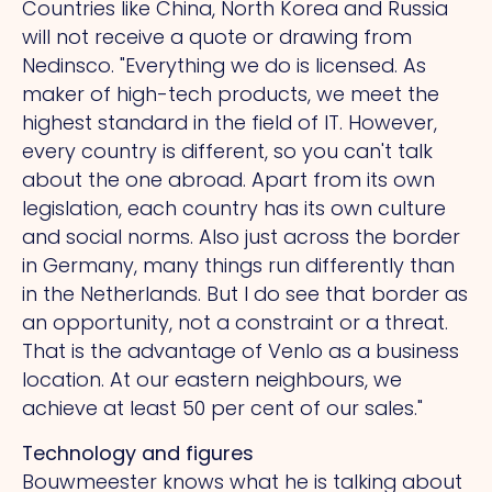
Countries like China, North Korea and Russia
will not receive a quote or drawing from
Nedinsco. "Everything we do is licensed.
As
maker of high-tech products, we meet the
highest standard in the field of IT. However,
every country is different, so you can't talk
about the one abroad. Apart from its own
legislation, each country has its own culture
and social norms.
Also
just across the border
in Germany, many things run differently than
in the Netherlands. But I do see that border as
an opportunity, not a constraint or a threat.
That
is the advantage of Venlo as a business
location.
At
our eastern neighbours, we
achieve at least 50 per cent of our sales."
Technology and figures
Bouwmeester knows what he is talking about