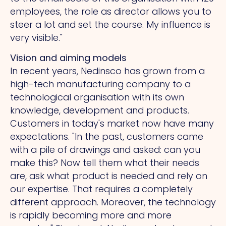
employees, the role as director allows you to
steer a lot and set the course. My influence is
very visible."
Vision and aiming models
In recent years, Nedinsco has grown from a
high-tech manufacturing company to a
technological organisation with its own
knowledge, development and products.
Customers in today's market now have many
expectations.
"In
the past, customers came
with a pile of drawings and asked: can you
make this?
Now
tell them what their needs
are, ask what product is needed and rely on
our expertise.
That
requires a completely
different approach. Moreover, the technology
is rapidly becoming more and more