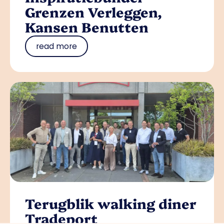
Grenzen Verleggen,
Kansen Benutten
read more
Terugblik walking diner
Tradeport