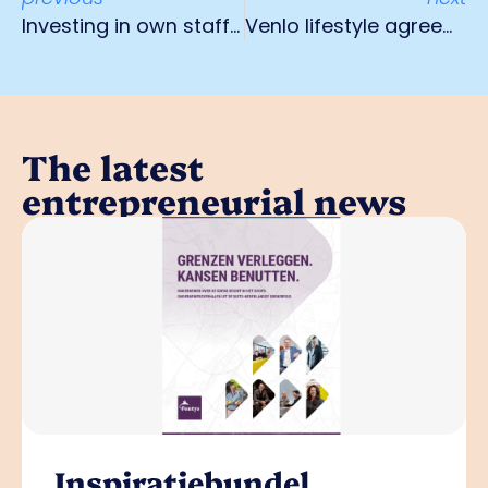
Investing in own staff as one solution to staff shortage
Venlo lifestyle agreement contributes to healthy workplace and social cohesion
The latest
entrepreneurial news
Inspiratiebundel