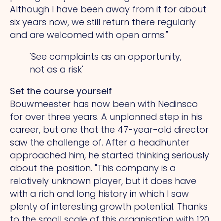
Although I have been away from it for about
six years now, we still return there regularly
and are welcomed with open arms."
'See complaints as an opportunity,
not as a risk'
Set the course yourself
Bouwmeester has now been with Nedinsco
for over three years.
A
unplanned step in his
career, but one that the 47-year-old director
saw the challenge of. After a headhunter
approached him, he started thinking seriously
about the position.
"This
company is a
relatively unknown player, but it does have
with a rich and long history in which I saw
plenty of interesting growth potential. Thanks
to the small scale of this organisation with 120