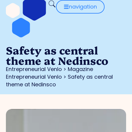
navigation
Safety as central
theme at Nedinsco
Entrepreneurial Venlo
>
Magazine
Entrepreneurial Venlo
>
Safety as central
theme at Nedinsco