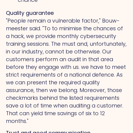
Quality guarantee
"People remain a vulnerable factor," Bouw-
meester said.
"To
to minimise the chances of
a hack, we provide monthly cybersecurity
training sessions.
The
must and, unfortunately,
in our industry, cannot be otherwise. Our
customers perform an audit in that area
before they engage with us. we have to meet
strict requirements of a national defence.
As
we can present the required quality
assurance, then we belong. Moreover, those
checkmarks behind the listed requirements
save a lot of time when auditing a customer.
That
can yield time savings of six to 12
months."
Trust and good communication