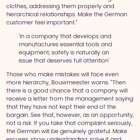
clothes, addressing them properly and
hierarchical relationships. Make the German
customer feel important."
'In a company that develops and
manufactures essential tools and
equipment, safety is naturally an
issue that deserves full attention'
Those who make mistakes will face even
more hierarchy, Bouwmeester warns.
"Then
there is a good chance that a company will
receive a letter from the management saying
that they have not kept their end of the
bargain.
See
that, however, as an opportunity,
not a risk. If you take that complaint seriously,
the German will be genuinely grateful. Make
excuses, show understanding, solve it and