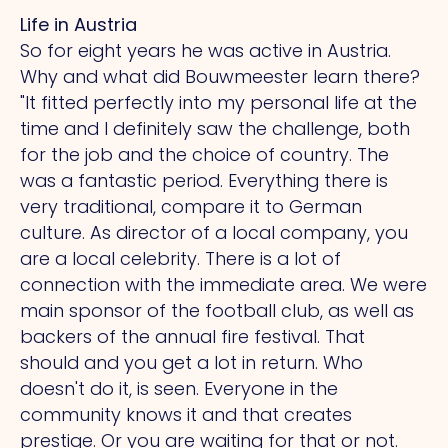
Life in Austria
So for eight years he was active in Austria.
Why and what did Bouwmeester learn there?
"It
fitted perfectly into my personal life at the
time and I definitely saw the challenge, both
for the job and the choice of country.
The
was a fantastic period. Everything there is
very traditional, compare it to German
culture.
As
director of a local company, you
are a local celebrity.
There
is a lot of
connection with the immediate area.
We
were
main sponsor of the football club, as well as
backers of the annual fire festival.
That
should and you get a lot in return.
Who
doesn't do it, is seen. Everyone in the
community knows it and that creates
prestige.
Or
you are waiting for that or not.