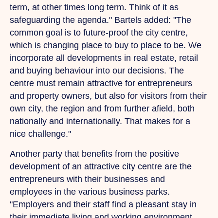
term, at other times long term. Think of it as
safeguarding the agenda." Bartels added: "The
common goal is to future-proof the city centre,
which is changing place to buy to place to be.
We
incorporate all developments in real estate, retail
and buying behaviour into our decisions.
The
centre must remain attractive for entrepreneurs
and property owners, but also for visitors from their
own city, the region and from further afield, both
nationally and internationally.
That
makes for a
nice challenge."
Another party that benefits from the positive
development of an attractive city centre are the
entrepreneurs with their businesses and
employees in the various business parks.
"Employers and their staff find a pleasant stay in
their immediate living and working environment