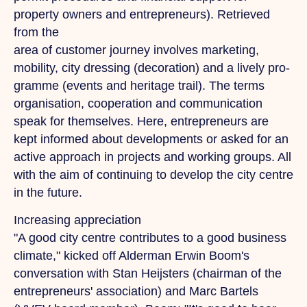
property owners and entrepreneurs).
Retrieved
from
the
area of customer journey involves marketing,
mobility, city dressing (decoration) and a lively pro-
gramme (events and heritage trail).
The
terms
organisation, cooperation and communication
speak for themselves. Here, entrepreneurs are
kept informed about developments or asked for an
active approach in projects and working groups. All
with the aim of continuing to develop the city centre
in the future.
Increasing appreciation
"A good city centre contributes to a good business
climate," kicked off Alderman Erwin Boom's
conversation with Stan Heijsters (chairman of the
entrepreneurs' association) and Marc Bartels