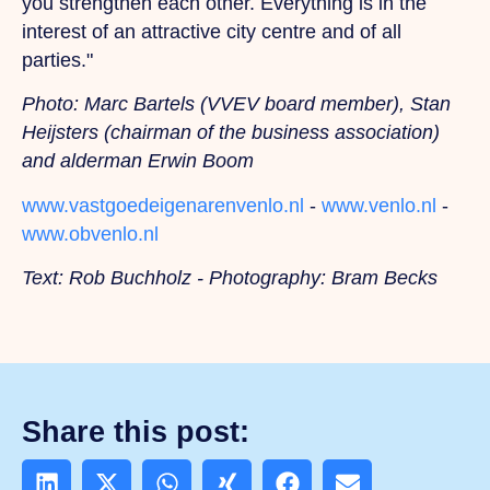
you strengthen each other. Everything is in the
interest of an attractive city centre and of all
parties."
Photo: Marc Bartels (VVEV board member), Stan
Heijsters (chairman of the business association)
and alderman Erwin Boom
www.vastgoedeigenarenvenlo.nl
-
www.venlo.nl
-
www.obvenlo.nl
Text: Rob Buchholz - Photography: Bram Becks
Share this post: