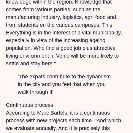
knowledge within the region. Knowledge that
comes from various parties, such as the
manufacturing industry, logistics, agri-food and
from students on the various campuses.
This
Everything is in the interest of a vital municipality,
especially in view of the increasing ageing
population.
Who
find a good job plus attractive
living environment in Venlo will be more likely to
settle and stay here."
'The expats contribute to the dynamism
in the city and you feel that when you
walk through it'
Continuous process
According to Marc Bartels, it is a continuous
process with new projects each time.
"And
which
we evaluate annually.
And
It is precisely this