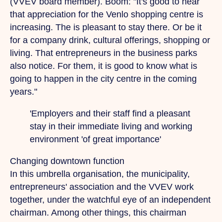
(VVEV board member). Boom: "It's good to hear
that appreciation for the Venlo shopping centre is
increasing.
The
is pleasant to stay there.
Or
be it
for a company drink, cultural offerings, shopping or
living.
That
entrepreneurs in the business parks
also notice. For them, it is good to know what is
going to happen in the city centre in the coming
years."
'Employers and their staff
find a pleasant
stay in their immediate living and working
environment
'of great importance'
Changing downtown function
In this umbrella organisation, the municipality,
entrepreneurs' association and the VVEV work
together, under the watchful eye of an independent
chairman. Among other things, this chairman