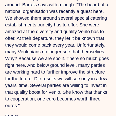
around. Bartels says with a laugh: "The board of a
national organisation was recently a guest here.
We
showed them around several special catering
establishments our city has to offer.
She
were
amazed at the diversity and quality Venlo has to
offer.
At
their departure, they let it be known that
they would come back every year. Unfortunately,
many Venlonians no longer see that themselves.
Why? Because we are spoilt.
There
so much goes
right here.
And
below ground level, many parties
are working hard to further improve the structure
for the future.
Die
results we will see only in a few
years' time. Several parties are willing to invest in
that quality boost for Venlo.
She
know that thanks
to cooperation, one euro becomes worth three
euros."