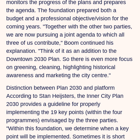
monitors the progress of the plans and prepares
the agenda.
The
foundation prepared both a
budget and a professional objective/vision for the
coming years. "Together with the other two parties,
we are now pursuing a joint agenda to which all
three of us contribute," Boom continued his
explanation. "Think of it as an addition to the
Downtown 2030 Plan.
So
there is even more focus
on greening, cleaning, highlighting historical
awareness and marketing the city centre."
Distinction between Plan 2030 and platform
According to Stan Heijsters, the Inner City Plan
2030 provides a guideline for properly
implementing the 19 key points (within the four
programmes) envisaged by the three parties.
"Within this foundation, we determine when a key
point will be implemented. Sometimes it is short