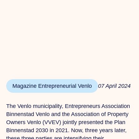
Magazine Entrepreneurial Venlo
07 April 2024
The Venlo municipality, Entrepreneurs Association
Binnenstad Venlo and the Association of Property
Owners Venlo (VVEV) jointly presented the Plan
Binnenstad 2030 in 2021.
Now,
three years later,
these three parties are intensifying their