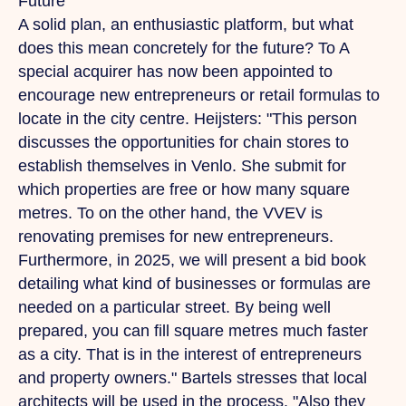
Future
A solid plan, an enthusiastic platform, but what
does this mean concretely for the future?
To
A
special acquirer has now been appointed to
encourage new entrepreneurs or retail formulas to
locate in the city centre. Heijsters: "This person
discusses the opportunities for chain stores to
establish themselves in Venlo.
She
submit for
which properties are free or how many square
metres.
To
on the other hand, the VVEV is
renovating premises for new entrepreneurs.
Furthermore, in 2025, we will present a bid book
detailing what kind of businesses or formulas are
needed on a particular street. By being well
prepared, you can fill square metres much faster
as a city.
That
is in the interest of entrepreneurs
and property owners." Bartels stresses that local
architects will be used in the process.
"Also
they