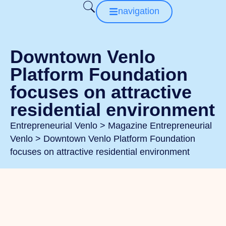
navigation
Downtown Venlo
Platform Foundation
focuses on attractive
residential environment
Entrepreneurial Venlo
>
Magazine Entrepreneurial
Venlo
>
Downtown Venlo Platform Foundation
focuses on attractive residential environment