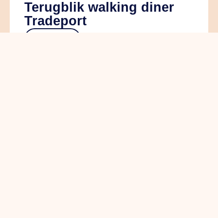
Terugblik walking diner
Tradeport
read more
ALV+: de koers van
Ondernemend Venlo