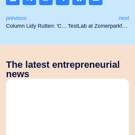
previous
next
Column Lidy Rutten: 'Coming full circle'
TestLab at Zomerparkfest
The latest entrepreneurial
news