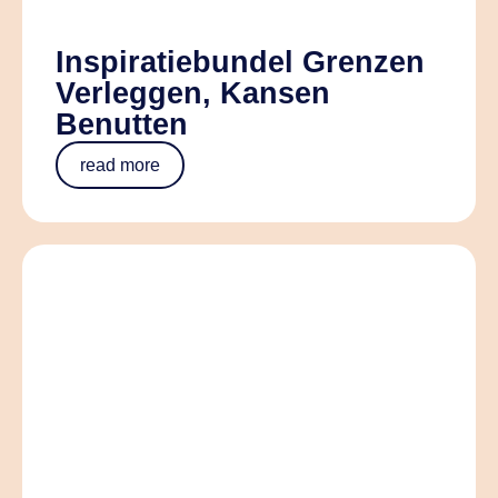
Inspiratiebundel Grenzen
Verleggen, Kansen
Benutten
read more