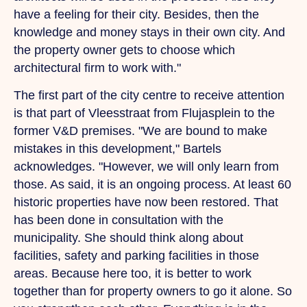
have a feeling for their city. Besides, then the
knowledge and money stays in their own city.
And
the property owner gets to choose which
architectural firm to work with."
The first part of the city centre to receive attention
is that part of Vleesstraat from Flujasplein to the
former V&D premises.
"We
are bound to make
mistakes in this development," Bartels
acknowledges. "However, we will only learn from
those. As said, it is an ongoing process. At least 60
historic properties have now been restored.
That
has been done in consultation with the
municipality.
She
should think along about
facilities, safety and parking facilities in those
areas. Because here too, it is better to work
together than for property owners to go it alone.
So