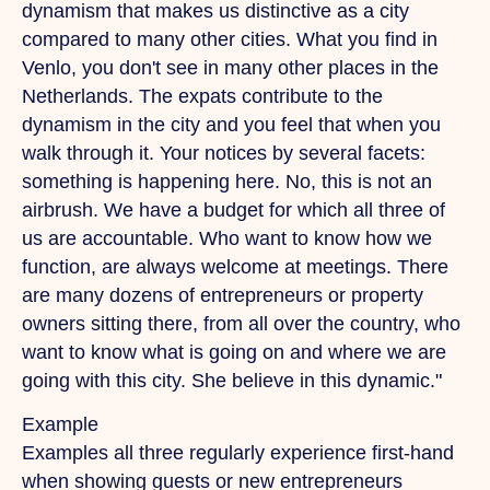
dynamism that makes us distinctive as a city
compared to many other cities.
What
you find in
Venlo, you don't see in many other places in the
Netherlands.
The
expats contribute to the
dynamism in the city and you feel that when you
walk through it.
Your
notices by several facets:
something is happening here. No, this is not an
airbrush.
We
have a budget for which all three of
us are accountable.
Who
want to know how we
function, are always welcome at meetings. There
are many dozens of entrepreneurs or property
owners sitting there, from all over the country, who
want to know what is going on and where we are
going with this city.
She
believe in this dynamic."
Example
Examples all three regularly experience first-hand
when showing guests or new entrepreneurs