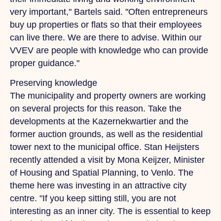
very important," Bartels said. "Often entrepreneurs
buy up properties or flats so that their employees
can live there.
We
are there to advise. Within our
VVEV are people with knowledge who can provide
proper guidance."
Preserving knowledge
The municipality and property owners are working
on several projects for this reason. Take the
developments at the Kazernekwartier and the
former auction grounds, as well as the residential
tower next to the municipal office. Stan Heijsters
recently attended a visit by Mona Keijzer, Minister
of Housing and Spatial Planning, to Venlo. The
theme here was investing in an attractive city
centre. "If you keep sitting still, you are not
interesting as an inner city.
The
is essential to keep