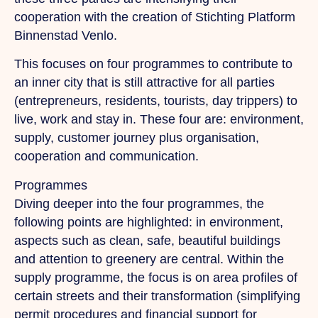
cooperation with the creation of Stichting Platform
Binnenstad Venlo.
This focuses on four programmes to contribute to
an inner city that is still attractive for all parties
(entrepreneurs, residents, tourists, day trippers) to
live, work and stay in. These four are: environment,
supply, customer journey plus organisation,
cooperation and communication.
Programmes
Diving deeper into the four programmes, the
following points are highlighted: in environment,
aspects such as clean, safe, beautiful buildings
and attention to greenery are central. Within the
supply programme, the focus is on area profiles of
certain streets and their transformation (simplifying
permit procedures and financial support for