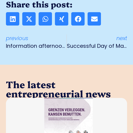
Share this post:
previous
next
Information afternoon doing business in Germany from Social Insurance Bank
Successful Day of Manufacturing gets sequel
The latest
entrepreneurial news