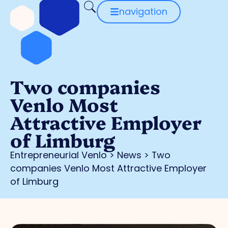
navigation
Two companies
Venlo Most
Attractive Employer
of Limburg
Entrepreneurial Venlo
>
News
>
Two
companies Venlo Most Attractive Employer
of Limburg