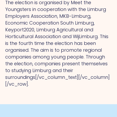
The election is organised by Meet the
Youngsters in cooperation with the Limburg
Employers Association, MKB-Limburg,
Economic Cooperation South Limburg,
Keyport2020, Limburg Agricultural and
Horticultural Association and WijLimburg. This
is the fourth time the election has been
organised. The aim is to promote regional
companies among young people. Through
the election, companies present themselves
to studying Limburg and their
surroundings[/vc_column_text][/vc_column]
[/vc_row].