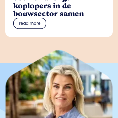
koplopers in de
bouwsector samen
read more