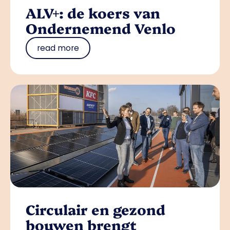
ALV+: de koers van
Ondernemend Venlo
read more
Circulair en gezond
bouwen brengt