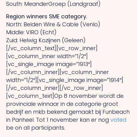
South: MeanderGroep (Landgraaf)
Region winners SME category
.
North: Belden Wire & Cable (Venlo)
Middle: VIRO (Echt)
Zuid: Helwig Kozijnen (Geleen)
[/vc_column_text][vc_row_inner]
[vc_column_inner width=”1/2″]
[vc_single_image image=”1913″]
[/vc_column_inner][vc_column_inner
width=”1/2″][vc_single_image image=”1914″]
[/vc_column_inner][/vc_row_inner]
[vc_column_text]Op 8 november wordt de
provinciale winnaar in de categorie groot
bedrijf en mkb bekend gemaakt bij Funbeach
in Panheel. Tot 1 november kan er nog
voted
be on all participants.