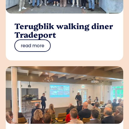
Terugblik walking diner
Tradeport
read more