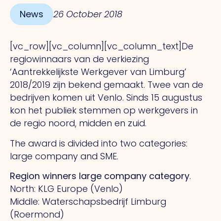
News
26 October 2018
[vc_row][vc_column][vc_column_text]De
regiowinnaars van de verkiezing
‘Aantrekkelijkste Werkgever van Limburg’
2018/2019 zijn bekend gemaakt. Twee van de
bedrijven komen uit Venlo. Sinds 15 augustus
kon het publiek stemmen op werkgevers in
de regio noord, midden en zuid.
The award is divided into two categories:
large company and SME.
Region winners large company category
.
North: KLG Europe (Venlo)
Middle: Waterschapsbedrijf Limburg
(Roermond)