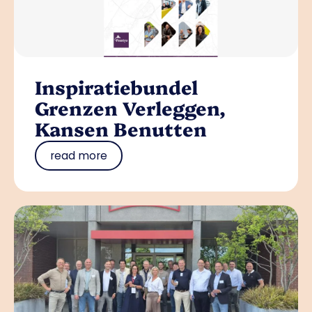
Inspiratiebundel
Grenzen Verleggen,
Kansen Benutten
read more