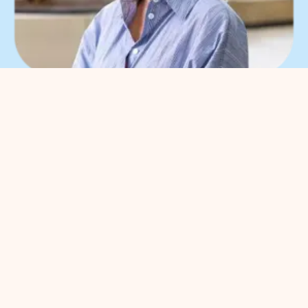
What can we help you
with?
You can contact us with all
entrepreneurial questions. Contact
our park manager without
obligation
Meggy Blanken
: